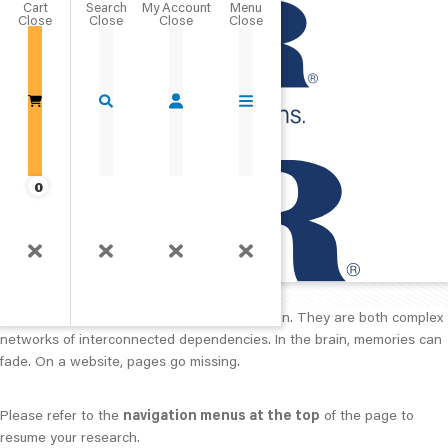
Cart
Close
Go Home
0
404
The page you are trying to access cannot be located.
The brain and websites have a lot in common. They are both complex
networks of interconnected dependencies. In the brain, memories can
fade. On a website, pages go missing.
Please refer to the
navigation menus at the top
of the page to
resume your research.