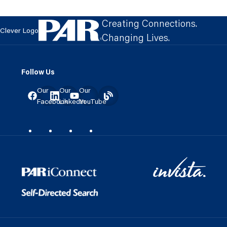
Creating Connections.
Clever Logo
Changing Lives.
Follow Us
Our
Our
Our
Facebook
LinkedIn
YouTube