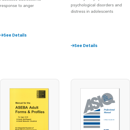
psychological disorders and
response to anger
distress in adolescents
See Details
See Details