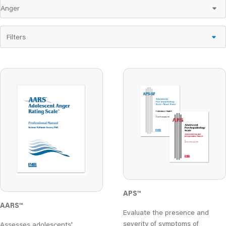
Filters
APS™
AARS
™
Evaluate the presence and
severity of symptoms of
Assesses adolescents'