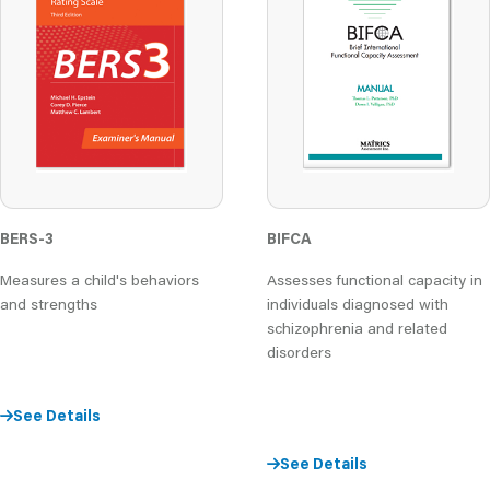
BERS-3
BIFCA
Measures a child's behaviors
Assesses functional capacity in
and strengths
individuals diagnosed with
schizophrenia and related
disorders
See Details
See Details