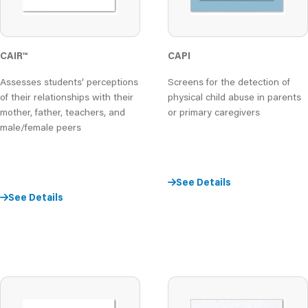
CAIR
™
CAPI
Assesses students’ perceptions
Screens for the detection of
of their relationships with their
physical child abuse in parents
mother, father, teachers, and
or primary caregivers
male/female peers
See Details
See Details