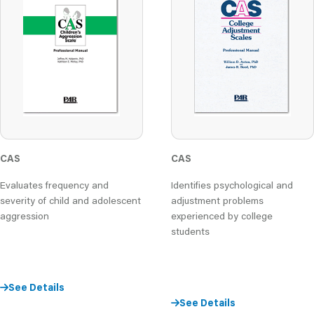
CAS
CAS
Evaluates frequency and
Identifies psychological and
severity of child and adolescent
adjustment problems
aggression
experienced by college
students
See Details
See Details