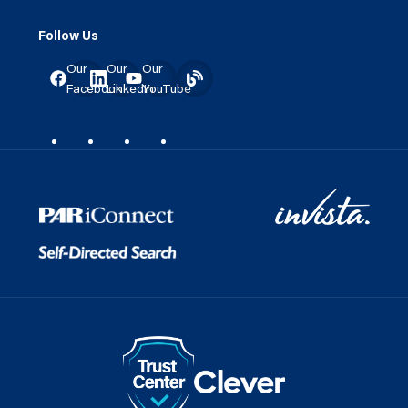
Follow Us
Our
Our
Our
Facebook
LinkedIn
YouTube