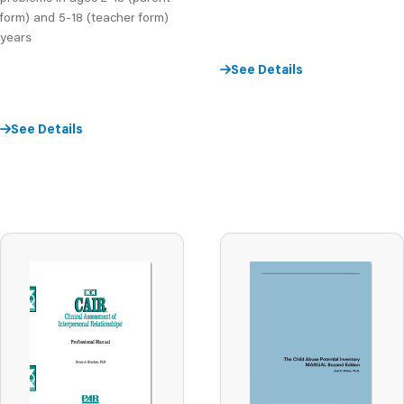
form) and 5-18 (teacher form)
years
See Details
See Details