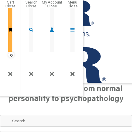
Cart
Close
Go Home
0
Personality/Mood
Assess personality and mood
concerns, ranging from normal
personality to psychopathology