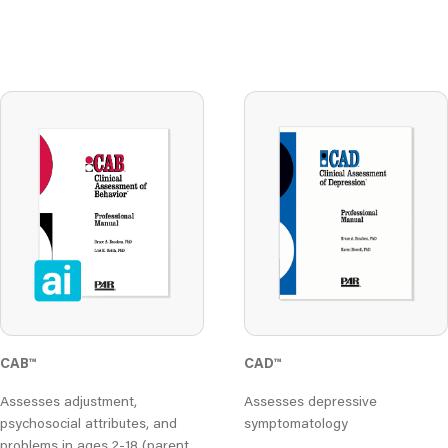
CAB
™
CAD
™
Assesses adjustment,
Assesses depressive
psychosocial attributes, and
symptomatology
problems in ages 2-18 (parent