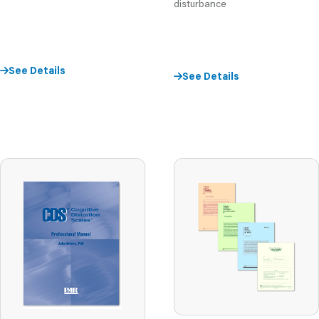
disturbance
See Details
See Details