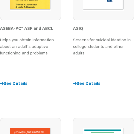
ASEBA-PC
™
ASR and ABCL
ASIQ
Helps you obtain information
Screens for suicidal ideation in
about an adult's adaptive
college students and other
functioning and problems
adults
See Details
See Details