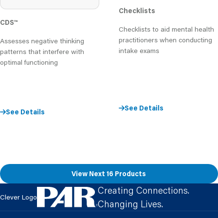
Checklists
CDS
™
Checklists to aid mental health
practitioners when conducting
Assesses negative thinking
intake exams
patterns that interfere with
optimal functioning
See Details
See Details
View Next 16 Products
Creating Connections.
Clever Logo
Changing Lives.