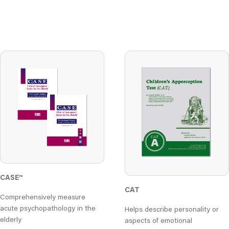
CASE™
CAT
Comprehensively measure
acute psychopathology in the
Helps describe personality or
elderly
aspects of emotional