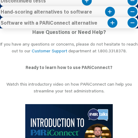
Discontinued tests
Hand-scoring alternatives to software
Software with a PARiConnect alternative
Have Questions or Need Help?
If you have any questions or concerns, please do not hesitate to reach
out to our
Customer Support
department at 1.800.331.8378.
Ready to learn how to use PARiConnect?
Watch this introductory video on how PARiConnect can help you
streamline your test administrations.