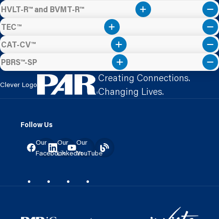
HVLT-R™ and BVMT-R™
TEC™
CAT-CV™
PBRS™-SP
Creating Connections.
Clever Logo
Changing Lives.
Follow Us
Our
Our
Our
Facebook
LinkedIn
YouTube