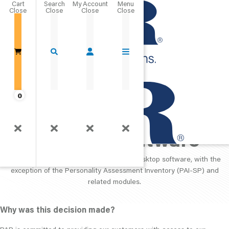
Cart
Close
Go Home
0
PAR Proprietary
Desktop Software
PAR is no longer selling its proprietary desktop software, with the
exception of the Personality Assessment Inventory (PAI-SP) and
related modules.
Why was this decision made?