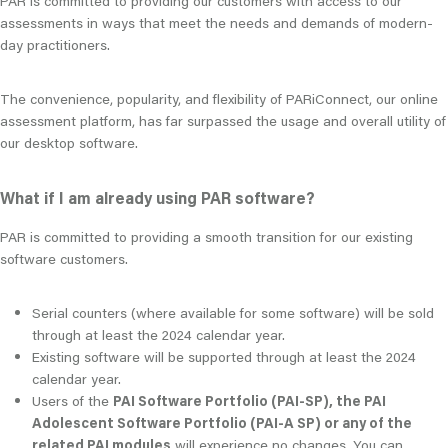
PAR is committed to providing our customers with access to our
assessments in ways that meet the needs and demands of modern-
day practitioners.
The convenience, popularity, and flexibility of PARiConnect, our online
assessment platform, has far surpassed the usage and overall utility of
our desktop software.
What if I am already using PAR software?
PAR is committed to providing a smooth transition for our existing
software customers.
Serial counters (where available for some software) will be sold
through at least the 2024 calendar year.
Existing software will be supported through at least the 2024
calendar year.
Users of the
PAI Software Portfolio (PAI-SP), the PAI
Adolescent Software Portfolio (PAI-A SP) or any of the
related PAI modules
will experience no changes. You can