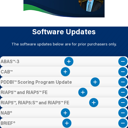
Software Updates
The software updates below are for prior purchasers only.
ABAS™-3
CAB™
PDDBI™ Scoring Program Update
RIAP5™ and RIAP5™ FE
RIAP5™, RIAP5:S™ and RIAP5™ FE
NAB®
BRIEF®