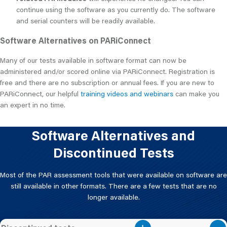
continue using the software as you currently do. The software
and serial counters will be readily available.
Software Alternatives on PARiConnect
Many of our tests available in software format can now be
administered and/or scored online via PARiConnect. Registration is
free and there are no subscription or annual fees. If you are new to
PARiConnect, our helpful
training videos and webinars
can make you
an expert in no time.
Software Alternatives and
Discontinued Tests
Most of the PAR assessment tools that were available on software are
still available in other formats. There are a few tests that are no
longer available.