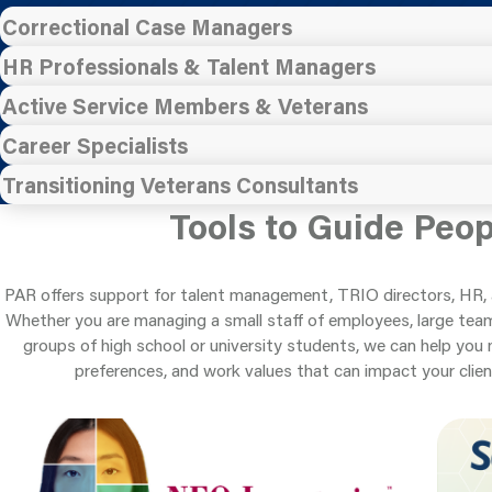
Correctional Case Managers
HR Professionals & Talent Managers
Active Service Members & Veterans
Career Specialists
Transitioning Veterans Consultants
Tools to Guide Peo
PAR offers support for talent management, TRIO directors, HR, 
Whether you are managing a small staff of employees, large teams
groups of high school or university students, we can help you 
preferences, and work values that can impact your clien