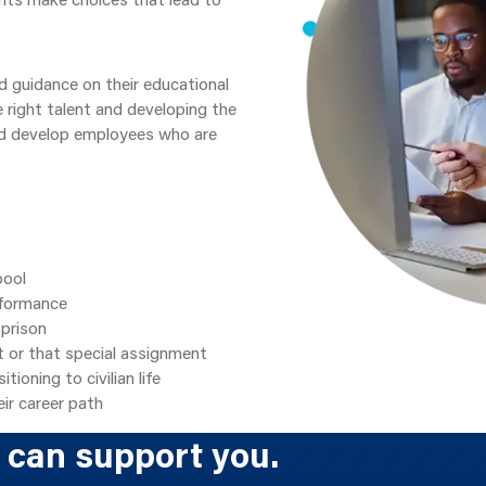
d guidance on their educational
e right talent and developing the
nd develop employees who are
pool
rformance
 prison
t or that special assignment
ioning to civilian life
ir career path
 can support you.