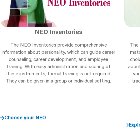
NEO Inventories
The NEO Inventories provide comprehensive
The 
information about personality, which can guide career
matc
counseling, career development, and employee
choi
training. With easy administration and scoring of
about
these instruments, formal training is not required.
you
They can be given in a group or individual setting.
tra
Choose your NEO
Expl