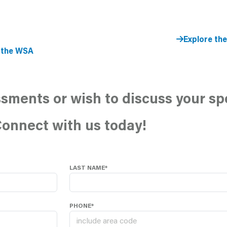
Explore th
 the WSA
sments or wish to discuss your sp
onnect with us today!
LAST NAME*
PHONE*