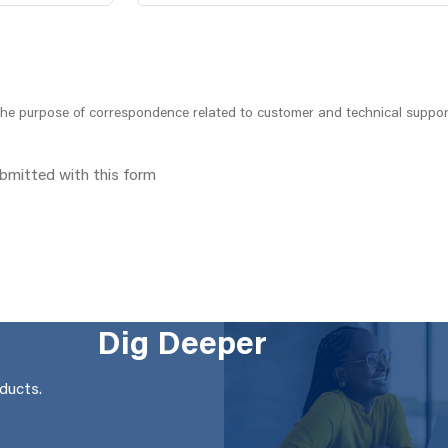
 the purpose of correspondence related to customer and technical suppor
ubmitted with this form
Dig Deeper
oducts.