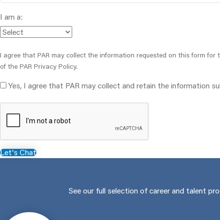
I am a:
I agree that PAR may collect the information requested on this form for
of the PAR Privacy Policy.
Yes, I agree that PAR may collect and retain the information s
Let's Chat
See our full selection of career and talent pr