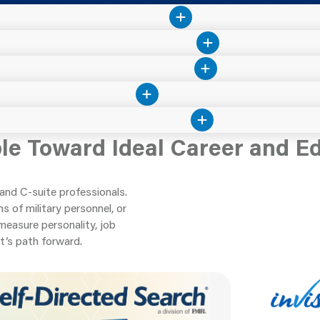
ple Toward Ideal Career and E
and C-suite professionals.
 of military personnel, or
measure personality, job
t’s path forward.