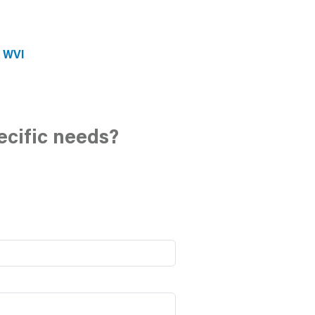
e WVI
ecific needs?