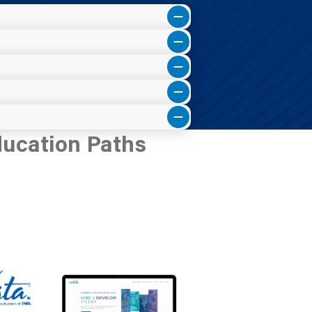
ducation Paths