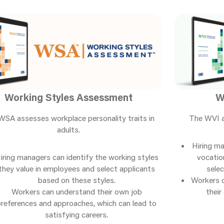
Working Styles Assessment
W
WSA assesses workplace personality traits in
The WVI a
adults.
Hiring ma
iring managers can identify the working styles
vocatio
they value in employees and select applicants
selec
based on these styles.
Workers 
Workers can understand their own job
their
preferences and approaches, which can lead to
satisfying careers.