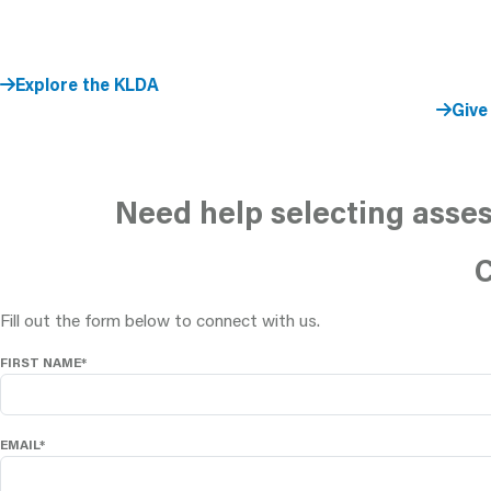
Explore the KLDA
Give
Need help selecting asses
C
Fill out the form below to connect with us.
FIRST NAME*
EMAIL*