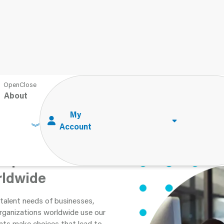
About
 Impact
rldwide
talent needs of businesses,
Organizations worldwide use our
ents make choices that lead to