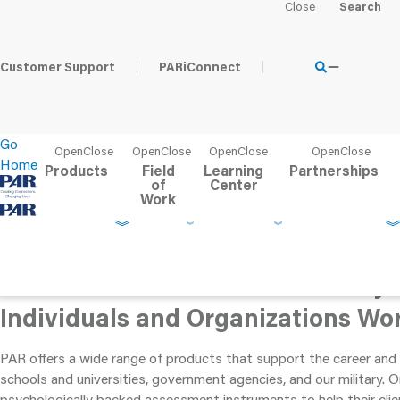
Workforce Solutions
Customer Support
PARiConnect
Your clients are counting on you to help them find the best
Go
educational or career path. Help them succeed with
Home
scientifically valid assessment tools from PAR.
Products
Field
Learning
Partnerships
of
Center
Work
Assessment Tools that Positively
Individuals and Organizations Wo
PAR offers a wide range of products that support the career and 
schools and universities, government agencies, and our military. 
psychologically backed assessment instruments to help their cli