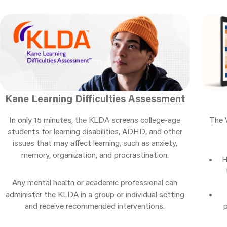
Kane Learning Difficulties Assessment
The 
In only 15 minutes, the KLDA screens college-age
students for learning disabilities, ADHD, and other
issues that may affect learning, such as anxiety,
memory, organization, and procrastination.
H
Any mental health or academic professional can
administer the KLDA in a group or individual setting
and receive recommended interventions.