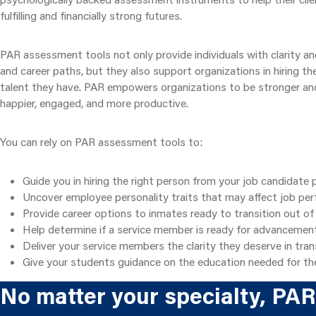
fulfilling and financially strong futures.
PAR assessment tools not only provide individuals with clarity an
and career paths, but they also support organizations in hiring th
talent they have. PAR empowers organizations to be stronger a
happier, engaged, and more productive.
You can rely on PAR assessment tools to:
Guide you in hiring the right person from your job candidate 
Uncover employee personality traits that may affect job pe
Provide career options to inmates ready to transition out of
Help determine if a service member is ready for advancemen
Deliver your service members the clarity they deserve in transit
Give your students guidance on the education needed for the
No matter your specialty, PAR