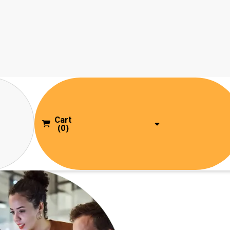
Cart
(0)