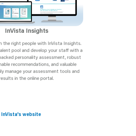
InVista Insights
n the right people with InVista Insights.
alent pool and develop your staff with a
y backed personality assessment, robust
onable recommendations, and valuable
sily manage your assessment tools and
results in the online portal.
 InVista's website