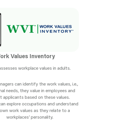
ork Values Inventory
ssesses workplace values in adults.
nagers can identify the work values, i.e.,
nal needs, they value in employees and
t applicants based on these values.
can explore occupations and understand
 own work values as they relate to a
workplaces’ personality.