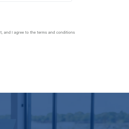
t, and I agree to the terms and conditions