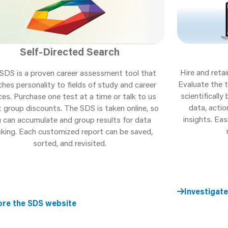
Self-Directed Search
Hire and retai
SDS is a proven career assessment tool that
Evaluate the t
hes personality to fields of study and career
scientificall
ces. Purchase one test at a time or talk to us
data, acti
 group discounts. The SDS is taken online, so
insights. Ea
 can accumulate and group results for data
cking. Each customized report can be saved,
sorted, and revisited.
Investigate
ore the SDS website