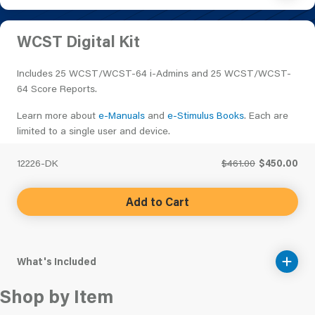
WCST Digital Kit
Includes 25 WCST/WCST-64 i-Admins and 25 WCST/WCST-
64 Score Reports.
Learn more about
e-Manuals
and
e-Stimulus Books
. Each are
limited to a single user and device.
12226-DK
$461.00
$450.00
Add to Cart
What's Included
Shop by Item