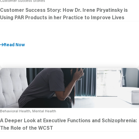
Customer Success Stories
Customer Success Story: How Dr. Irene Piryatinsky is
Using PAR Products in her Practice to Improve Lives
Read Now
Behavioral Health, Mental Health
A Deeper Look at Executive Functions and Schizophrenia:
The Role of the WCST