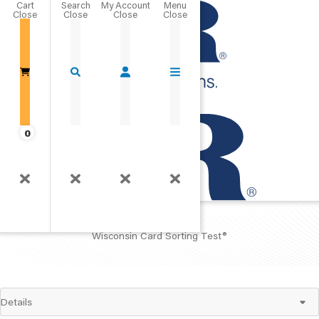
Cart
Close
Go Home
0
WCST
®
Wisconsin Card Sorting Test
®