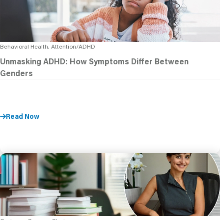
Behavioral Health, Attention/ADHD
Unmasking ADHD: How Symptoms Differ Between
Genders
Read Now