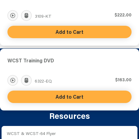
$222.00
3109-KT
Add to Cart
WCST Training DVD
$163.00
6322-EQ
Add to Cart
Resources
WCST & WCST-64 Flyer