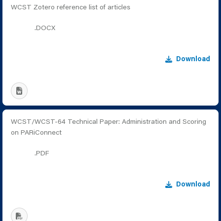
WCST Zotero reference list of articles
.DOCX
Download
WCST/WCST-64 Technical Paper: Administration and Scoring
on PARiConnect
.PDF
Download