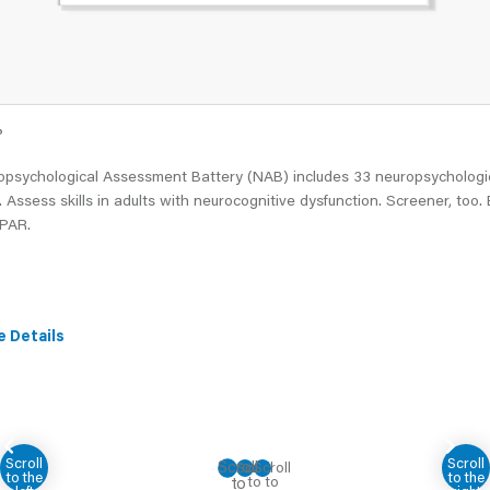
®
opsychological Assessment Battery (NAB) includes 33 neuropsychologi
. Assess skills in adults with neurocognitive dysfunction. Screener, too.
 PAR.
e Details