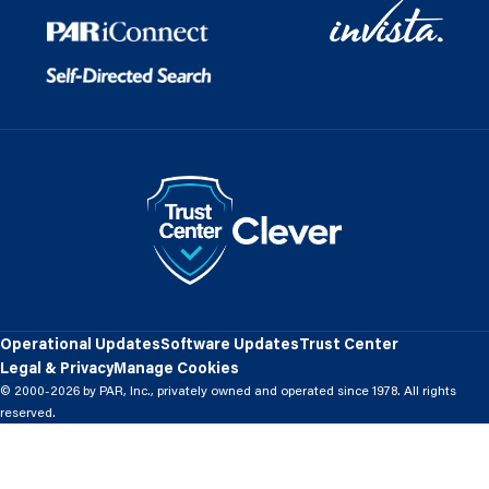
Operational Updates
Software Updates
Trust Center
Legal & Privacy
Manage Cookies
© 2000-2026 by PAR, Inc., privately owned and operated since 1978. All rights
reserved.