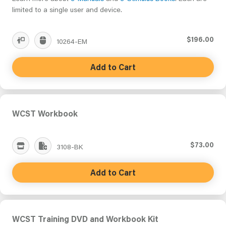
limited to a single user and device.
$196.00
10264-EM
Add to Cart
WCST Workbook
$73.00
3108-BK
Add to Cart
WCST Training DVD and Workbook Kit