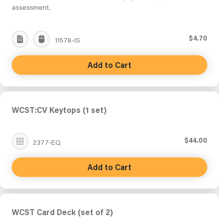
assessment.
$4.70
11578-IS
Add to Cart
WCST:CV Keytops (1 set)
$44.00
2377-EQ
Add to Cart
WCST Card Deck (set of 2)