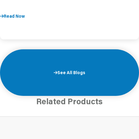
Read Now
See All Blogs
Related Products