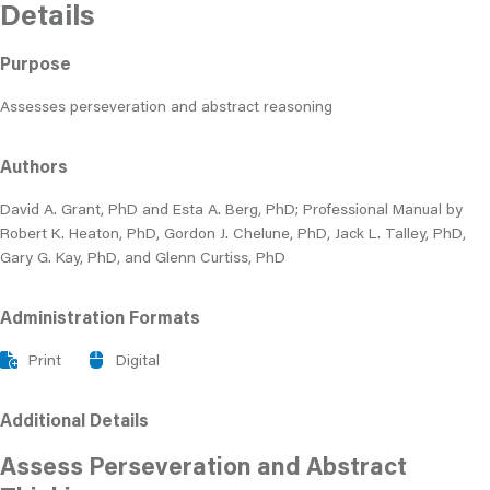
Details
Purpose
Assesses perseveration and abstract reasoning
Authors
David A. Grant, PhD and Esta A. Berg, PhD; Professional Manual by
Robert K. Heaton, PhD, Gordon J. Chelune, PhD, Jack L. Talley, PhD,
Gary G. Kay, PhD, and Glenn Curtiss, PhD
Administration Formats
Print
Digital
Additional Details
Assess Perseveration and Abstract