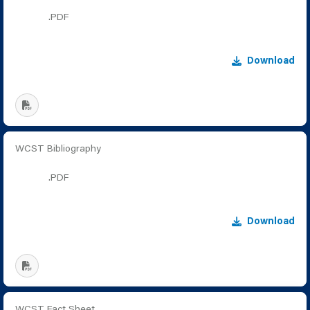
.PDF
Download
WCST Bibliography
.PDF
Download
WCST Fact Sheet