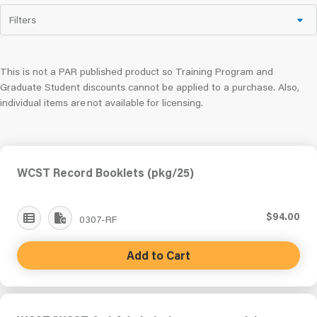
Filters
This is not a PAR published product so Training Program and
Graduate Student discounts cannot be applied to a purchase. Also,
individual items are not available for licensing.
WCST Record Booklets (pkg/25)
$94.00
0307-RF
Add to Cart