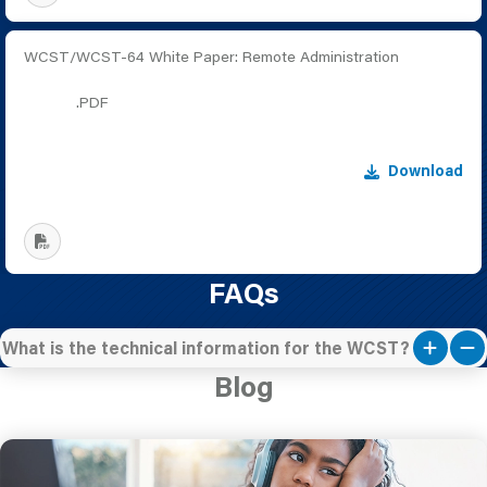
WCST/WCST-64 White Paper: Remote Administration
.PDF
Download
FAQs
What is the technical information for the WCST?
Blog