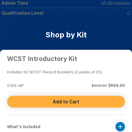
Admin Time
20-30 minutes
Qualification Level
C
Shop by Kit
WCST Introductory Kit
Includes 50 WCST Record Booklets (2 packs of 25).
0305-NP
$604.00
$569.00
Add to Cart
What's Included