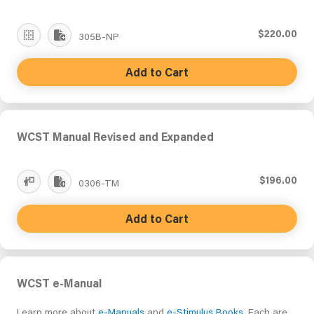
$220.00
305B-NP
Add to Cart
WCST Manual Revised and Expanded
$196.00
0306-TM
Add to Cart
WCST e-Manual
Learn more about
e-Manuals
and
e-Stimulus Books
. Each are