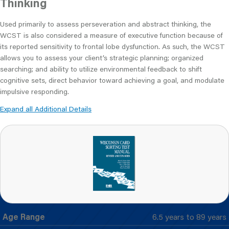
Thinking
Used primarily to assess perseveration and abstract thinking, the
WCST is also considered a measure of executive function because of
its reported sensitivity to frontal lobe dysfunction. As such, the WCST
allows you to assess your client’s strategic planning; organized
searching; and ability to utilize environmental feedback to shift
cognitive sets, direct behavior toward achieving a goal, and modulate
impulsive responding.
Expand all Additional Details
Age Range
6.5 years to 89 years