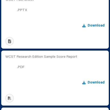
.PPTX
Download
WCST Research Edition Sample Score Report
.PDF
Download