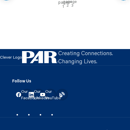
Creating Connections.
Clever Logo
Changing Lives.
Follow Us
Our
Our
Our
Facebook
LinkedIn
YouTube