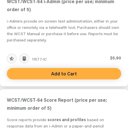
WCST/WCST-64 i-Admin (price per use; minimum
order of 5)
i-Admins provide on-screen test administration, either in your
office or remotely via a telehealth tool. Purchasers should own
the WCST Manual or purchase it before use. Reports must be
purchased separately.
$5.90
11577-IC
Add to Cart
WCST/WCST-64 Score Report (price per use;
minimum order of 5)
Score reports provide
scores and profiles
based on
response data from an i-Admin or a paper-and-pencil