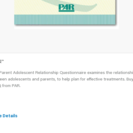
Q
™
Parent Adolescent Relationship Questionnaire examines the relationsh
en adolescents and parents, to help plan for effective treatments. Bu
 from PAR.
e Details