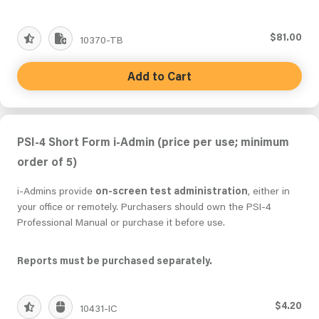
$81.00
10370-TB
Add to Cart
PSI-4 Short Form i-Admin (price per use; minimum
order of 5)
i-Admins provide
on-screen test administration
, either in
your office or remotely. Purchasers should own the PSI-4
Professional Manual or purchase it before use.
Reports must be purchased separately.
$4.20
10431-IC