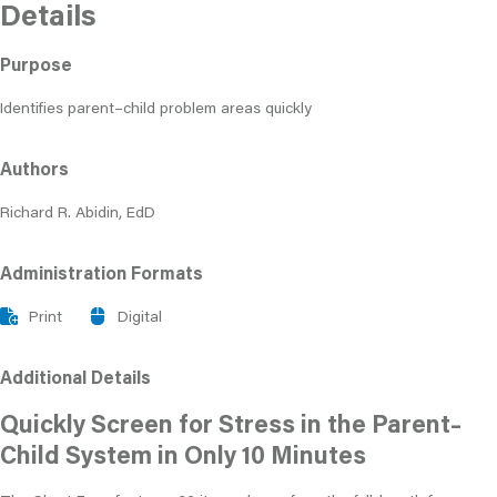
Details
Purpose
Identifies parent–child problem areas quickly
Authors
Richard R. Abidin, EdD
Administration Formats
Print
Digital
Additional Details
Quickly Screen for Stress in the Parent–
Child System in Only 10 Minutes