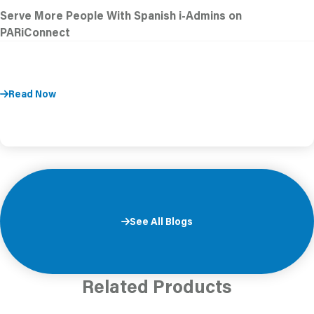
Serve More People With Spanish i-Admins on
PARiConnect
Read Now
See All Blogs
Related Products