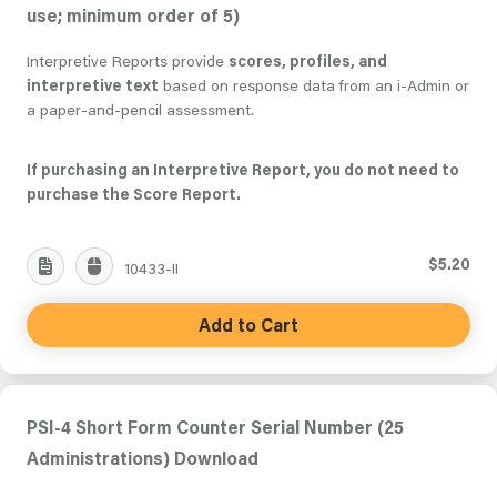
use; minimum order of 5)
Interpretive Reports provide
scores, profiles, and
interpretive text
based on response data from an i-Admin or
a paper-and-pencil assessment.
If purchasing an Interpretive Report, you do not need to
purchase the Score Report.
$5.20
10433-II
Add to Cart
PSI-4 Short Form Counter Serial Number (25
Administrations) Download