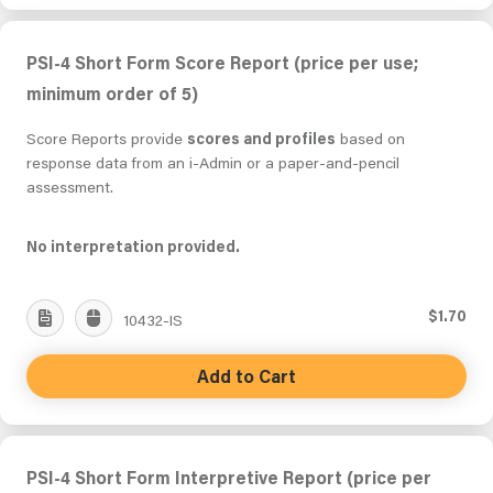
PSI-4 Short Form Score Report (price per use;
minimum order of 5)
Score Reports provide
scores and profiles
based on
response data from an i-Admin or a paper-and-pencil
assessment.
No interpretation provided.
$1.70
10432-IS
Add to Cart
PSI-4 Short Form Interpretive Report (price per