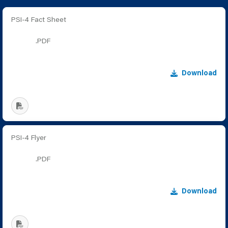
PSI-4 Fact Sheet
.PDF
Download
PSI-4 Flyer
.PDF
Download