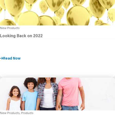
New Products
Looking Back on 2022
Read Now
New Products, Products