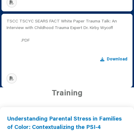
TSCC TSCYC SEARS FACT White Paper Trauma Talk: An
Interview with Childhood Trauma Expert Dr. Kirby Wycoff
.PDF
Download
Training
Understanding Parental Stress in Families
of Color: Contextualizing the PSI-4