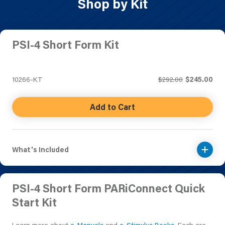
Shop by Kit
PSI-4 Short Form Kit
10266-KT
$292.00
$245.00
Add to Cart
What's Included
PSI-4 Short Form PARiConnect Quick
Start Kit
Learn more about
e-Manuals
and
e-Stimulus Books
. Each are