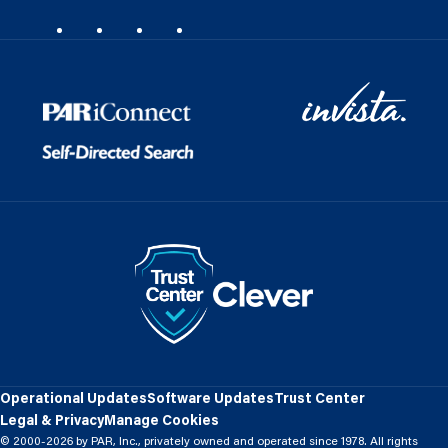
Operational Updates
Software Updates
Trust Center
Legal & Privacy
Manage Cookies
© 2000-2026 by PAR, Inc., privately owned and operated since 1978. All rights