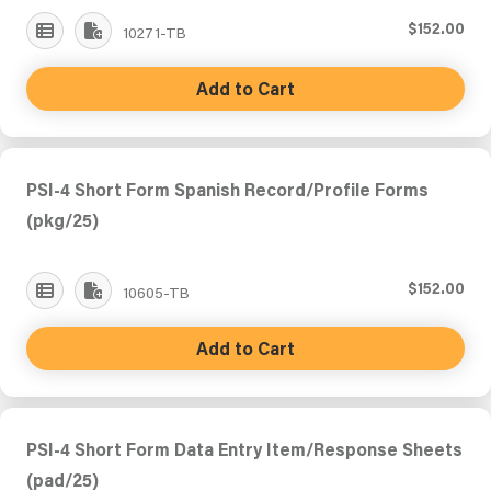
$152.00
10271-TB
Add to Cart
PSI-4 Short Form Spanish Record/Profile Forms
(pkg/25)
$152.00
10605-TB
Add to Cart
PSI-4 Short Form Data Entry Item/Response Sheets
(pad/25)