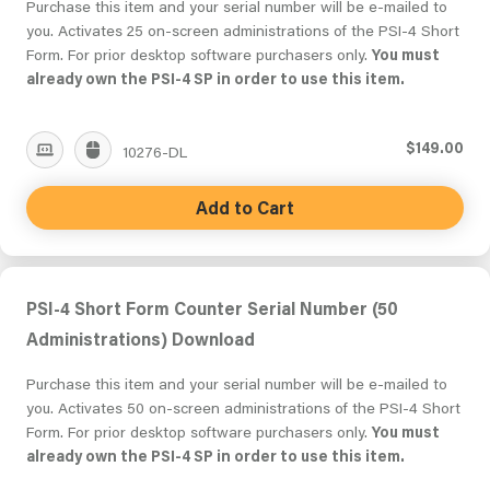
Purchase this item and your serial number will be e-mailed to
you. Activates 25 on-screen administrations of the PSI-4 Short
Form. For prior desktop software purchasers only.
You must
already own the PSI-4 SP in order to use this item.
$149.00
10276-DL
Add to Cart
PSI-4 Short Form Counter Serial Number (50
Administrations) Download
Purchase this item and your serial number will be e-mailed to
you. Activates 50 on-screen administrations of the PSI-4 Short
Form. For prior desktop software purchasers only.
You must
already own the PSI-4 SP in order to use this item.