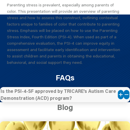
Parenting stress is prevalent, especially among parents of
color. This presentation will provide an overview of parenting
stress and how to assess this construct, outlining contextual
factors unique to families of color that contribute to parenting
stress. Emphasis will be placed on how to use the Parenting
Stress Index, Fourth Edition (PSI-4). When used as part of a
comprehensive evaluation, the PSI-4 can improve equity in
assessment and facilitate early identification and intervention
to assist children and parents in obtaining the educational,
behavioral, and social support they need.
FAQs
Is the PSI-4-SF approved by TRICARE’s Autism Care
Demonstration (ACD) program?
Blog