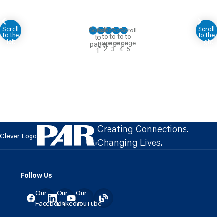
Creating Connections.
Clever Logo
Changing Lives.
Follow Us
Our
Our
Our
Facebook
LinkedIn
YouTube