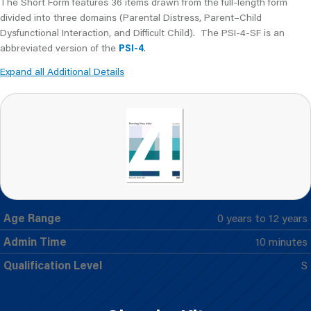
The Short Form features 36 items drawn from the full-length form
divided into three domains (Parental Distress, Parent–Child
Dysfunctional Interaction, and Difficult Child). The PSI-4-SF is an
abbreviated version of the
PSI-4
.
Expand all Additional Details
Age Range
0 years to 12 years
Admin Time
10 minutes
Qualification Level
S