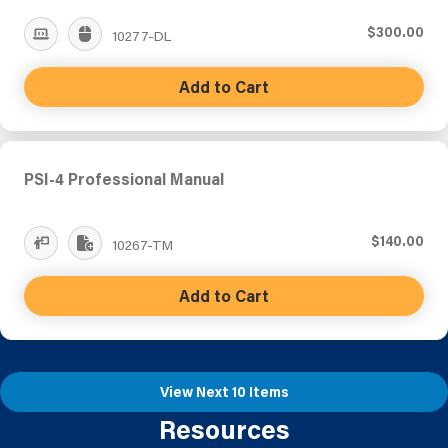
$300.00
10277-DL
Add to Cart
PSI-4 Professional Manual
$140.00
10267-TM
Add to Cart
View Next 10 Items
Resources