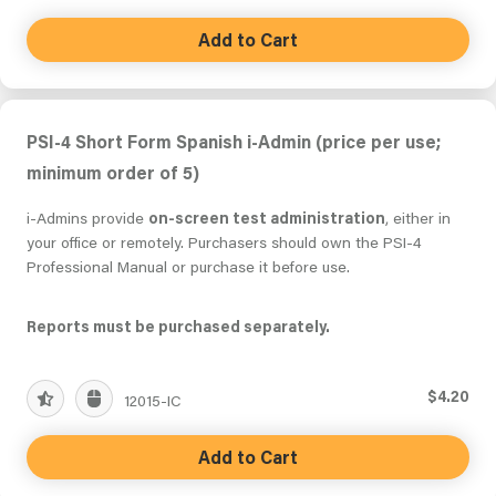
Add to Cart
PSI-4 Short Form Spanish i-Admin (price per use;
minimum order of 5)
i-Admins provide
on-screen test administration
, either in
your office or remotely. Purchasers should own the PSI-4
Professional Manual or purchase it before use.
Reports must be purchased separately.
$4.20
12015-IC
Add to Cart