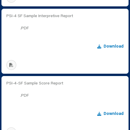
PSI-4 SF Sample Interpretive Report
.PDF
Download
PSI-4-SF Sample Score Report
.PDF
Download