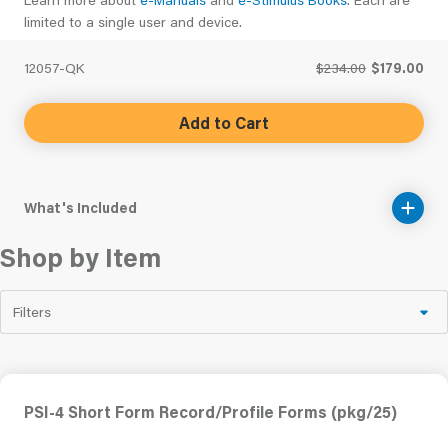
limited to a single user and device.
12057-QK
$234.00
$179.00
Add to Cart
What's Included
Shop by Item
Filters
PSI-4 Short Form Record/Profile Forms (pkg/25)