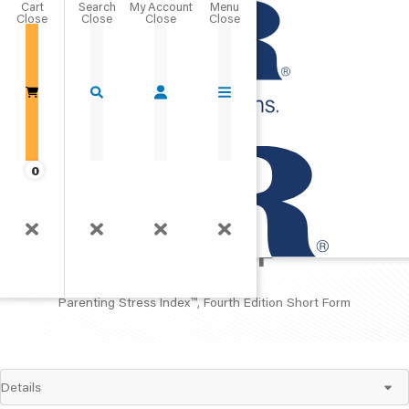
Cart
Close
Go Home
0
PSI
™
-4-SF
Parenting Stress Index
™
, Fourth Edition Short Form