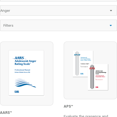
Filters
APS™
AARS
™
Evaluate the presence and