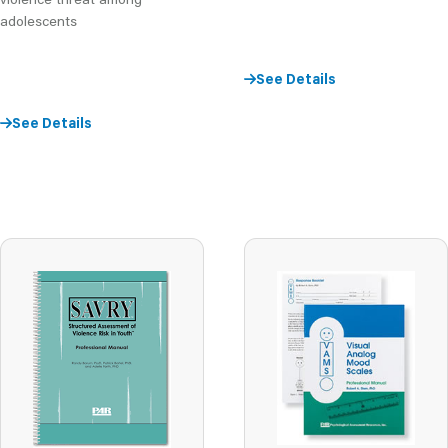
adolescents
See Details
See Details