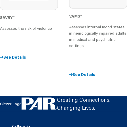
VAMS
™
SAVRY
™
Assesses internal mood states
Assesses the risk of violence
in neurologically impaired adults
in medical and psychiatric
settings
See Details
See Details
Creating Connections.
Clever Logo
Changing Lives.
Follow Us