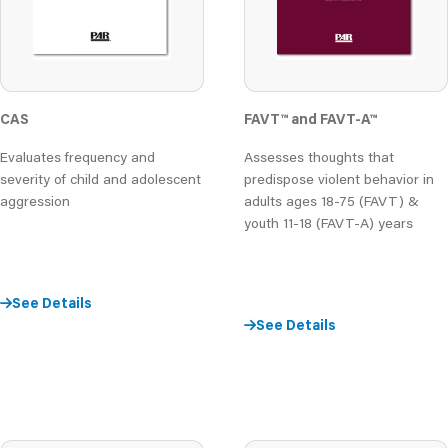
CAS
FAVT
™
and FAVT-A
™
Evaluates frequency and
Assesses thoughts that
severity of child and adolescent
predispose violent behavior in
aggression
adults ages 18-75 (FAVT) &
youth 11-18 (FAVT-A) years
See Details
See Details