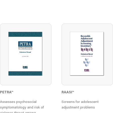
PETRA
™
RAASI
™
Assesses psychosocial
Screens for adolescent
symptomatology and risk of
adjustment problems
violence threat among