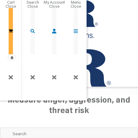
Cart
Close
Go Home
0
Personality/Mood
Anger
Measure anger, aggression, and
threat risk