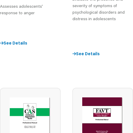
severity of symptoms of
Assesses adolescents'
psychological disorders and
response to anger
distress in adolescents
See Details
See Details