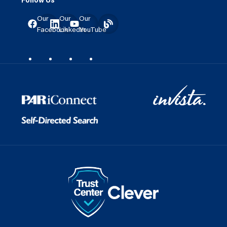
Our
Our
Our
Facebook
LinkedIn
YouTube