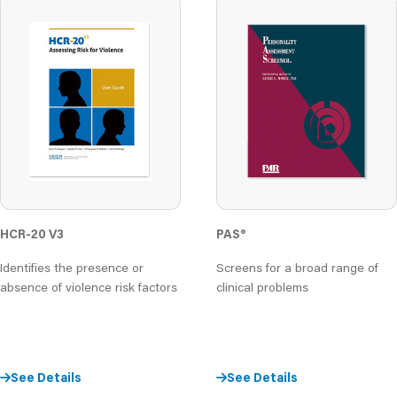
PAS
®
HCR-20 V3
Screens for a broad range of
Identifies the presence or
clinical problems
absence of violence risk factors
See Details
See Details