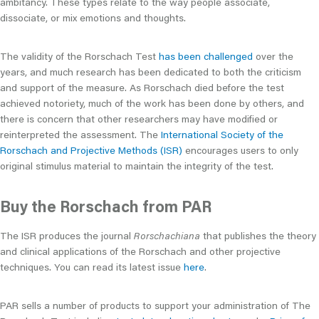
ambitancy. These types relate to the way people associate,
dissociate, or mix emotions and thoughts.
The validity of the Rorschach Test
has been challenged
over the
years, and much research has been dedicated to both the criticism
and support of the measure. As Rorschach died before the test
achieved notoriety, much of the work has been done by others, and
there is concern that other researchers may have modified or
reinterpreted the assessment. The
International Society of the
Rorschach and Projective Methods (ISR)
encourages users to only
original stimulus material to maintain the integrity of the test.
Buy the Rorschach from PAR
The ISR produces the journal
Rorschachiana
that publishes the theory
and clinical applications of the Rorschach and other projective
techniques. You can read its latest issue
here
.
PAR sells a number of products to support your administration of The