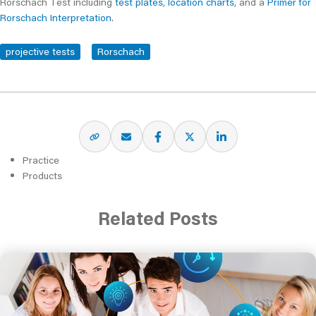
Rorschach Test including
test plates
,
location charts
, and a
Primer for
Rorschach Interpretation
.
projective tests
Rorschach
Practice
Products
Related Posts