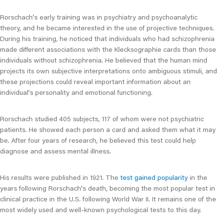
Rorschach's early training was in psychiatry and psychoanalytic
theory, and he became interested in the use of projective techniques.
During his training, he noticed that individuals who had schizophrenia
made different associations with the Klecksographie cards than those
individuals without schizophrenia. He believed that the human mind
projects its own subjective interpretations onto ambiguous stimuli, and
these projections could reveal important information about an
individual's personality and emotional functioning.
Rorschach studied 405 subjects, 117 of whom were not psychiatric
patients. He showed each person a card and asked them what it may
be. After four years of research, he believed this test could help
diagnose and assess mental illness.
His results were published in 1921. The
test gained popularity
in the
years following Rorschach's death, becoming the most popular test in
clinical practice in the U.S. following World War II. It remains one of the
most widely used and well-known psychological tests to this day.