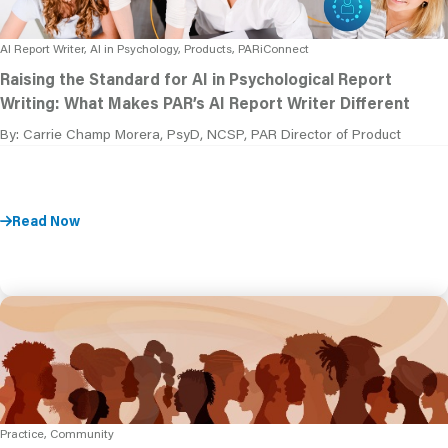
AI Report Writer, AI in Psychology, Products, PARiConnect
Raising the Standard for AI in Psychological Report
Writing: What Makes PAR’s AI Report Writer Different
By: Carrie Champ Morera, PsyD, NCSP, PAR Director of Product
Read Now
Practice, Community