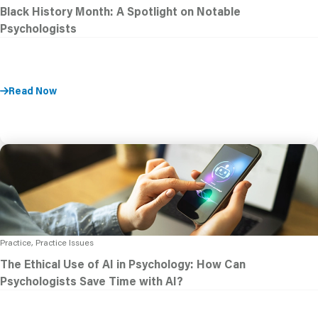
Black History Month: A Spotlight on Notable
Psychologists
Read Now
Practice, Practice Issues
The Ethical Use of AI in Psychology: How Can
Psychologists Save Time with AI?