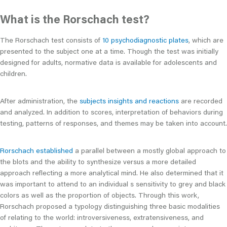
What is the Rorschach test?
The Rorschach test consists of
10 psychodiagnostic plates
, which are
presented to the subject one at a time. Though the test was initially
designed for adults, normative data is available for adolescents and
children.
After administration, the
subjects insights and reactions
are recorded
and analyzed. In addition to scores, interpretation of behaviors during
testing, patterns of responses, and themes may be taken into account.
Rorschach established
a parallel between a mostly global approach to
the blots and the ability to synthesize versus a more detailed
approach reflecting a more analytical mind. He also determined that it
was important to attend to an individual s sensitivity to grey and black
colors as well as the proportion of objects. Through this work,
Rorschach proposed a typology distinguishing three basic modalities
of relating to the world: introversiveness, extratensiveness, and