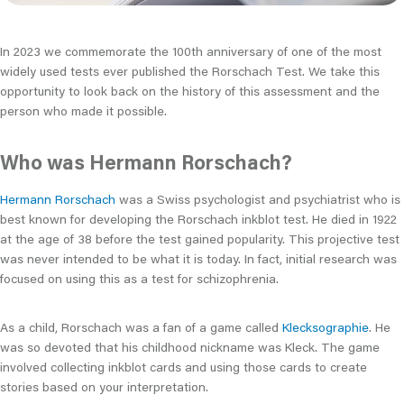
In 2023 we commemorate the 100th anniversary of one of the most
widely used tests ever published the Rorschach Test. We take this
opportunity to look back on the history of this assessment and the
person who made it possible.
Who was Hermann Rorschach?
Hermann Rorschach
was a Swiss psychologist and psychiatrist who is
best known for developing the Rorschach inkblot test. He died in 1922
at the age of 38 before the test gained popularity. This projective test
was never intended to be what it is today. In fact, initial research was
focused on using this as a test for schizophrenia.
As a child, Rorschach was a fan of a game called
Klecksographie
. He
was so devoted that his childhood nickname was Kleck. The game
involved collecting inkblot cards and using those cards to create
stories based on your interpretation.