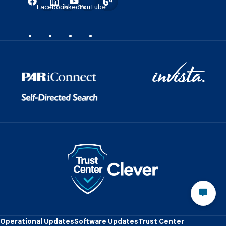
Facebook
LinkedIn
YouTube
Operational Updates
Software Updates
Trust Center