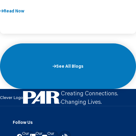
Read Now
See All Blogs
Creating Connections.
Clever Logo
Changing Lives.
Follow Us
Our
Our
Our