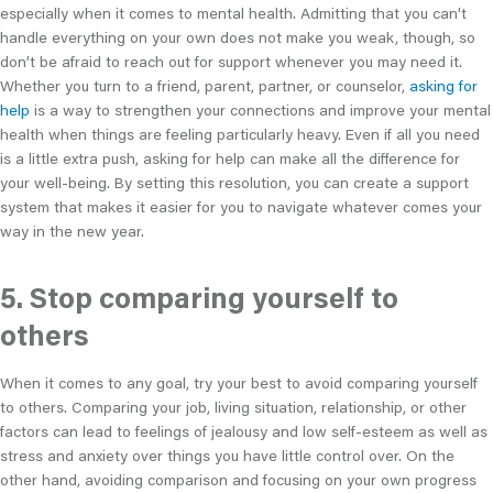
especially when it comes to mental health. Admitting that you can’t
handle everything on your own does not make you weak, though, so
don’t be afraid to reach out for support whenever you may need it.
Whether you turn to a friend, parent, partner, or counselor,
asking for
help
is a way to strengthen your connections and improve your mental
health when things are feeling particularly heavy. Even if all you need
is a little extra push, asking for help can make all the difference for
your well-being. By setting this resolution, you can create a support
system that makes it easier for you to navigate whatever comes your
way in the new year.
5. Stop comparing yourself to
others
When it comes to any goal, try your best to avoid comparing yourself
to others. Comparing your job, living situation, relationship, or other
factors can lead to feelings of jealousy and low self-esteem as well as
stress and anxiety over things you have little control over. On the
other hand, avoiding comparison and focusing on your own progress