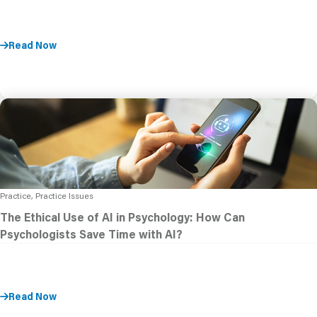
Read Now
Practice, Practice Issues
The Ethical Use of AI in Psychology: How Can
Psychologists Save Time with AI?
Read Now