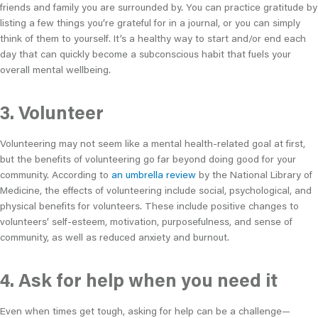
friends and family you are surrounded by. You can practice gratitude by
listing a few things you’re grateful for in a journal, or you can simply
think of them to yourself. It’s a healthy way to start and/or end each
day that can quickly become a subconscious habit that fuels your
overall mental wellbeing.
3. Volunteer
Volunteering may not seem like a mental health-related goal at first,
but the benefits of volunteering go far beyond doing good for your
community. According to
an umbrella review
by the National Library of
Medicine, the effects of volunteering include social, psychological, and
physical benefits for volunteers. These include positive changes to
volunteers’ self-esteem, motivation, purposefulness, and sense of
community, as well as reduced anxiety and burnout.
4. Ask for help when you need it
Even when times get tough, asking for help can be a challenge—