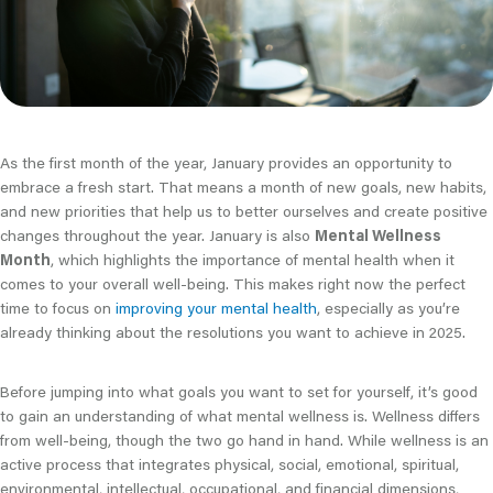
As the first month of the year, January provides an opportunity to
embrace a fresh start. That means a month of new goals, new habits,
and new priorities that help us to better ourselves and create positive
changes throughout the year. January is also
Mental Wellness
Month
, which highlights the importance of mental health when it
comes to your overall well-being. This makes right now the perfect
time to focus on
improving your mental health
, especially as you’re
already thinking about the resolutions you want to achieve in 2025.
Before jumping into what goals you want to set for yourself, it’s good
to gain an understanding of what mental wellness is. Wellness differs
from well-being, though the two go hand in hand. While wellness is an
active process that integrates physical, social, emotional, spiritual,
environmental, intellectual, occupational, and financial dimensions,