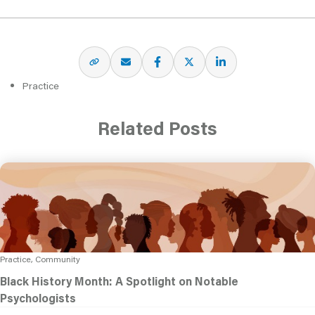
Practice
Related Posts
Practice, Community
Black History Month: A Spotlight on Notable
Psychologists