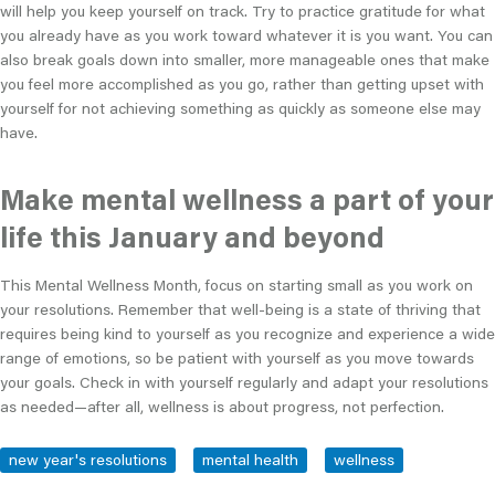
will help you keep yourself on track. Try to practice gratitude for what
you already have as you work toward whatever it is you want. You can
also break goals down into smaller, more manageable ones that make
you feel more accomplished as you go, rather than getting upset with
yourself for not achieving something as quickly as someone else may
have.
Make mental wellness a part of your
life this January and beyond
This Mental Wellness Month, focus on starting small as you work on
your resolutions. Remember that well-being is a state of thriving that
requires being kind to yourself as you recognize and experience a wide
range of emotions, so be patient with yourself as you move towards
your goals. Check in with yourself regularly and adapt your resolutions
as needed—after all, wellness is about progress, not perfection.
new year's resolutions
mental health
wellness