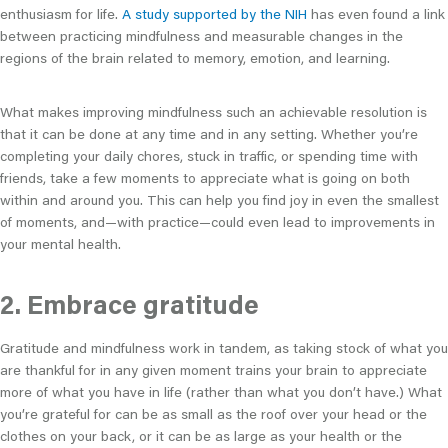
enthusiasm for life.
A study supported by the NIH
has even found a link
between practicing mindfulness and measurable changes in the
regions of the brain related to memory, emotion, and learning.
What makes improving mindfulness such an achievable resolution is
that it can be done at any time and in any setting. Whether you’re
completing your daily chores, stuck in traffic, or spending time with
friends, take a few moments to appreciate what is going on both
within and around you. This can help you find joy in even the smallest
of moments, and—with practice—could even lead to improvements in
your mental health.
2. Embrace gratitude
Gratitude and mindfulness work in tandem, as taking stock of what you
are thankful for in any given moment trains your brain to appreciate
more of what you have in life (rather than what you don’t have.) What
you’re grateful for can be as small as the roof over your head or the
clothes on your back, or it can be as large as your health or the