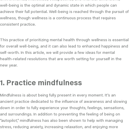
well-being is the optimal and dynamic state in which people can
achieve their full potential. Well-being is reached through the pursuit of
wellness, though wellness is a continuous process that requires
consistent practice.
This practice of prioritizing mental health through wellness is essential
for overall well-being, and it can also lead to enhanced happiness and
self-worth. In this article, we will provide a few ideas for mental
health-related resolutions that are worth setting for yourself in the
new year.
1. Practice mindfulness
Mindfulness is about being fully present in every moment. It’s an
ancient practice dedicated to the influence of awareness and slowing
down in order to fully experience your thoughts, feelings, sensations,
and surroundings. In addition to preventing the feeling of being on
“autopilot,” mindfulness has also been shown to help with managing
stress, reducing anxiety, increasing relaxation, and enjoying more