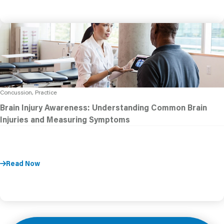
Concussion, Practice
Brain Injury Awareness: Understanding Common Brain
Injuries and Measuring Symptoms
Read Now