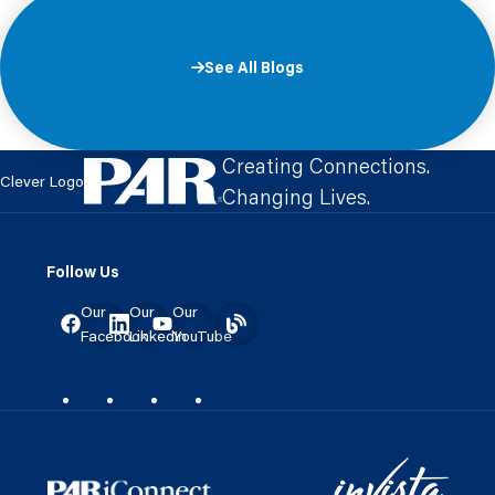
See All Blogs
Creating Connections.
Clever Logo
Changing Lives.
Follow Us
Our
Our
Our
Facebook
LinkedIn
YouTube