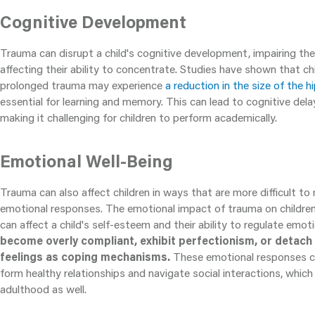
Cognitive Development
Trauma can disrupt a child's cognitive development, impairing thei
affecting their ability to concentrate. Studies have shown that c
prolonged trauma may experience
a reduction in the size of the
essential for learning and memory. This can lead to cognitive delays
making it challenging for children to perform academically.
Emotional Well-Being
Trauma can also affect children in ways that are more difficult to 
emotional responses. The emotional impact of trauma on childre
can affect a child's self-esteem and their ability to regulate emot
become overly compliant, exhibit perfectionism, or detach
feelings as coping mechanisms.
These emotional responses can
form healthy relationships and navigate social interactions, whic
adulthood as well.