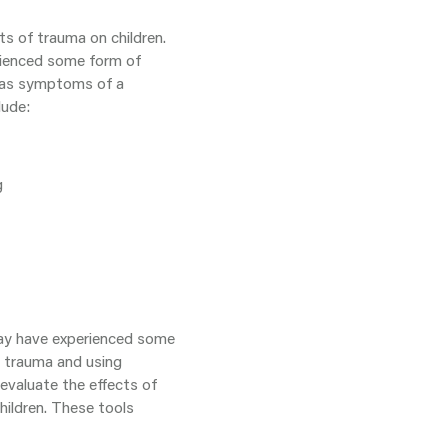
ts of trauma on children.
erienced some form of
n as symptoms of a
lude:
g
 may have experienced some
g trauma and using
evaluate the effects of
hildren. These tools