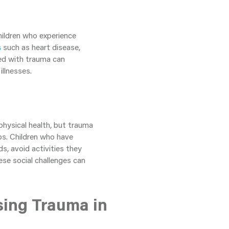
hildren who experience
s
such as heart disease,
ated with trauma can
llnesses.
physical health, but trauma
ips. Children who have
s, avoid activities they
se social challenges can
sing Trauma in