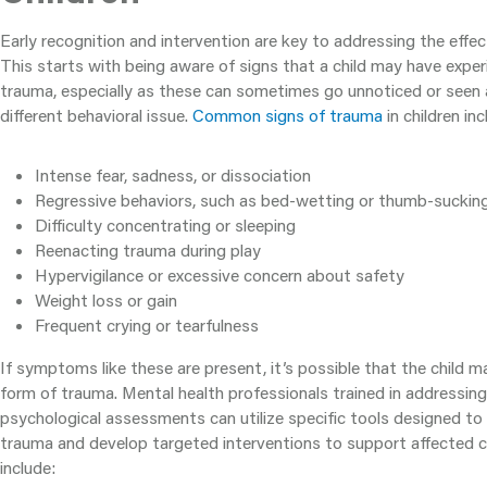
Early recognition and intervention are key to addressing the effec
This starts with being aware of signs that a child may have exp
trauma, especially as these can sometimes go unnoticed or see
different behavioral issue.
Common signs of trauma
in children inc
Intense fear, sadness, or dissociation
Regressive behaviors, such as bed-wetting or thumb-suckin
Difficulty concentrating or sleeping
Reenacting trauma during play
Hypervigilance or excessive concern about safety
Weight loss or gain
Frequent crying or tearfulness
If symptoms like these are present, it’s possible that the child
form of trauma. Mental health professionals trained in addressin
psychological assessments can utilize specific tools designed to 
trauma and develop targeted interventions to support affected c
include: