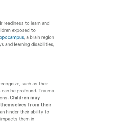
r readiness to learn and
hildren exposed to
 hippocampus
, a brain region
 and learning disabilities,
recognize, such as their
n can be profound. Trauma
ions
. Children may
 themselves from their
 hinder their ability to
h impacts them in