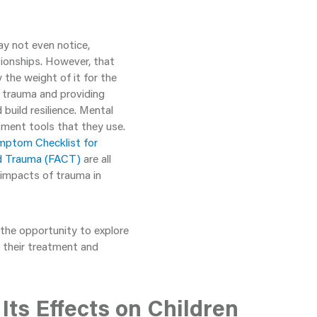
ay not even notice,
tionships. However, that
the weight of it for the
f trauma and providing
 build resilience. Mental
sment tools that they use.
mptom Checklist for
od Trauma (FACT)
are all
 impacts of trauma in
the opportunity to explore
 their treatment and
ts Effects on Children