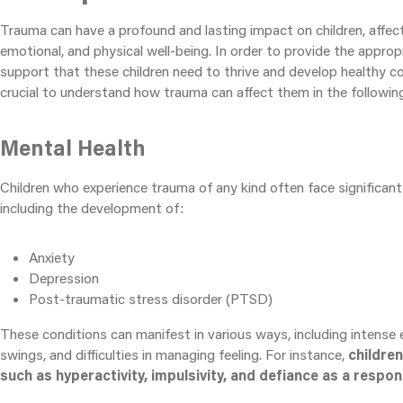
Trauma can have a profound and lasting impact on children, affect
emotional, and physical well-being. In order to provide the approp
support that these children need to thrive and develop healthy c
crucial to understand how trauma can affect them in the followin
Mental Health
Children who experience trauma of any kind often face significant
including the development of:
Anxiety
Depression
Post-traumatic stress disorder (PTSD)
These conditions can manifest in various ways, including intense
swings, and difficulties in managing feeling. For instance,
childre
such as hyperactivity, impulsivity, and defiance as a respo