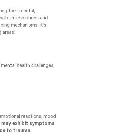
ing their mental,
riate interventions and
oping mechanisms, it’s
g areas:
 mental health challenges,
 emotional reactions, mood
n may exhibit symptoms
nse to trauma
.