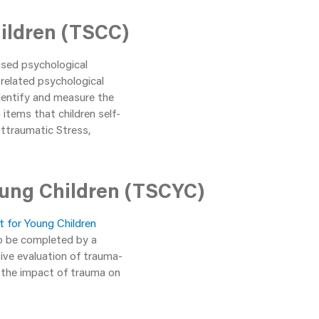
ildren (TSCC)
used psychological
related psychological
identify and measure the
items that children self-
osttraumatic Stress,
ung Children (TSCYC)
 for Young Children
to be completed by a
ive evaluation of trauma-
d the impact of trauma on