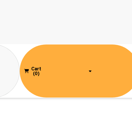
Cart
(0)