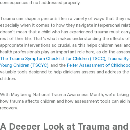
consequences if not addressed properly.
Trauma can shape a person’s life in a variety of ways that they m
especially when it comes to how they navigate interpersonal rela
doesn’t mean that a child who has experienced trauma must carry 
rest of their life. That’s what makes understanding the effects o
appropriate interventions so crucial, as this helps children heal and
health professionals play an important role here, as do the asses
The Trauma Symptom Checklist for Children (TSCC), Trauma Sy
Young Children (TSCYC),
and the
Feifer Assessment of Childho
valuable tools designed to help clinicians assess and address the
children.
With May being National Trauma Awareness Month, we’re taking 
how trauma affects children and how assessment tools can aid in
recovery.
A Deeper Look at Trauma and I