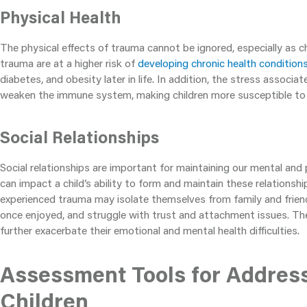
Physical Health
The physical effects of trauma cannot be ignored, especially as c
trauma are at a higher risk of
developing chronic health condition
diabetes, and obesity later in life. In addition, the stress associ
weaken the immune system, making children more susceptible to i
Social Relationships
Social relationships are important for maintaining our mental and 
can impact a child’s ability to form and maintain these relationsh
experienced trauma may isolate themselves from family and friend
once enjoyed, and struggle with trust and attachment issues. The
further exacerbate their emotional and mental health difficulties.
Assessment Tools for Addres
Children