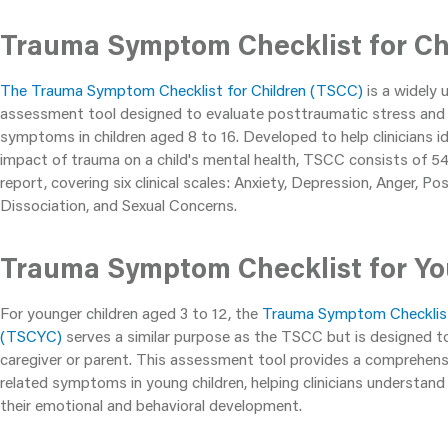
Trauma Symptom Checklist for Ch
The Trauma Symptom Checklist for Children (TSCC)
is a widely 
assessment tool designed to evaluate posttraumatic stress and 
symptoms in children aged 8 to 16. Developed to help clinicians 
impact of trauma on a child's mental health, TSCC consists of 54 
report, covering six clinical scales: Anxiety, Depression, Anger, P
Dissociation, and Sexual Concerns.
Trauma Symptom Checklist for Yo
For younger children aged 3 to 12, the
Trauma Symptom Checklist
(TSCYC)
serves a similar purpose as the TSCC but is designed 
caregiver or parent. This assessment tool provides a comprehens
related symptoms in young children, helping clinicians understan
their emotional and behavioral development.