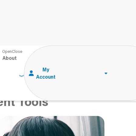
ma on Children: Understanding Symptoms and the Role of
ssment Tools
About
n Children:
s and the Role of
nt Tools