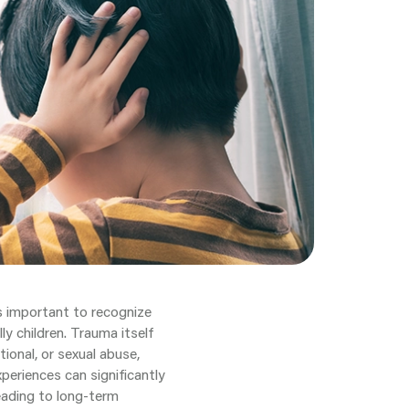
s important to recognize
ly children. Trauma itself
ional, or sexual abuse,
periences can significantly
leading to long-term