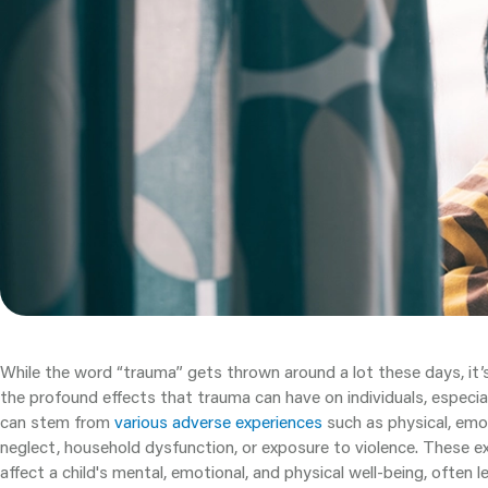
While the word “trauma” gets thrown around a lot these days, it’
the profound effects that trauma can have on individuals, especial
can stem from
various adverse experiences
such as physical, emot
neglect, household dysfunction, or exposure to violence. These ex
affect a child's mental, emotional, and physical well-being, often 