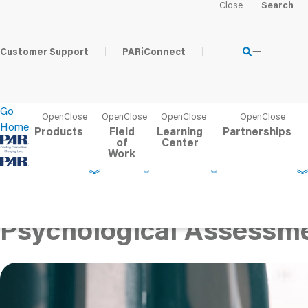
Home
Learning Center
Content Hub
The Impact of Trau
Psychological Asse
Customer Support
PARiConnect
Go
Home
Products
Field
Learning
Partnerships
of
Center
Work
The Impact of Trauma o
Understanding Symptom
Psychological Assessme
Published