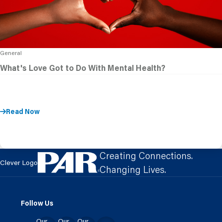
General
What's Love Got to Do With Mental Health?
Read Now
Creating Connections.
Clever Logo
Changing Lives.
Follow Us
Our
Our
Our