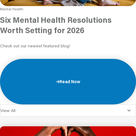
Mental Health
Six Mental Health Resolutions
Worth Setting for 2026
Check out our newest featured blog!
Read Now