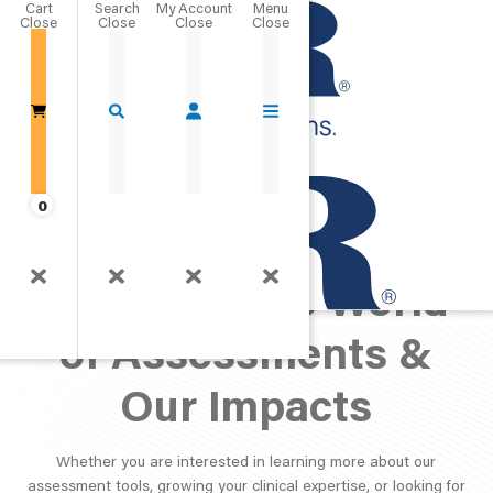
Cart
Close
Go Home
0
PAR Perspective:
Exploring the World
of Assessments &
Our Impacts
Whether you are interested in learning more about our
assessment tools, growing your clinical expertise, or looking for