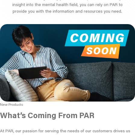
insight into the mental health field, you can rely on PAR to
provide you with the information and resources you need.
New Products
What’s Coming From PAR
At PAR, our passion for serving the needs of our customers drives us