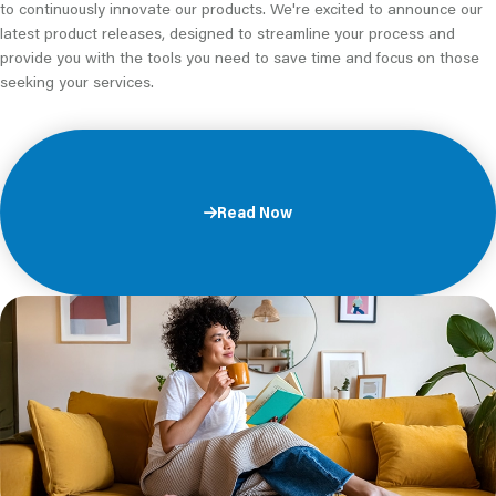
to continuously innovate our products. We're excited to announce our
latest product releases, designed to streamline your process and
provide you with the tools you need to save time and focus on those
seeking your services.
Read Now