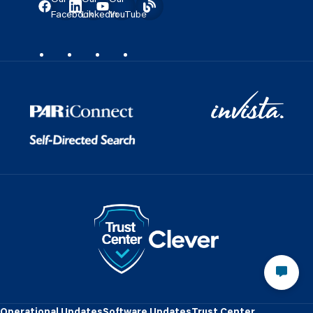
Facebook
LinkedIn
YouTube
Operational Updates
Software Updates
Trust Center