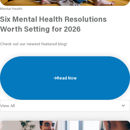
Mental Health
Six Mental Health Resolutions
Worth Setting for 2026
Check out our newest featured blog!
Read Now