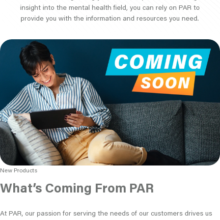
insight into the mental health field, you can rely on PAR to
provide you with the information and resources you need.
New Products
What’s Coming From PAR
At PAR, our passion for serving the needs of our customers drives us