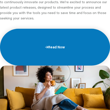
to continuously innovate our products. We're excited to announce our
latest product releases, designed to streamline your process and
provide you with the tools you need to save time and focus on those
seeking your services.
Read Now