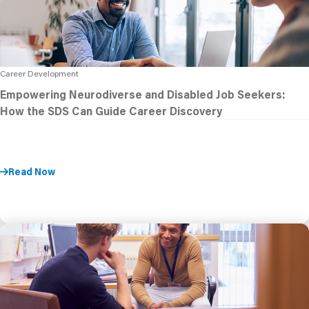
Career Development
Empowering Neurodiverse and Disabled Job Seekers:
How the SDS Can Guide Career Discovery
Read Now