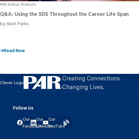
PAR Author, Products
Q&A: Using the SDS Throughout the Career Life Span
By: Matt Parks
Read Now
Creating Connections.
Clever Logo
Changing Lives.
Follow Us
Our
Our
Our
Facebook
LinkedIn
YouTube