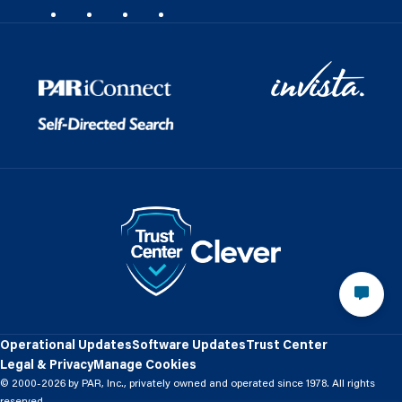
Operational Updates
Software Updates
Trust Center
Legal & Privacy
Manage Cookies
© 2000-2026 by PAR, Inc., privately owned and operated since 1978. All rights
reserved.