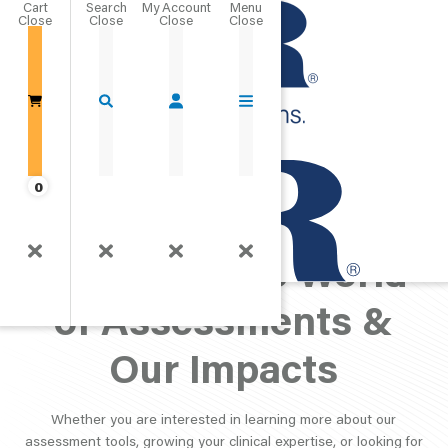
Cart
Close
Go Home
0
PAR Perspective:
Exploring the World
of Assessments &
Our Impacts
Whether you are interested in learning more about our
assessment tools, growing your clinical expertise, or looking for