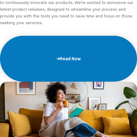
to continuously innovate our products. We're excited to announce our
latest product releases, designed to streamline your process and
provide you with the tools you need to save time and focus on those
seeking your services.
Read Now