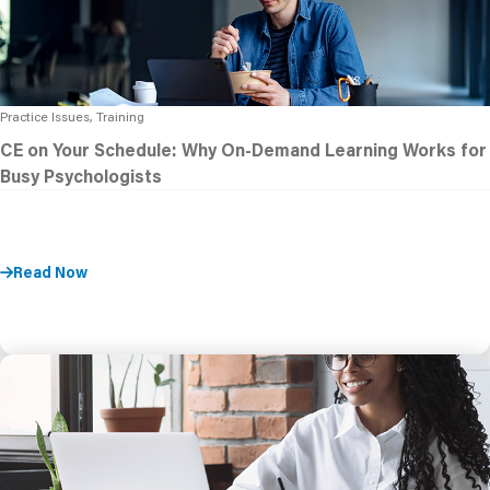
Practice Issues, Training
CE on Your Schedule: Why On-Demand Learning Works for
Busy Psychologists
Read Now