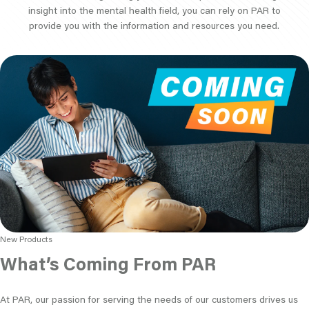
insight into the mental health field, you can rely on PAR to
provide you with the information and resources you need.
New Products
What’s Coming From PAR
At PAR, our passion for serving the needs of our customers drives us