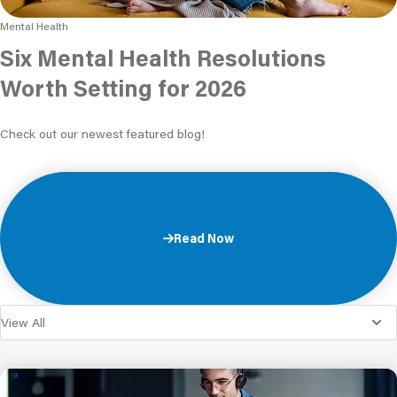
Mental Health
Six Mental Health Resolutions
Worth Setting for 2026
Check out our newest featured blog!
Read Now