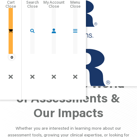
Cart
Close
Go Home
0
PAR Perspective:
Exploring the World
of Assessments &
Our Impacts
Whether you are interested in learning more about our
assessment tools, growing your clinical expertise, or looking for