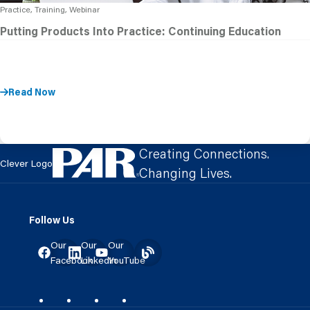
Practice, Training, Webinar
Putting Products Into Practice: Continuing Education
Read Now
Creating Connections.
Clever Logo
Changing Lives.
Follow Us
Our
Our
Our
Facebook
LinkedIn
YouTube