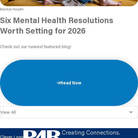
Mental Health
Six Mental Health Resolutions
Worth Setting for 2026
Check out our newest featured blog!
Read Now
Creating Connections.
Clever Logo