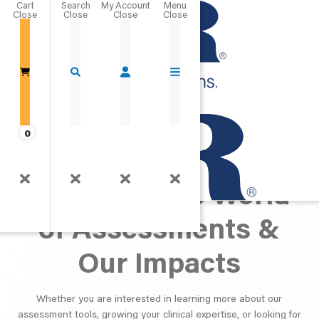
Cart
Close
Go Home
0
PAR Perspective:
Exploring the World
of Assessments &
Our Impacts
Whether you are interested in learning more about our
assessment tools, growing your clinical expertise, or looking for