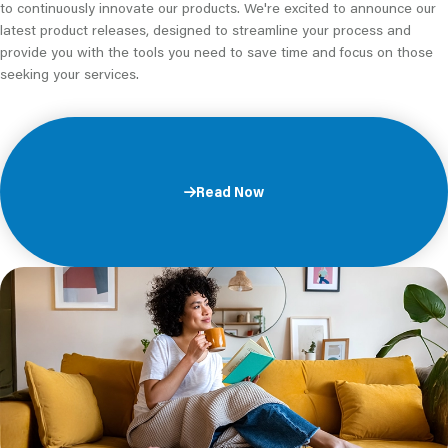
to continuously innovate our products. We're excited to announce our
latest product releases, designed to streamline your process and
provide you with the tools you need to save time and focus on those
seeking your services.
Read Now