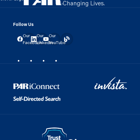
Changing Lives.
Follow Us
Our
Our
Our
Facebook
LinkedIn
YouTube