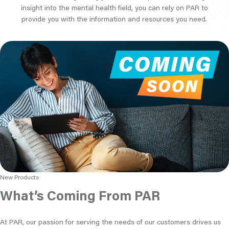
insight into the mental health field, you can rely on PAR to
provide you with the information and resources you need.
New Products
What’s Coming From PAR
At PAR, our passion for serving the needs of our customers drives us