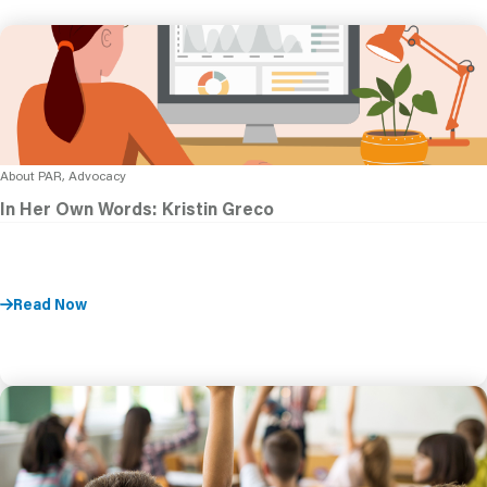
About PAR, Advocacy
In Her Own Words: Kristin Greco
Read Now