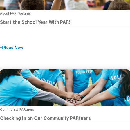
About PAR, Webinar
Start the School Year With PAR!
Read Now
Community PARtners
Checking In on Our Community PARtners