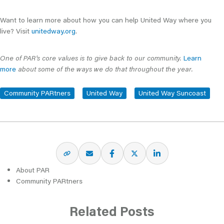
Want to learn more about how you can help United Way where you
live? Visit
unitedway.org
.
One of PAR's core values is to give back to our community.
Learn
more
about some of the ways we do that throughout the year.
Community PARtners
United Way
United Way Suncoast
About PAR
Community PARtners
Related Posts