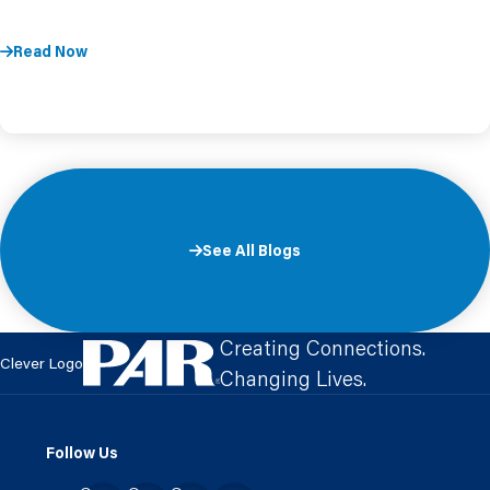
Read Now
See All Blogs
Creating Connections.
Clever Logo
Changing Lives.
Follow Us