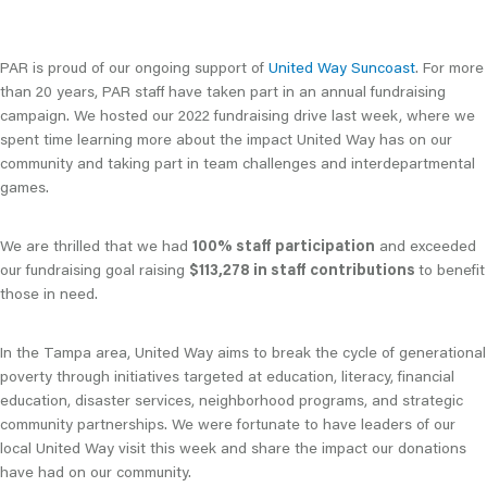
PAR is proud of our ongoing support of
United Way Suncoast
. For more
than 20 years, PAR staff have taken part in an annual fundraising
campaign. We hosted our 2022 fundraising drive last week, where we
spent time learning more about the impact United Way has on our
community and taking part in team challenges and interdepartmental
games.
We are thrilled that we had
100% staff participation
and exceeded
our fundraising goal raising
$113,278 in staff contributions
to benefit
those in need.
In the Tampa area, United Way aims to break the cycle of generational
poverty through initiatives targeted at education, literacy, financial
education, disaster services, neighborhood programs, and strategic
community partnerships. We were fortunate to have leaders of our
local United Way visit this week and share the impact our donations
have had on our community.