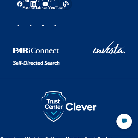
Our
Our
Our
Facebook
LinkedIn
YouTube