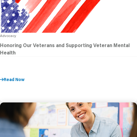
Advocacy
Honoring Our Veterans and Supporting Veteran Mental
Health
Read Now