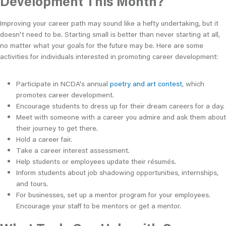
Development This Month?
Improving your career path may sound like a hefty undertaking, but it
doesn't need to be. Starting small is better than never starting at all,
no matter what your goals for the future may be. Here are some
activities for individuals interested in promoting career development:
Participate in NCDA's annual
poetry and art contest
, which
promotes career development.
Encourage students to dress up for their dream careers for a day.
Meet with someone with a career you admire and ask them about
their journey to get there.
Hold a career fair.
Take a career interest assessment.
Help students or employees update their résumés.
Inform students about job shadowing opportunities, internships,
and tours.
For businesses, set up a mentor program for your employees.
Encourage your staff to be mentors or get a mentor.