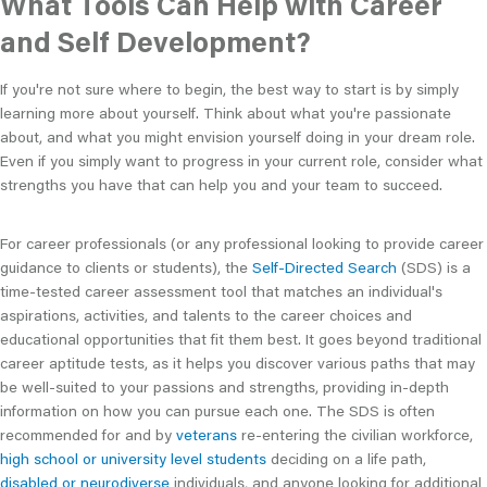
What Tools Can Help with Career
and Self Development?
If you're not sure where to begin, the best way to start is by simply
learning more about yourself. Think about what you're passionate
about, and what you might envision yourself doing in your dream role.
Even if you simply want to progress in your current role, consider what
strengths you have that can help you and your team to succeed.
For career professionals (or any professional looking to provide career
guidance to clients or students), the
Self-Directed Search
(SDS) is a
time-tested career assessment tool that matches an individual's
aspirations, activities, and talents to the career choices and
educational opportunities that fit them best. It goes beyond traditional
career aptitude tests, as it helps you discover various paths that may
be well-suited to your passions and strengths, providing in-depth
information on how you can pursue each one. The SDS is often
recommended for and by
veterans
re-entering the civilian workforce,
high school or university level students
deciding on a life path,
disabled or neurodiverse
individuals, and anyone looking for additional