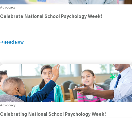
Advocacy
Celebrate National School Psychology Week!
Read Now
Advocacy
Celebrating National School Psychology Week!