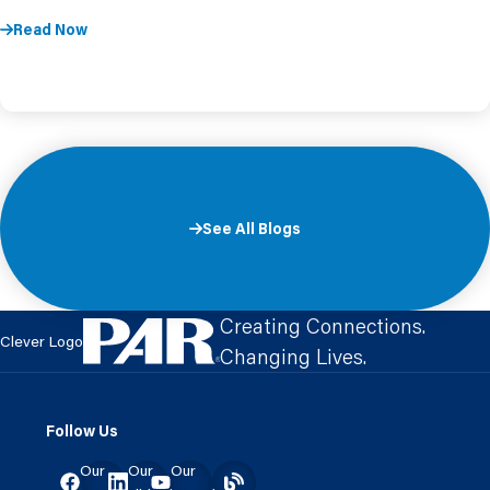
Read Now
See All Blogs
Creating Connections.
Clever Logo
Changing Lives.
Follow Us
Our
Our
Our