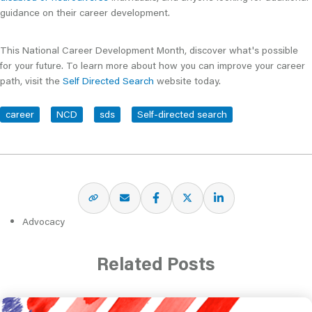
guidance on their career development.
This National Career Development Month, discover what's possible
for your future. To learn more about how you can improve your career
path, visit the
Self Directed Search
website today.
career
NCD
sds
Self-directed search
Advocacy
Related Posts