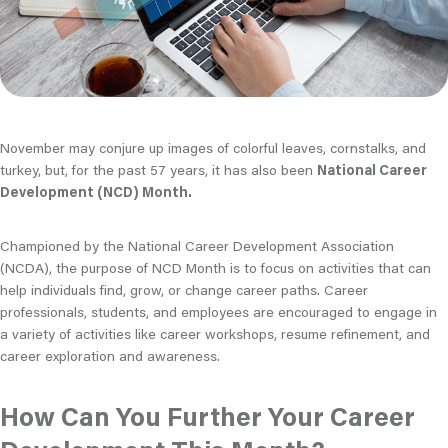
November may conjure up images of colorful leaves, cornstalks, and
turkey, but, for the past 57 years, it has also been
National Career
Development (NCD) Month.
Championed by the National Career Development Association
(NCDA), the purpose of NCD Month is to focus on activities that can
help individuals find, grow, or change career paths. Career
professionals, students, and employees are encouraged to engage in
a variety of activities like career workshops, resume refinement, and
career exploration and awareness.
How Can You Further Your Career