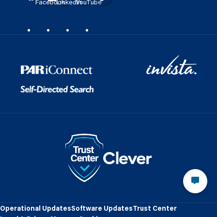
Facebook
LinkedIn
YouTube
Operational Updates
Software Updates
Trust Center