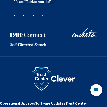
Facebook
LinkedIn
YouTube
Operational Updates
Software Updates
Trust Center