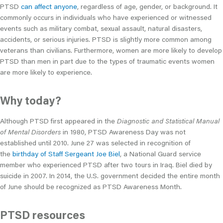
PTSD
can affect anyone
, regardless of age, gender, or background. It
commonly occurs in individuals who have experienced or witnessed
events such as military combat, sexual assault, natural disasters,
accidents, or serious injuries. PTSD is slightly more common among
veterans than civilians. Furthermore, women are more likely to develop
PTSD than men in part due to the types of traumatic events women
are more likely to experience.
Why today?
Although PTSD first appeared in the
Diagnostic and Statistical Manual
of Mental Disorders
in 1980, PTSD Awareness Day was not
established until 2010. June 27 was selected in recognition of
the
birthday of Staff Sergeant Joe Biel
, a National Guard service
member who experienced PTSD after two tours in Iraq. Biel died by
suicide in 2007. In 2014, the U.S. government decided the entire month
of June should be recognized as PTSD Awareness Month.
PTSD resources