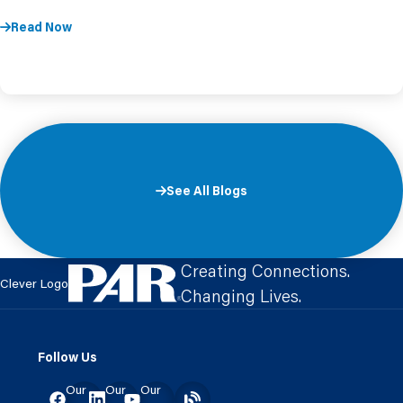
Read Now
See All Blogs
Creating Connections.
Clever Logo
Changing Lives.
Follow Us
Our
Our
Our