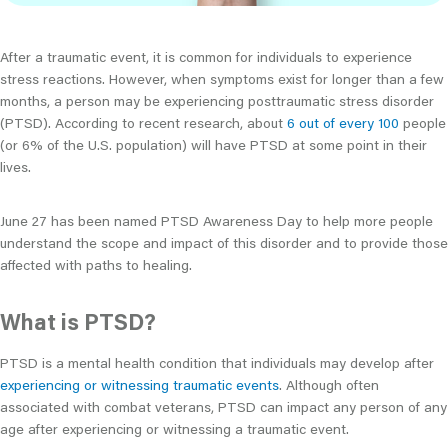
After a traumatic event, it is common for individuals to experience
stress reactions. However, when symptoms exist for longer than a few
months, a person may be experiencing posttraumatic stress disorder
(PTSD). According to recent research, about
6 out of every 100
people
(or 6% of the U.S. population) will have PTSD at some point in their
lives.
June 27 has been named PTSD Awareness Day to help more people
understand the scope and impact of this disorder and to provide those
affected with paths to healing.
What is PTSD?
PTSD is a mental health condition that individuals may develop after
experiencing or witnessing traumatic events
. Although often
associated with combat veterans, PTSD can impact any person of any
age after experiencing or witnessing a traumatic event.