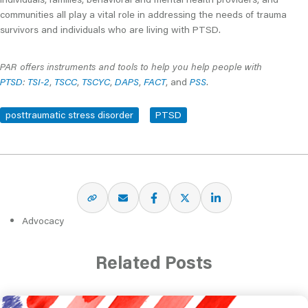
communities all play a vital role in addressing the needs of trauma
survivors and individuals who are living with PTSD.
PAR offers instruments and tools to help you help people with
PTSD
:
TSI-2
,
TSCC
,
TSCYC
,
DAPS
,
FACT
, and
PSS
.
posttraumatic stress disorder
PTSD
Advocacy
Related Posts