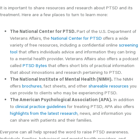
It is important to share resources and research about PTSD and its
treatment. Here are a few places to turn to learn more:
The National Center for PTSD.
Part of the U.S. Department of
Veterans Affairs, the
National Center for PTSD
offers a wide
variety of free resources, including a confidential online
screening
tool
that offers individuals advice and information they can bring
to a mental health provider. Veterans Affairs also offers a podcast
called
PTSD Bytes
that offers short bits of practical information
that about innovations and research pertaining to PTSD.
The National Institute of Mental Health (NIMH).
The NIMH
offers
brochures
, fact sheets, and other
shareable resources
you
can provide to clients who may be experiencing PTSD.
The American Psychological Association (APA).
In addition
to
clinical practice guidelines
for treating PTSD, APA also offers
highlights from the latest research
, news, and information you
can share with patients and their families.
Everyone can all help spread the word to raise PTSD awareness.
Individuals, families, behavioral and mental health providers, and