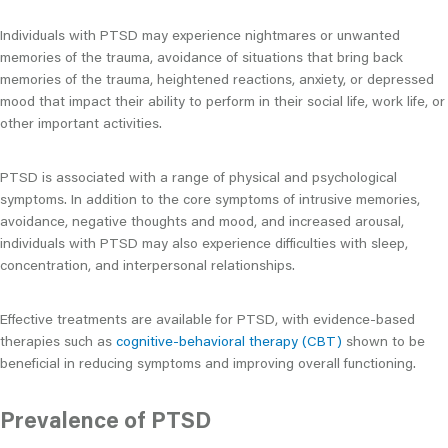
Individuals with PTSD may experience nightmares or unwanted
memories of the trauma, avoidance of situations that bring back
memories of the trauma, heightened reactions, anxiety, or depressed
mood that impact their ability to perform in their social life, work life, or
other important activities.
PTSD is associated with a range of physical and psychological
symptoms. In addition to the core symptoms of intrusive memories,
avoidance, negative thoughts and mood, and increased arousal,
individuals with PTSD may also experience difficulties with sleep,
concentration, and interpersonal relationships.
Effective treatments are available for PTSD, with evidence-based
therapies such as
cognitive-behavioral therapy (CBT)
shown to be
beneficial in reducing symptoms and improving overall functioning.
Prevalence of PTSD