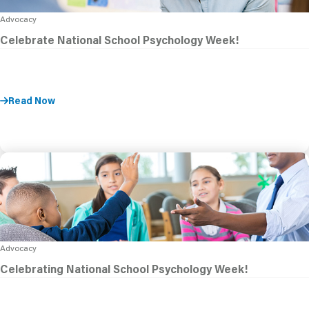
Advocacy
Celebrate National School Psychology Week!
Read Now
Advocacy
Celebrating National School Psychology Week!