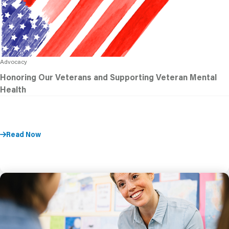
Advocacy
Honoring Our Veterans and Supporting Veteran Mental
Health
Read Now