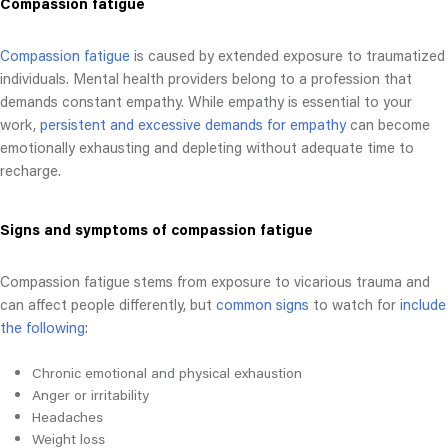
Compassion fatigue
Compassion fatigue
is caused by extended exposure to traumatized
individuals. Mental health providers belong to a profession that
demands constant empathy. While empathy is essential to your
work,
persistent and excessive demands for empathy
can become
emotionally exhausting and depleting without adequate time to
recharge.
Signs and symptoms of compassion fatigue
Compassion fatigue stems from exposure to vicarious trauma and
can affect people differently, but
common signs
to watch for
include
the following
:
Chronic emotional and physical exhaustion
Anger or irritability
Headaches
Weight loss