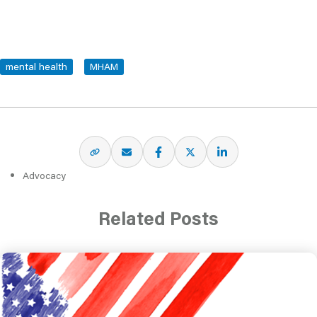
mental health
MHAM
Advocacy
Related Posts