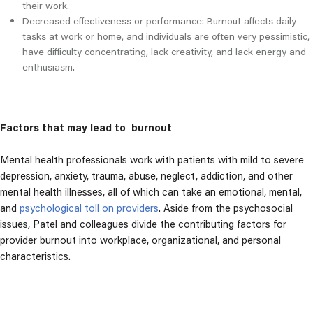
their work.
Decreased effectiveness or performance: Burnout affects daily
tasks at work or home, and individuals are often very pessimistic,
have difficulty concentrating, lack creativity, and lack energy and
enthusiasm.
Factors that may lead to burnout
Mental health professionals work with patients with mild to severe
depression, anxiety, trauma, abuse, neglect, addiction, and other
mental health illnesses, all of which can take an emotional, mental,
and
psychological toll on providers
. Aside from the psychosocial
issues, Patel and colleagues divide the contributing factors for
provider burnout into workplace, organizational, and personal
characteristics.