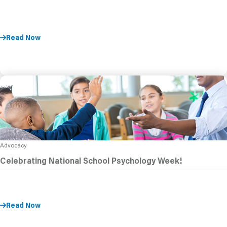
Read Now
Advocacy
Celebrating National School Psychology Week!
Read Now