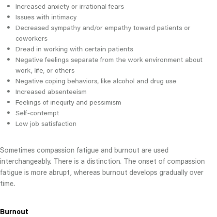
Increased anxiety or irrational fears
Issues with intimacy
Decreased sympathy and/or empathy toward patients or
coworkers
Dread in working with certain patients
Negative feelings separate from the work environment about
work, life, or others
Negative coping behaviors, like alcohol and drug use
Increased absenteeism
Feelings of inequity and pessimism
Self-contempt
Low job satisfaction
Sometimes compassion fatigue and burnout are used
interchangeably. There is a distinction. The onset of compassion
fatigue is more abrupt, whereas burnout develops gradually over
time.
Burnout