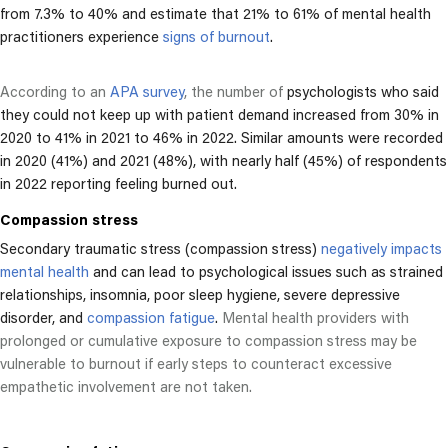
from 7.3% to 40% and estimate that 21% to 61% of mental health
practitioners experience
signs of burnout
.
According to an
APA survey
, the number of
psychologists who said
they could not keep up with patient demand increased from 30% in
2020 to 41% in 2021 to 46% in 2022. Similar amounts were recorded
in 2020 (41%) and 2021 (48%), with nearly half (45%) of respondents
in 2022 reporting feeling burned out.
Compassion stress
Secondary traumatic stress (compassion stress)
negatively impacts
mental health
and can lead to psychological issues such as strained
relationships, insomnia, poor sleep hygiene, severe depressive
disorder, and
compassion fatigue
.
Mental health providers with
prolonged or cumulative exposure to compassion stress may be
vulnerable to burnout if early steps to counteract excessive
empathetic involvement are not taken.