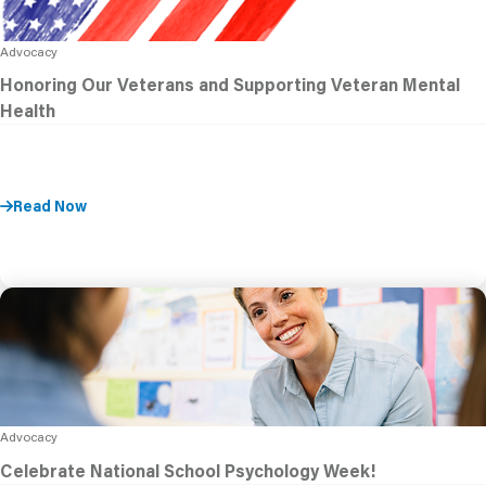
Advocacy
Honoring Our Veterans and Supporting Veteran Mental
Health
Read Now
Advocacy
Celebrate National School Psychology Week!