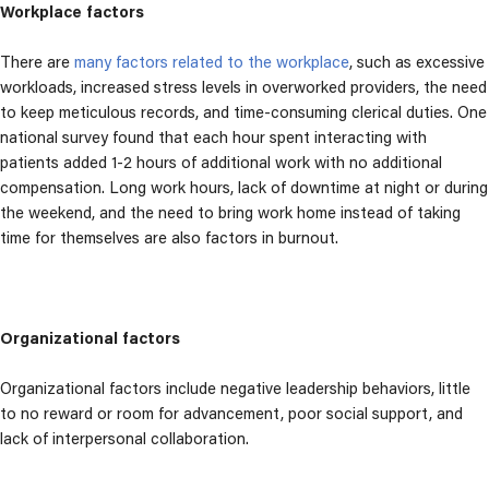
Workplace factors
There are
many factors related to the workplace
, such as excessive
workloads, increased stress levels in overworked providers,
the need
to keep meticulous records, and time-consuming clerical duties. One
national survey found that each hour spent interacting with
patients added 1-2 hours of additional work with no additional
compensation.
Long work hours, lack of downtime at night or during
the weekend, and the need to bring work home instead of taking
time for themselves are also factors in burnout.
Organizational factors
Organizational factors include negative leadership behaviors, little
to no reward or room for advancement, poor social support, and
lack of interpersonal collaboration.