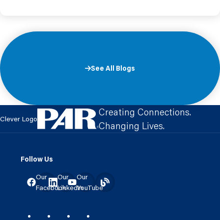
See All Blogs
Creating Connections.
Clever Logo
Changing Lives.
Follow Us
Our
Our
Our
Facebook
LinkedIn
YouTube