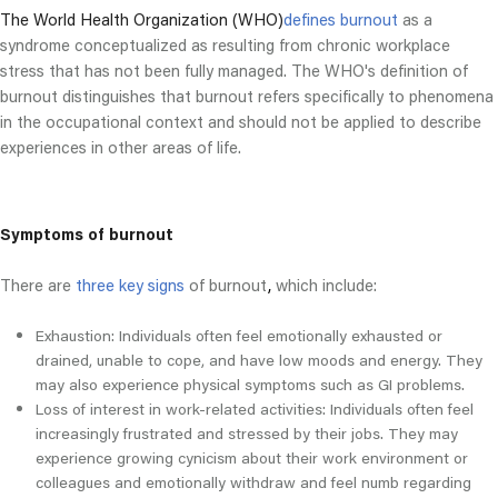
The World Health Organization (WHO)
defines burnout
as a
syndrome conceptualized as resulting from chronic workplace
stress that has not been fully managed. The WHO's definition of
burnout distinguishes that burnout refers specifically to phenomena
in the occupational context and should not be applied to describe
experiences in other areas of life.
Symptoms of burnout
There are
three key signs
of burnout
,
which include:
Exhaustion: Individuals often feel emotionally exhausted or
drained, unable to cope, and have low moods and energy. They
may also experience physical symptoms such as GI problems.
Loss of interest in work-related activities: Individuals often feel
increasingly frustrated and stressed by their jobs. They may
experience growing cynicism about their work environment or
colleagues and emotionally withdraw and feel numb regarding