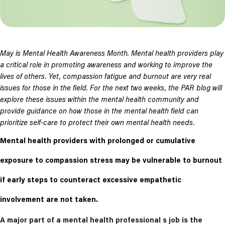
May is Mental Health Awareness Month. Mental health providers play
a critical role in promoting awareness and working to improve the
lives of others. Yet, compassion fatigue and burnout are very real
issues for those in the field. For the next two weeks, the PAR blog will
explore these issues within the mental health community and
provide guidance on how those in the mental health field can
prioritize self-care to protect their own mental health needs.
Mental health providers with prolonged or cumulative
exposure to compassion stress may be vulnerable to burnout
if early steps to counteract excessive empathetic
involvement are not taken.
A major part of a mental health professional s job is the