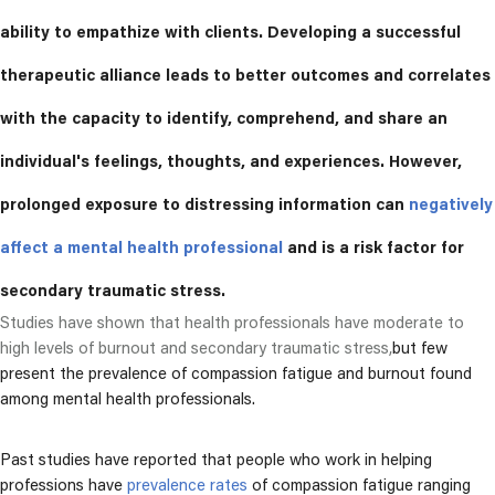
ability to empathize with clients. Developing a successful
therapeutic alliance leads to better outcomes and correlates
with the capacity to identify, comprehend, and share an
individual's feelings, thoughts, and experiences.
However,
prolonged exposure to distressing information can
negatively
affect a mental health professional
and is a risk factor for
secondary traumatic stress.
Studies have shown that health professionals have moderate to
high levels of burnout and secondary traumatic stress,
but few
present the prevalence of compassion fatigue and burnout found
among mental health professionals.
Past studies have reported that people who work in helping
professions have
prevalence rates
of compassion fatigue ranging