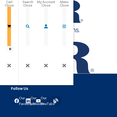
Cart
Close
Go Home
0
Creating Connections.
Clever Logo
Changing Lives.
Follow Us
Our
Our
Our
Facebook
LinkedIn
YouTube