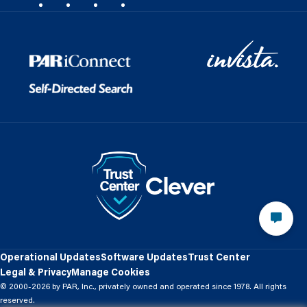
Operational Updates
Software Updates
Trust Center
Legal & Privacy
Manage Cookies
© 2000-2026 by PAR, Inc., privately owned and operated since 1978. All rights
reserved.