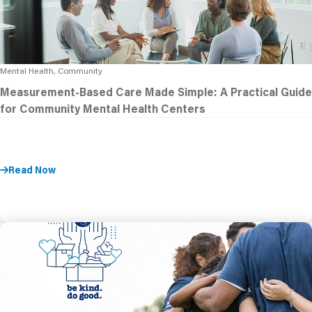
Mental Health, Community
Measurement-Based Care Made Simple: A Practical Guide
for Community Mental Health Centers
Read Now