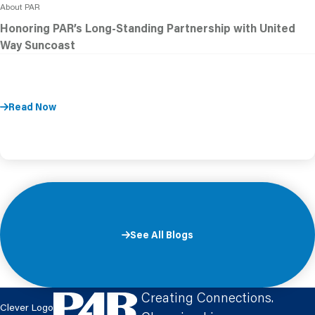
About PAR
Honoring PAR’s Long-Standing Partnership with United
Way Suncoast
Read Now
See All Blogs
Creating Connections.
Clever Logo