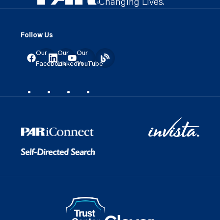
Changing Lives.
Follow Us
Our
Our
Our
Facebook
LinkedIn
YouTube