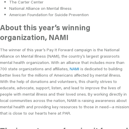
The Carter Center
National Alliance on Mental Illness
American Foundation for Suicide Prevention
About this year’s winning
organization, NAMI
The winner of this year’s Pay It Forward campaign is the National
Alliance on Mental Illness (NAMI), the country’s largest grassroots
mental health organization. With an alliance that includes more than
700 state organizations and affiliates,
NAMI
is dedicated to building
better lives for the millions of Americans affected by mental illness.
With the help of donations and volunteers, this charity strives to
educate, advocate, support, listen, and lead to improve the lives of
people with mental illness and their loved ones. By working directly in
local communities across the nation, NAMI is raising awareness about
mental health and providing key resources to those in need—a mission
that is close to our hearts here at PAR.