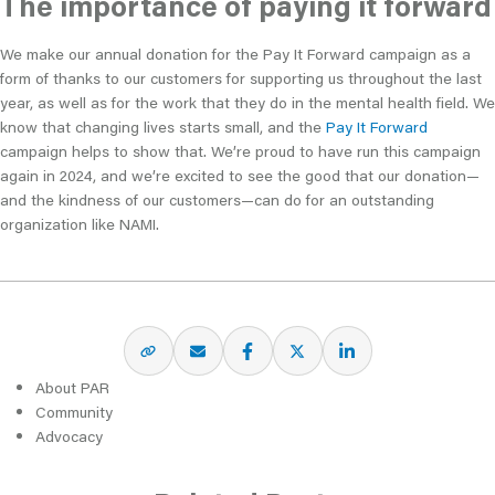
The importance of paying it forward
We make our annual donation for the Pay It Forward campaign as a
form of thanks to our customers for supporting us throughout the last
year, as well as for the work that they do in the mental health field. We
know that changing lives starts small, and the
Pay It Forward
campaign helps to show that. We’re proud to have run this campaign
again in 2024, and we’re excited to see the good that our donation—
and the kindness of our customers—can do for an outstanding
organization like NAMI.
About PAR
Community
Advocacy