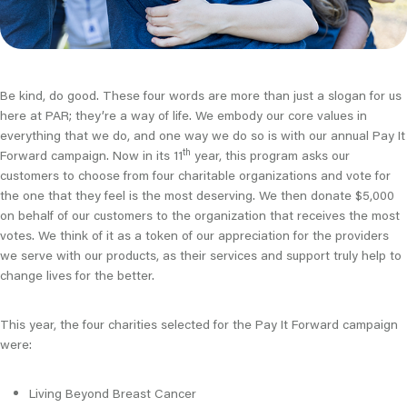
Be kind, do good. These four words are more than just a slogan for us
here at PAR; they’re a way of life. We embody our core values in
everything that we do, and one way we do so is with our annual Pay It
th
Forward campaign. Now in its 11
year, this program asks our
customers to choose from four charitable organizations and vote for
the one that they feel is the most deserving. We then donate $5,000
on behalf of our customers to the organization that receives the most
votes. We think of it as a token of our appreciation for the providers
we serve with our products, as their services and support truly help to
change lives for the better.
This year, the four charities selected for the Pay It Forward campaign
were:
Living Beyond Breast Cancer