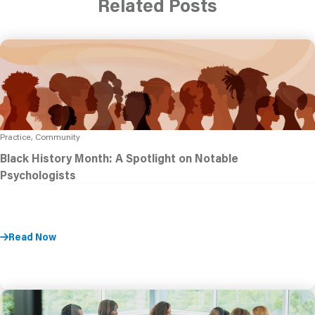
Related Posts
Practice, Community
Black History Month: A Spotlight on Notable
Psychologists
Read Now