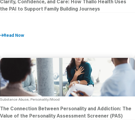
Clarity, Confidence, and Care: How Thallo Health Uses
the PAI to Support Family Building Journeys
Read Now
Substance Abuse, Personality/Mood
The Connection Between Personality and Addiction: The
Value of the Personality Assessment Screener (PAS)