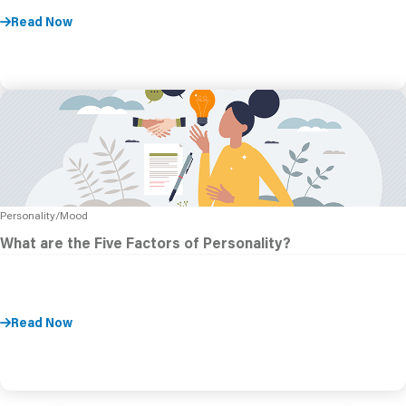
Read Now
Personality/Mood
What are the Five Factors of Personality?
Read Now