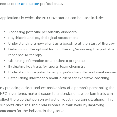
needs of
HR and career
professionals.
Applications in which the NEO Inventories can be used include:
Assessing potential personality disorders
Psychiatric and psychological assessment
Understanding a new client as a baseline at the start of therapy
Determining the optimal form of therapy/assessing the probable
response to therapy
Obtaining information on a patient’s prognosis
Evaluating key traits for sports team chemistry
Understanding a potential employee’s strengths and weaknesses
Establishing information about a client for executive coaching
By providing a clear and expansive view of a person’s personality, the
NEO Inventories make it easier to understand how certain traits can
affect the way that person will act or react in certain situations. This
supports clinicians and professionals in their work by improving
outcomes for the individuals they serve.