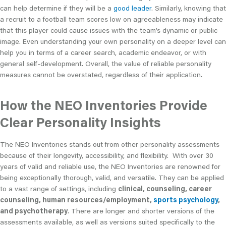
can help determine if they will be a
good leader
. Similarly, knowing that
a recruit to a football team scores low on agreeableness may indicate
that this player could cause issues with the team’s dynamic or public
image. Even understanding your own personality on a deeper level can
help you in terms of a career search, academic endeavor, or with
general self-development. Overall, the value of reliable personality
measures cannot be overstated, regardless of their application.
How the NEO Inventories Provide
Clear Personality Insights
The NEO Inventories stands out from other personality assessments
because of their longevity, accessibility, and flexibility. With over 30
years of valid and reliable use, the NEO Inventories are renowned for
being exceptionally thorough, valid, and versatile. They can be applied
to a vast range of settings, including
clinical, counseling, career
counseling, human resources/employment,
sports psychology
,
and psychotherapy
. There are longer and shorter versions of the
assessments available, as well as versions suited specifically to the