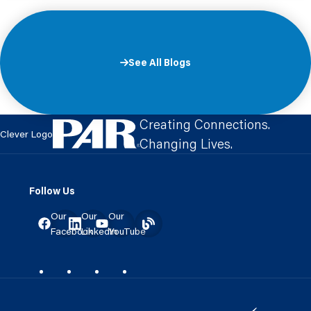
See All Blogs
Creating Connections.
Clever Logo
Changing Lives.
Follow Us
Our
Our
Our
Facebook
LinkedIn
YouTube