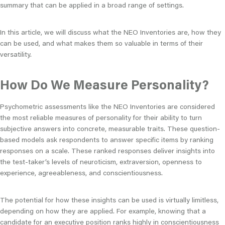
summary that can be applied in a broad range of settings.
In this article, we will discuss what the NEO Inventories are, how they
can be used, and what makes them so valuable in terms of their
versatility.
How Do We Measure Personality?
Psychometric assessments like the NEO Inventories are considered
the most reliable measures of personality for their ability to turn
subjective answers into concrete, measurable traits. These question-
based models ask respondents to answer specific items by ranking
responses on a scale. These ranked responses deliver insights into
the test-taker’s levels of neuroticism, extraversion, openness to
experience, agreeableness, and conscientiousness.
The potential for how these insights can be used is virtually limitless,
depending on how they are applied. For example, knowing that a
candidate for an executive position ranks highly in conscientiousness