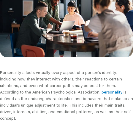
Personality affects virtually every aspect of a person’s identity,
including how they interact with others, their reactions to certain
situations, and even what career paths may be best for them.
According to the American Psychological Association,
personality
is
defined as the enduring characteristics and behaviors that make up an
individual’s unique adjustment to life. This includes their main traits,
drives, interests, abilities, and emotional patterns, as well as their self-
concept.