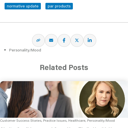
normative update
par products
Personality/Mood
Related Posts
Customer Success Stories, Practice Issues, Healthcare, Personality/Mood