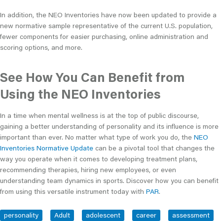
In addition, the NEO Inventories have now been updated to provide a
new normative sample representative of the current U.S. population,
fewer components for easier purchasing, online administration and
scoring options, and more.
See How You Can Benefit from
Using the NEO Inventories
In a time when mental wellness is at the top of public discourse,
gaining a better understanding of personality and its influence is more
important than ever. No matter what type of work you do, the
NEO
Inventories Normative Update
can be a pivotal tool that changes the
way you operate when it comes to developing treatment plans,
recommending therapies, hiring new employees, or even
understanding team dynamics in sports. Discover how you can benefit
from using this versatile instrument today with
PAR
.
personality
Adult
adolescent
career
assessment