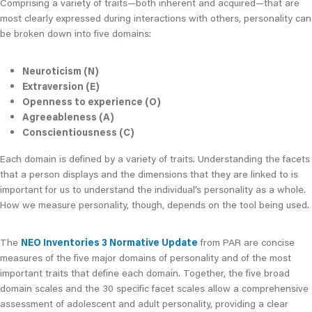
Comprising a variety of traits—both inherent and acquired—that are
most clearly expressed during interactions with others, personality can
be broken down into five domains:
Neuroticism (N)
Extraversion (E)
Openness to experience (O)
Agreeableness (A)
Conscientiousness (C)
Each domain is defined by a variety of traits. Understanding the facets
that a person displays and the dimensions that they are linked to is
important for us to understand the individual’s personality as a whole.
How we measure personality, though, depends on the tool being used.
The
NEO Inventories 3 Normative Update
from PAR are concise
measures of the five major domains of personality and of the most
important traits that define each domain. Together, the five broad
domain scales and the 30 specific facet scales allow a comprehensive
assessment of adolescent and adult personality, providing a clear