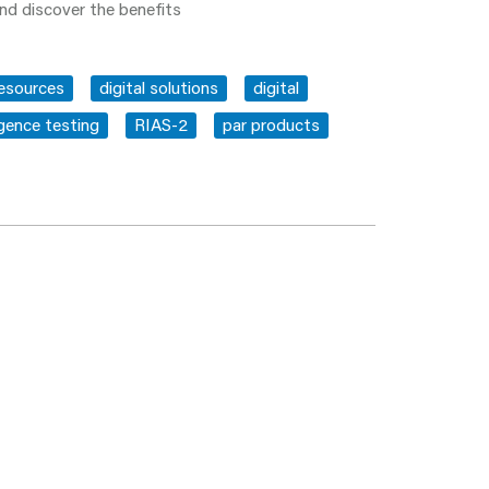
nd discover the benefits
resources
digital solutions
digital
igence testing
RIAS-2
par products