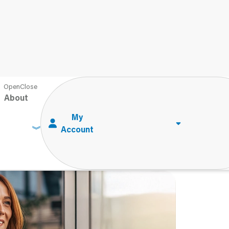
n Administering Performance-Based Tests
About
 Administering
ts