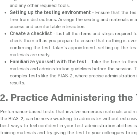
and any other required tools.
Setting up the testing environment
- Ensure that the testi
free from distractions. Arrange the seating and materials in 
access and comfortable interaction.
Create a checklist
- List all the items and steps required f
check them off as you prepare to ensure that nothing is over
confirming the test-taker's appointment, setting up the testi
materials are ready.
Familiarize yourself with the test
- Take the time to thor
materials and administration guidelines before the session. Th
complex tests like the RIAS-2, where precise administration 
results.
2. Practice Administering the 
Performance-based tests that involve numerous materials and met
the RIAS-2, can be nerve wracking to administer without extensiv
best ways to feel confident in your test administration abilities is
training materials and try giving the test to your colleagues to 