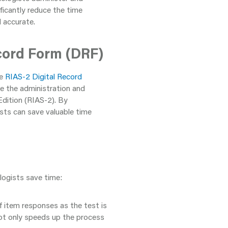
ficantly reduce the time
d accurate.
cord Form (DRF)
he
RIAS-2 Digital Record
ine the administration and
dition (RIAS-2). By
ists can save valuable time
logists save time:
 item responses as the test is
not only speeds up the process