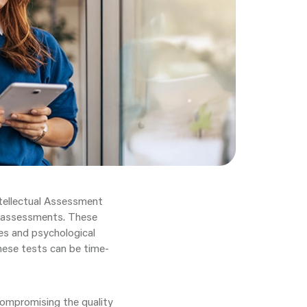
tellectual Assessment
al assessments. These
ties and psychological
hese tests can be time-
compromising the quality