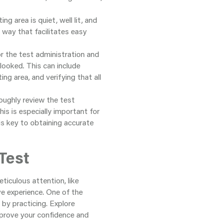
ng area is quiet, well lit, and
a way that facilitates easy
or the test administration and
looked. This can include
ng area, and verifying that all
oughly review the test
is is especially important for
is key to obtaining accurate
Test
iculous attention, like
e experience. One of the
 by practicing. Explore
improve your confidence and