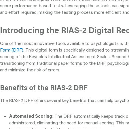
score performance-based tests. Leveraging these tools can signi
and effort required, making the testing process more efficient an
Introducing the RIAS-2 Digital Re
One of the most innovative tools available to psychologists is t
Form (DRF)
. This digital form is specifically designed to streaml
scoring of the Reynolds Intellectual Assessment Scales, Second E
transitioning from traditional paper forms to the DRF, psycholog
and minimize the risk of errors.
Benefits of the RIAS-2 DRF
The RIAS-2 DRF offers several key benefits that can help psycho
Automated Scoring
: The DRF automatically keeps track of
administered, eliminating the need for manual scoring. This 