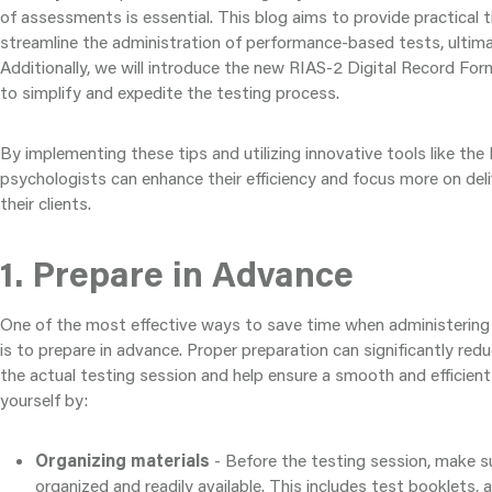
of assessments is essential. This blog aims to provide practical 
streamline the administration of performance-based tests, ultima
Additionally, we will introduce the new RIAS-2 Digital Record For
to simplify and expedite the testing process.
By implementing these tips and utilizing innovative tools like th
psychologists can enhance their efficiency and focus more on deli
their clients.
1. Prepare in Advance
One of the most effective ways to save time when administerin
is to prepare in advance. Proper preparation can significantly red
the actual testing session and help ensure a smooth and efficien
yourself by:
Organizing materials
- Before the testing session, make su
organized and readily available. This includes test booklets, 