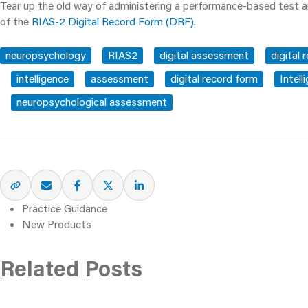
Tear up the old way of administering a performance-based test a
of the
RIAS-2 Digital Record Form (DRF).
neuropsychology
RIAS2
digital assessment
digital 
intelligence
assessment
digital record form
Intell
neuropsychological assessment
Practice Guidance
New Products
Related Posts