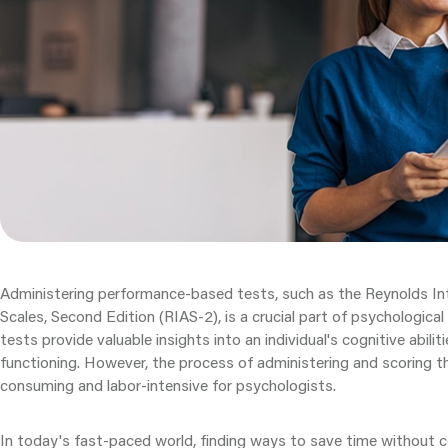
Administering performance-based tests, such as the Reynolds In
Scales, Second Edition (RIAS-2), is a crucial part of psychologic
tests provide valuable insights into an individual's cognitive abili
functioning. However, the process of administering and scoring t
consuming and labor-intensive for psychologists.
In today's fast-paced world, finding ways to save time without 