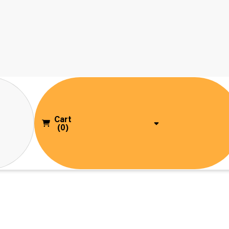
Cart
(0)