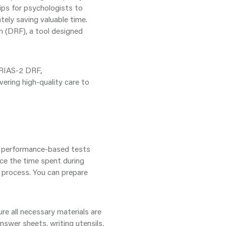
tips for psychologists to
tely saving valuable time.
m (DRF), a tool designed
e RIAS-2 DRF,
vering high-quality care to
g performance-based tests
uce the time spent during
t process. You can prepare
re all necessary materials are
answer sheets, writing utensils,