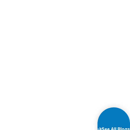
See All Blogs