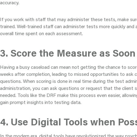
accuracy.
If you work with staff that may administer these tests, make sure
trained. Well-trained staff can administer tests more quickly and 
overall time spent on each assessment.
3. Score the Measure as Soon
Having a busy caseload can mean not getting the chance to score
weeks after completion, leading to missed opportunities to ask cl
questions. When scoring is done in real time during the test admin
administration, you can ask questions or request that the client st
needed. Tools like the DRF make this process even easier, allowi
gain prompt insights into testing data.
4. Use Digital Tools when Pos
In the modern era, digital tools have revolutionized the way psyc