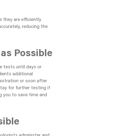
 they are efficiently
accurately, reducing the
 as Possible
 tests until days or
ients additional
istration or soon after
ay for further testing if
ng you to save time and
sible
hologists administer and