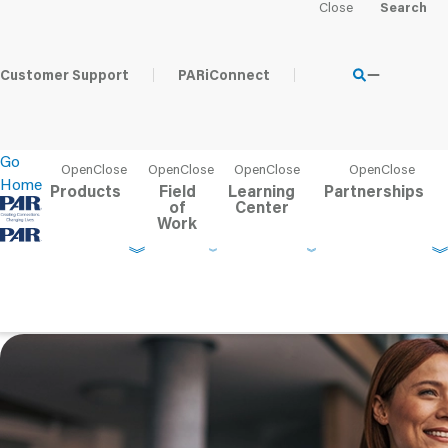
Home
Learning Center
PAR Blog
Tips for Saving Time o
Customer Support
PARiConnect
Go
Home
Products
Field
Learning
Partnerships
of
Center
Work
Tips for Saving Time on
Performance-Based Tes
Published