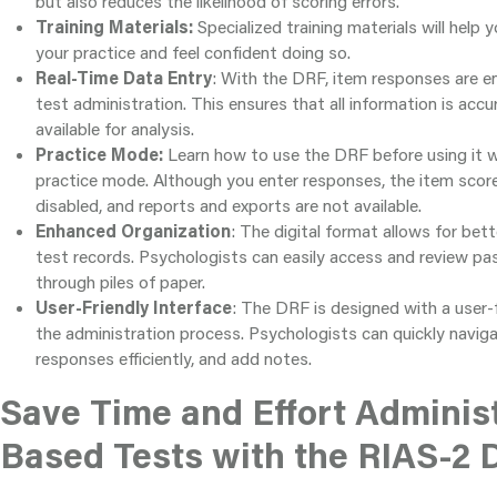
but also reduces the likelihood of scoring errors.
Training Materials:
Specialized training materials will help
your practice and feel confident doing so.
Real-Time Data Entry
: With the DRF, item responses are en
test administration. This ensures that all information is accu
available for analysis.
Practice Mode:
Learn how to use the DRF before using it wi
practice mode. Although you enter responses, the item score
disabled, and reports and exports are not available.
Enhanced Organization
: The digital format allows for bet
test records. Psychologists can easily access and review p
through piles of paper.
User-Friendly Interface
: The DRF is designed with a user-f
the administration process. Psychologists can quickly naviga
responses efficiently, and add notes.
Save Time and Effort Adminis
Based Tests with the RIAS-2 