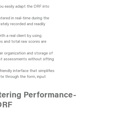
 you easily adapt the DRF into
tered in real-time during the
rately recorded and readily
th a real client by using
s and total raw scores are
ter organization and storage of
ast assessments without sifting
riendly interface that simplifies
te through the form, input
tering Performance-
DRF