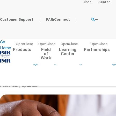
Home
Learning Center
PAR Blog
Debunking 5 Common 
Customer Support
PARiConnect
Go
Home
Products
Field
Learning
Partnerships
of
Center
Work
Debunking 5 Common M
ADHD: What You Need 
Published
Updated