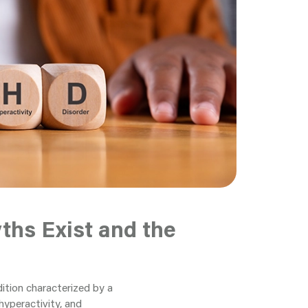
hs Exist and the
ition characterized by a
 hyperactivity, and