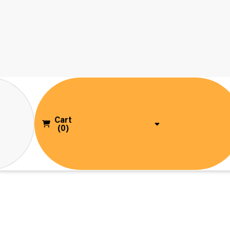
Cart
(0)