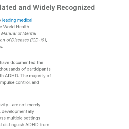
lidated and Widely Recognized
by
leading medical
he World Health
l Manual of Mental
ion of Diseases (ICD-10)
,
s.
, have documented the
 thousands of participants
with ADHD. The majority of
 impulse control, and
sivity—are not merely
, developmentally
ross multiple settings
and distinguish ADHD from