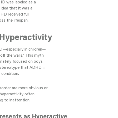
DHD was labeled as a
 idea that it was a
DHD received full
oss the lifespan.
Hyperactivity
D—especially in children—
off the walls.” This myth
ionately focused on boys
the stereotype that ADHD =
 condition.
sorder are more obvious or
 hyperactivity often
g to inattention.
resents as Hyperactive