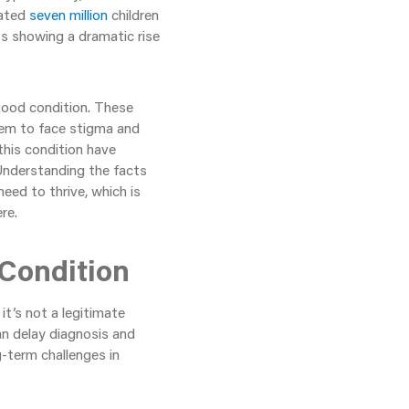
mated
seven million
children
ts showing a dramatic rise
tood condition. These
em to face stigma and
this condition have
Understanding the facts
eed to thrive, which is
re.
 Condition
t’s not a legitimate
can delay diagnosis and
-term challenges in