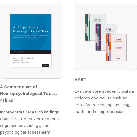
AAB™
A Compendium of
Evaluate core academic skills in
Neuropsychological Tests,
children and adults such as
4th Ed.
letter/word reading, spelling,
math, and comprehension.
Incorporates research findings
about brain-behavior relations,
cognitive psychology, and
psychological assessment