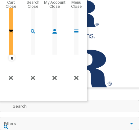
Cart
Close
Go Home
0
Products A-Z
View All Products
Filters