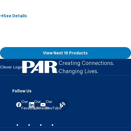
See Details
View Next 16 Products
Creating Connections.
Clever Logo
Changing Lives.
Follow Us
Our
Our
Our
Facebook
LinkedIn
YouTube