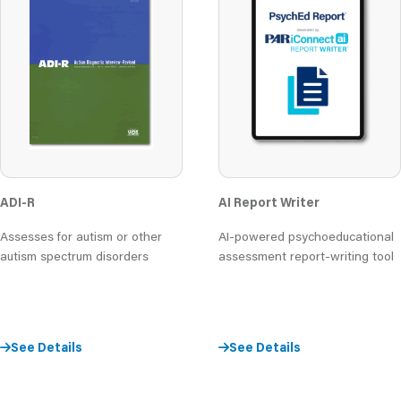
AI Report Writer
ADI-R
AI-powered psychoeducational
Assesses for autism or other
assessment report-writing tool
autism spectrum disorders
See Details
See Details