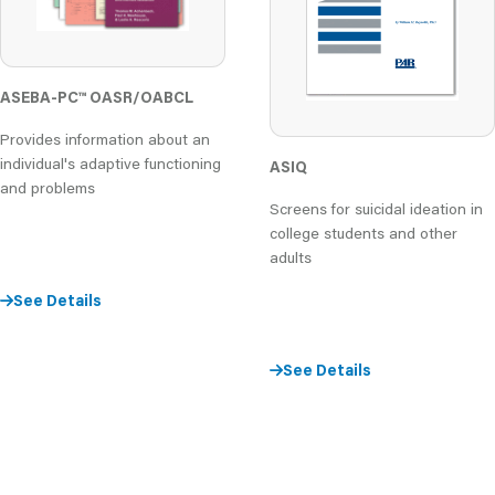
ASEBA-PC
™
OASR/OABCL
Provides information about an
individual's adaptive functioning
ASIQ
and problems
Screens for suicidal ideation in
college students and other
adults
See Details
See Details