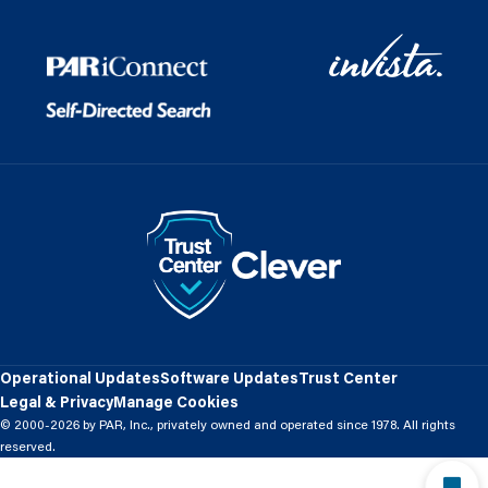
Operational Updates
Software Updates
Trust Center
Legal & Privacy
Manage Cookies
© 2000-2026 by PAR, Inc., privately owned and operated since 1978. All rights
reserved.