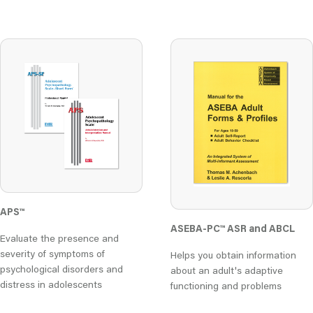
APS™
ASEBA-PC
™
ASR and ABCL
Evaluate the presence and
severity of symptoms of
Helps you obtain information
psychological disorders and
about an adult's adaptive
distress in adolescents
functioning and problems