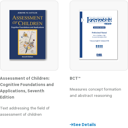
Assessment of Children:
BCT
™
Cognitive Foundations and
Measures concept formation
Applications, Seventh
and abstract reasoning
Edition
Text addressing the field of
assessment of children
See Details