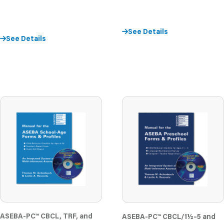
See Details
See Details
ASEBA-PC
™
CBCL, TRF, and
ASEBA-PC
™
CBCL/1½–5 and