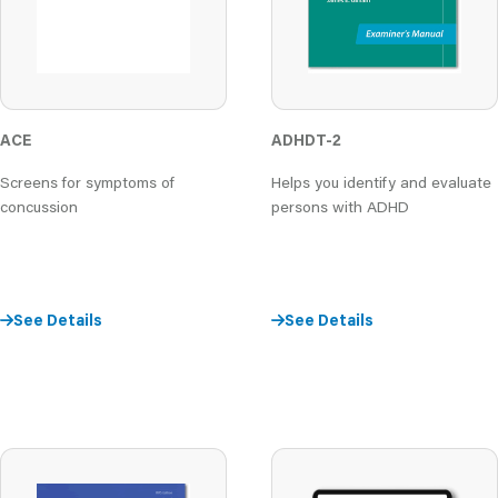
ACE
ADHDT-2
Screens for symptoms of
Helps you identify and evaluate
concussion
persons with ADHD
See Details
See Details