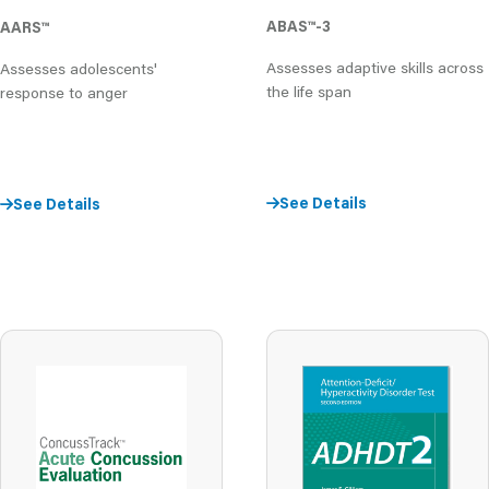
ABAS
™
-3
AARS
™
Assesses adaptive skills across
Assesses adolescents'
the life span
response to anger
See Details
See Details