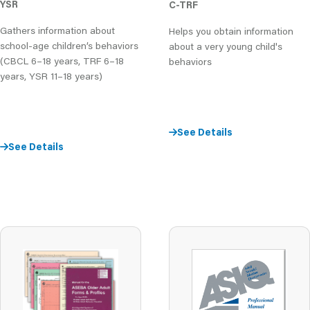
YSR
C-TRF
Gathers information about
Helps you obtain information
school-age children’s behaviors
about a very young child's
(CBCL 6–18 years, TRF 6–18
behaviors
years, YSR 11–18 years)
See Details
See Details