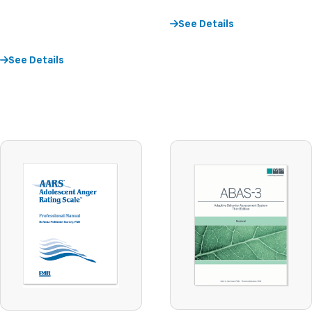
See Details
See Details