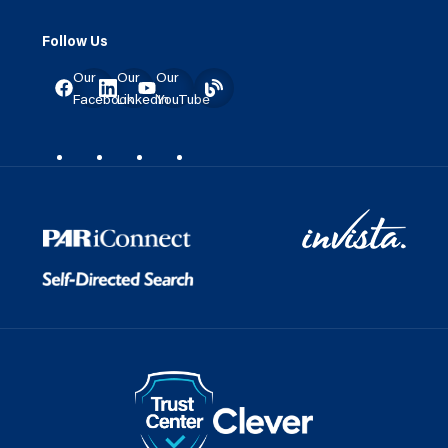
Follow Us
Our
Our
Our
Facebook
LinkedIn
YouTube