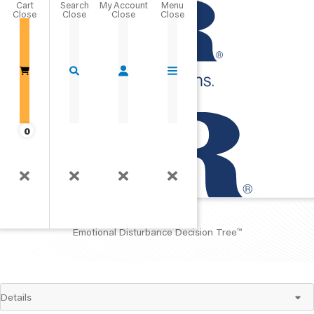
Cart
Close
Go Home
0
EDDT™
Emotional Disturbance Decision Tree™