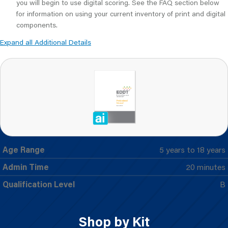
you will begin to use digital scoring. See the FAQ section below
for information on using your current inventory of print and digital
components.
Expand all Additional Details
Age Range
5 years to 18 years
Admin Time
20 minutes
Qualification Level
B
Shop by Kit