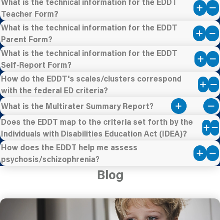
What is the technical information for the EDDT
Teacher Form?
What is the technical information for the EDDT
Parent Form?
What is the technical information for the EDDT
Self-Report Form?
How do the EDDT's scales/clusters correspond
with the federal ED criteria?
What is the Multirater Summary Report?
Does the EDDT map to the criteria set forth by the
Individuals with Disabilities Education Act (IDEA)?
How does the EDDT help me assess
psychosis/schizophrenia?
Blog