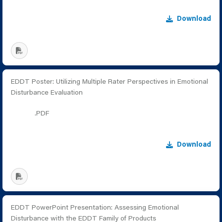
Download
EDDT Poster: Utilizing Multiple Rater Perspectives in Emotional
Disturbance Evaluation
.PDF
Download
EDDT PowerPoint Presentation: Assessing Emotional
Disturbance with the EDDT Family of Products