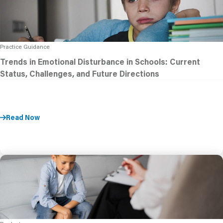
Practice Guidance
Trends in Emotional Disturbance in Schools: Current
Status, Challenges, and Future Directions
Read Now