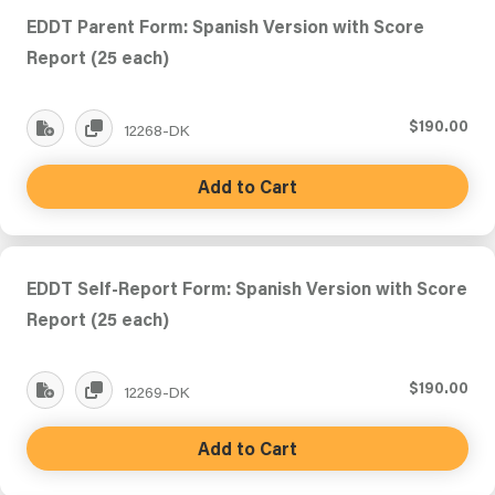
EDDT Parent Form: Spanish Version with Score
Report (25 each)
$190.00
12268-DK
Add to Cart
EDDT Self-Report Form: Spanish Version with Score
Report (25 each)
$190.00
12269-DK
Add to Cart