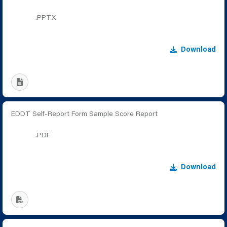
.PPTX
Download
EDDT Self-Report Form Sample Score Report
.PDF
Download