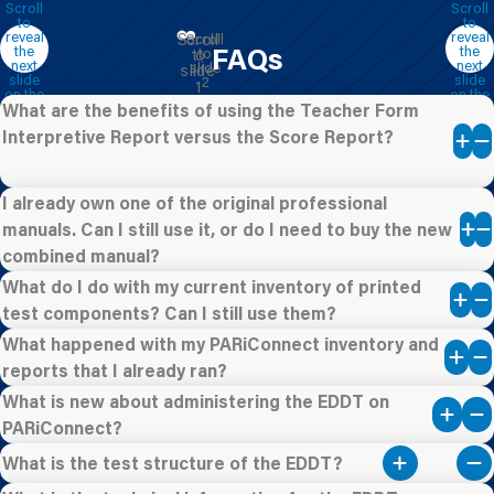
FAQs
What are the benefits of using the Teacher Form
Interpretive Report versus the Score Report?
I already own one of the original professional
manuals. Can I still use it, or do I need to buy the new
combined manual?
What do I do with my current inventory of printed
test components? Can I still use them?
What happened with my PARiConnect inventory and
reports that I already ran?
What is new about administering the EDDT on
PARiConnect?
What is the test structure of the EDDT?