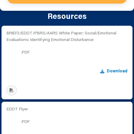
Resources
BRIEF2/EDDT/PBRS/AARS White Paper: Social/Emotional
Evaluations: Identifying Emotional Disturbance
.PDF
Download
EDDT Flyer
.PDF