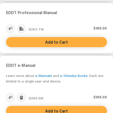
EDDT Professional Manual
$189.00
12263-TM
Add to Cart
EDDT e-Manual
Learn more about
e-Manuals
and
e-Stimulus Books
. Each are
limited to a single user and device.
$189.00
12264-EM
Add to Cart