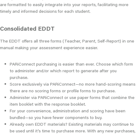
are formatted to easily integrate into your reports, facilitating more
timely and informed decisions for each student.
Consolidated EDDT
The EDDT offers all three forms (Teacher, Parent, Self-Report) in one
manual making your assessment experience easier.
PARiConnect purchasing is easier than ever. Choose which form
to administer and/or which report to generate after you
purchase.
Score exclusively via PARiConnect—no more hand-scoring means
there are no scoring forms or profile forms to purchase.
Administer via PARiConnect or use paper forms that combine the
item booklet with the response booklet.
For your convenience, administration and scoring have been
bundled—so you have fewer components to buy.
Already own EDDT materials? Existing materials may continue to
be used until it’s time to purchase more. With any new purchases,