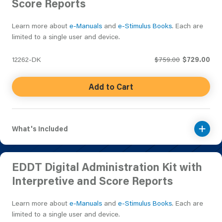
Score Reports
Learn more about
e-Manuals
and
e-Stimulus Books
. Each are
limited to a single user and device.
12262-DK
$759.00
$729.00
Add to Cart
What's Included
EDDT Digital Administration Kit with
Interpretive and Score Reports
Learn more about
e-Manuals
and
e-Stimulus Books
. Each are
limited to a single user and device.