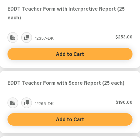
EDDT Teacher Form with Interpretive Report (25
each)
$253.00
12357-DK
Add to Cart
EDDT Teacher Form with Score Report (25 each)
$190.00
12265-DK
Add to Cart