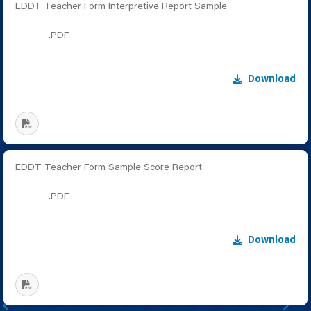
EDDT Teacher Form Interpretive Report Sample
.PDF
Download
EDDT Teacher Form Sample Score Report
.PDF
Download