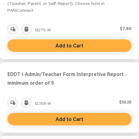
(Teacher, Parent, or Self-Report). Choose form in
PARiConnect.
$7.60
12270-IK
Add to Cart
EDDT i-Admin/Teacher Form Interpretive Report -
minimum order of 5
$10.10
12358-IK
Add to Cart