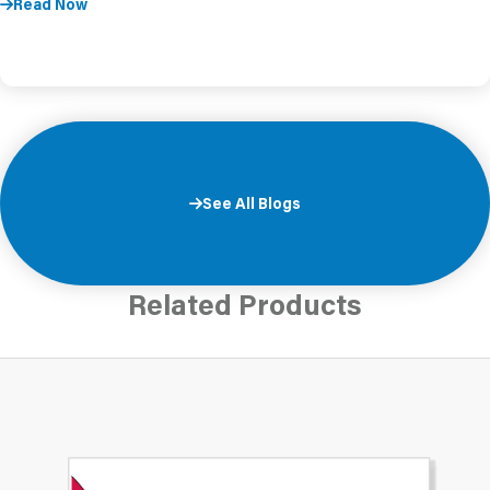
Read Now
See All Blogs
Related Products