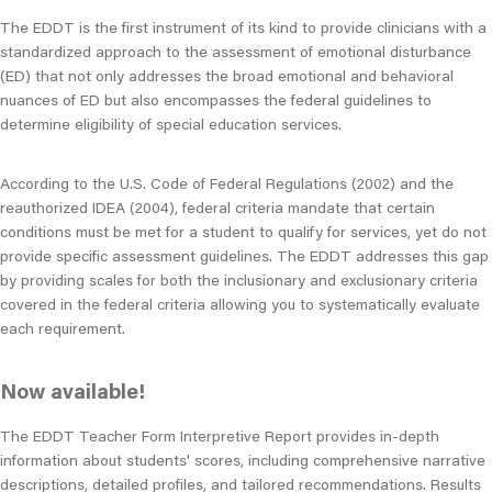
The EDDT is the first instrument of its kind to provide clinicians with a
standardized approach to the assessment of emotional disturbance
(ED) that not only addresses the broad emotional and behavioral
nuances of ED but also encompasses the federal guidelines to
determine eligibility of special education services.
According to the U.S. Code of Federal Regulations (2002) and the
reauthorized IDEA (2004), federal criteria mandate that certain
conditions must be met for a student to qualify for services, yet do not
provide specific assessment guidelines. The EDDT addresses this gap
by providing scales for both the inclusionary and exclusionary criteria
covered in the federal criteria allowing you to systematically evaluate
each requirement.
Now available!
The EDDT Teacher Form Interpretive Report provides in-depth
information about students' scores, including comprehensive narrative
descriptions, detailed profiles, and tailored recommendations. Results