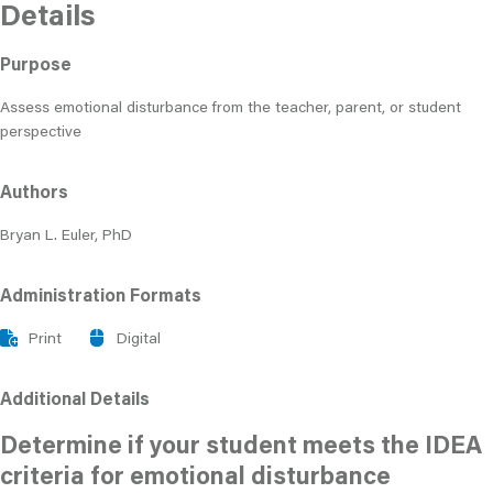
Details
Purpose
Assess emotional disturbance from the teacher, parent, or student
perspective
Authors
Bryan L. Euler, PhD
Administration Formats
Print
Digital
Additional Details
Determine if your student meets the IDEA
criteria for emotional disturbance