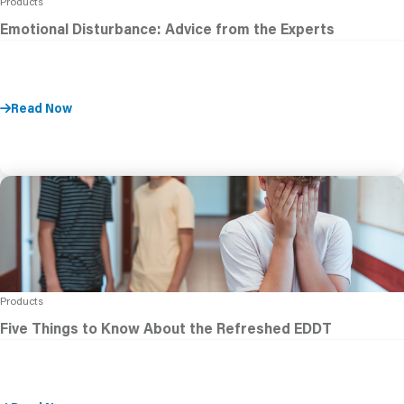
Products
Emotional Disturbance: Advice from the Experts
Read Now
Products
Five Things to Know About the Refreshed EDDT