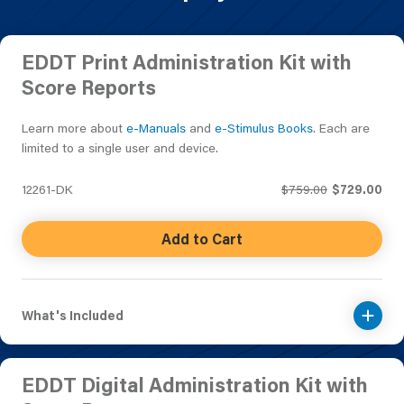
EDDT Print Administration Kit with
Score Reports
Learn more about
e-Manuals
and
e-Stimulus Books
. Each are
limited to a single user and device.
12261-DK
$759.00
$729.00
Add to Cart
What's Included
EDDT Digital Administration Kit with