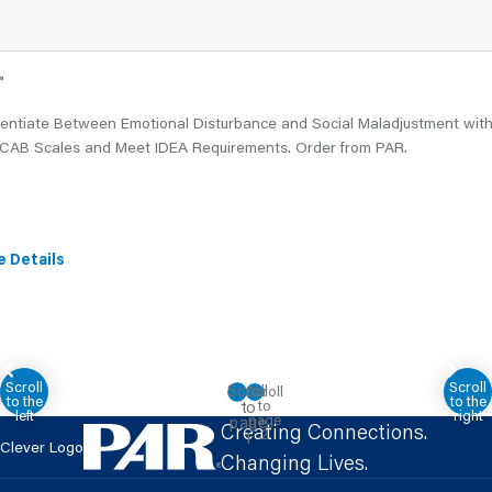
™
erentiate Between Emotional Disturbance and Social Maladjustment wit
CAB Scales and Meet IDEA Requirements. Order from PAR.
e Details
Creating Connections.
Clever Logo
Changing Lives.