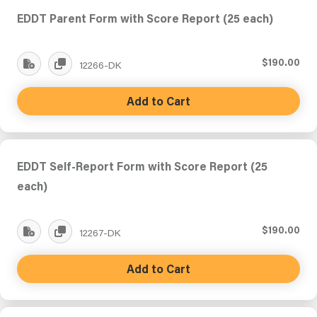
EDDT Parent Form with Score Report (25 each)
$190.00
12266-DK
Add to Cart
EDDT Self-Report Form with Score Report (25
each)
$190.00
12267-DK
Add to Cart