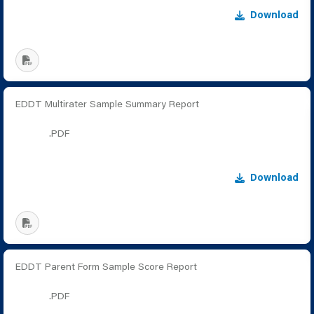
Download
EDDT Multirater Sample Summary Report
.PDF
Download
EDDT Parent Form Sample Score Report
.PDF