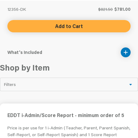
12356-DK
$821.50
$781.00
Add to Cart
What's Included
Shop by Item
Filters
EDDT i-Admin/Score Report - minimum order of 5
Price is per use for 1 i-Admin (Teacher, Parent, Parent Spanish,
Self-Report, or Self-Report Spanish) and 1 Score Report