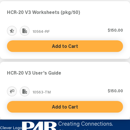
HCR-20 V3 Worksheets (pkg/50)
$150.00
10564-RF
Add to Cart
HCR-20 V3 User's Guide
$150.00
10563-TM
Add to Cart
Creating Connections.
Clever Logo