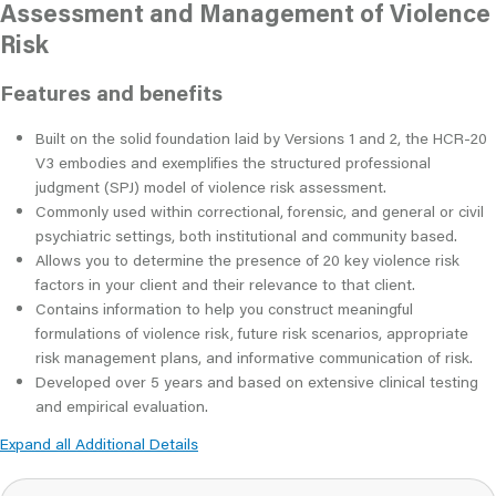
Assessment and Management of Violence
Risk
Features and benefits
Built on the solid foundation laid by Versions 1 and 2, the HCR-20
V3 embodies and exemplifies the structured professional
judgment (SPJ) model of violence risk assessment.
Commonly used within correctional, forensic, and general or civil
psychiatric settings, both institutional and community based.
Allows you to determine the presence of 20 key violence risk
factors in your client and their relevance to that client.
Contains information to help you construct meaningful
formulations of violence risk, future risk scenarios, appropriate
risk management plans, and informative communication of risk.
Developed over 5 years and based on extensive clinical testing
and empirical evaluation.
Expand all Additional Details