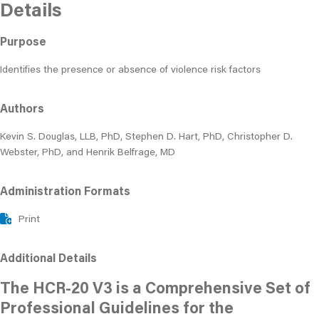
Details
Purpose
Identifies the presence or absence of violence risk factors
Authors
Kevin S. Douglas, LLB, PhD, Stephen D. Hart, PhD, Christopher D.
Webster, PhD, and Henrik Belfrage, MD
Administration Formats
Print
Additional Details
The HCR-20 V3 is a Comprehensive Set of
Professional Guidelines for the