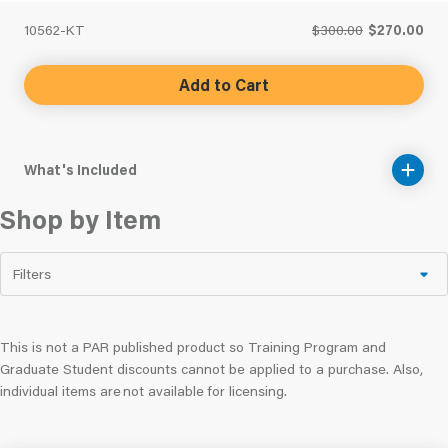
10562-KT
$300.00
$270.00
Add to Cart
What's Included
Shop by Item
Filters
This is not a PAR published product so Training Program and
Graduate Student discounts cannot be applied to a purchase. Also,
individual items are not available for licensing.