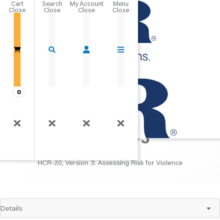
Cart
Close
Go Home
0
HCR-20 V3
HCR-20, Version 3: Assessing Risk for Violence