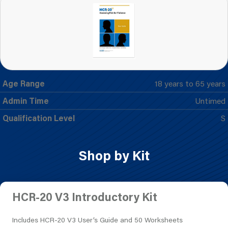
Age Range
18 years to 65 years
Admin Time
Untimed
Qualification Level
S
Shop by Kit
HCR-20 V3 Introductory Kit
Includes HCR-20 V3 User’s Guide and 50 Worksheets