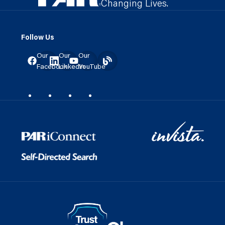
Changing Lives.
Follow Us
Our
Our
Our
Facebook
LinkedIn
YouTube