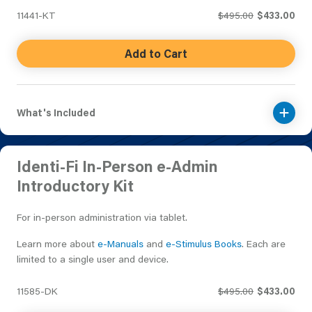
11441-KT
$495.00
$433.00
Add to Cart
What's Included
Identi-Fi In-Person e-Admin
Introductory Kit
For in-person administration via tablet.
Learn more about
e-Manuals
and
e-Stimulus Books
. Each are
limited to a single user and device.
11585-DK
$495.00
$433.00