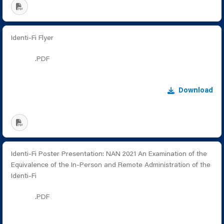
Identi-Fi Flyer
.PDF
Download
Identi-Fi Poster Presentation: NAN 2021 An Examination of the
Equivalence of the In-Person and Remote Administration of the
Identi-Fi
.PDF