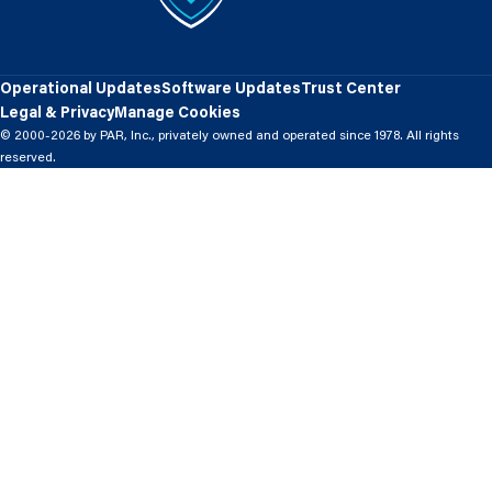
Operational Updates
Software Updates
Trust Center
Legal & Privacy
Manage Cookies
© 2000-2026 by PAR, Inc., privately owned and operated since 1978. All rights
reserved.