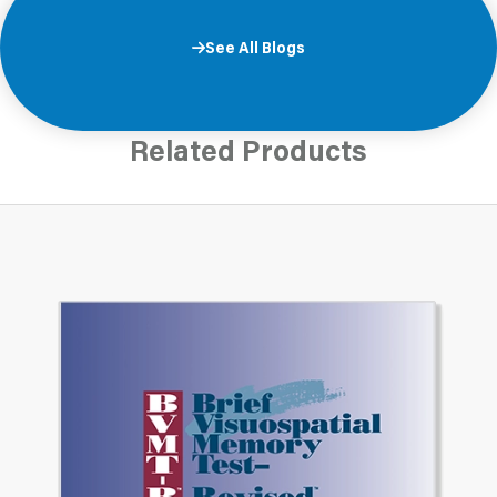
See All Blogs
Related Products