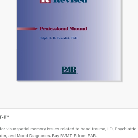
T-R
™
for visuospatial memory issues related to head trauma, LD, Psychiatric
rder, and Mixed Diagnoses. Buy BVMT-R from PAR.