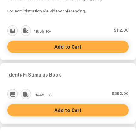
For administration via videoconferencing.
$112.00
11955-RF
Add to Cart
Identi-Fi Stimulus Book
$292.00
11445-TC
Add to Cart