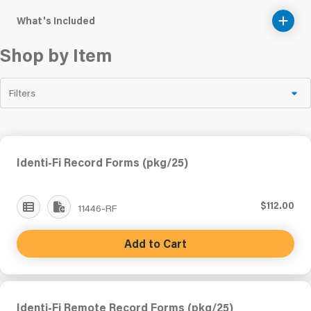
What's Included
Shop by Item
Filters
Identi-Fi Record Forms (pkg/25)
$112.00
11446-RF
Add to Cart
Identi-Fi Remote Record Forms (pkg/25)