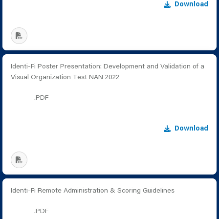
Download
Identi-Fi Poster Presentation: Development and Validation of a
Visual Organization Test NAN 2022
.PDF
Download
Identi-Fi Remote Administration & Scoring Guidelines
.PDF