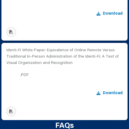
Download
Identi-Fi White Paper: Equivalence of Online Remote Versus
Traditional In-Person Administration of the Identi-Fi: A Test of
Visual Organization and Recognition
.PDF
Download
FAQs