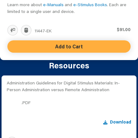
Learn more about
e-Manuals
and
e-Stimulus Books
. Each are
limited to a single user and device.
$91.00
11447-EK
Add to Cart
Resources
Administration Guidelines for Digital Stimulus Materials: In-
Person Administration versus Remote Administration
.PDF
Download