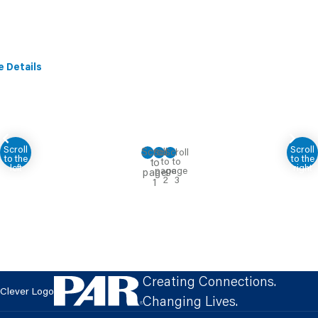
e Details
Creating Connections.
Clever Logo
Changing Lives.