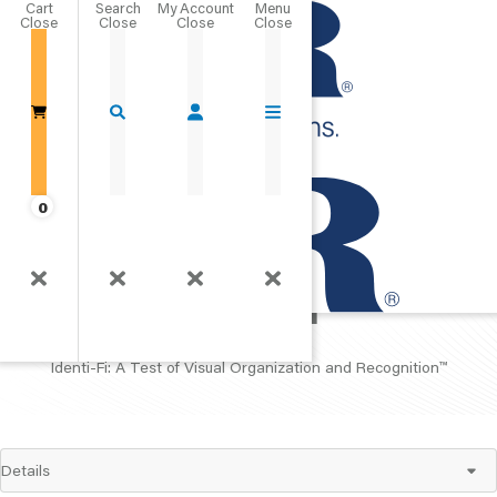
Cart
Close
Go Home
0
Identi-Fi
Identi-Fi: A Test of Visual Organization and Recognition
™