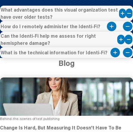
What advantages does this visual organization test
have over older tests?
How do I remotely administer the Identi-Fi?
Can the Identi-Fi help me assess for right
hemisphere damage?
What is the technical information for Identi-Fi?
Blog
Behind-the-scenes of test publishing
Change Is Hard, But Measuring It Doesn’t Have To Be