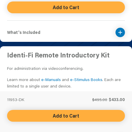
Add to Cart
What's Included
Identi-Fi Remote Introductory Kit
For administration via videoconferencing.
Learn more about
e-Manuals
and
e-Stimulus Books
. Each are
limited to a single user and device.
11953-DK
$495.00
$433.00
Add to Cart