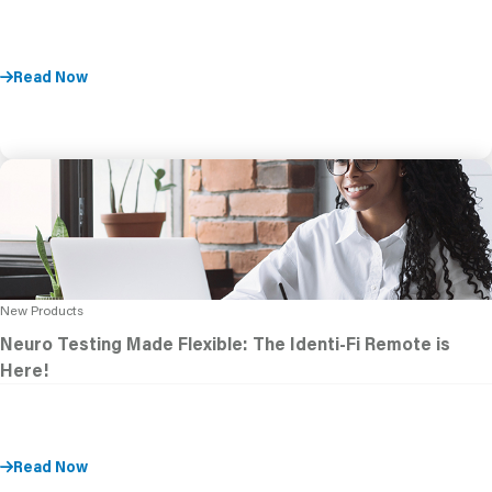
Read Now
New Products
Neuro Testing Made Flexible: The Identi-Fi Remote is
Here!
Read Now