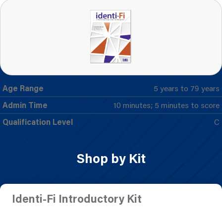
Age Range
5 years to 79 years
Admin Time
10 minutes; 5 minutes to score
Qualification Level
C
Shop by Kit
Identi-Fi Introductory Kit