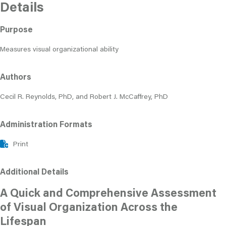
Details
Purpose
Measures visual organizational ability
Authors
Cecil R. Reynolds, PhD, and Robert J. McCaffrey, PhD
Administration Formats
Print
Additional Details
A Quick and Comprehensive Assessment
of Visual Organization Across the
Lifespan