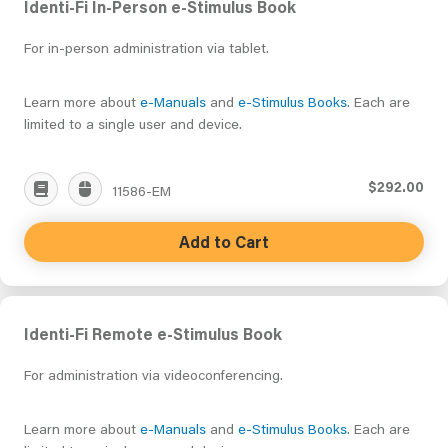
Identi-Fi In-Person e-Stimulus Book
For in-person administration via tablet.
Learn more about
e-Manuals
and
e-Stimulus Books
. Each are
limited to a single user and device.
$292.00
11586-EM
Add to Cart
Identi-Fi Remote e-Stimulus Book
For administration via videoconferencing.
Learn more about
e-Manuals
and
e-Stimulus Books
. Each are