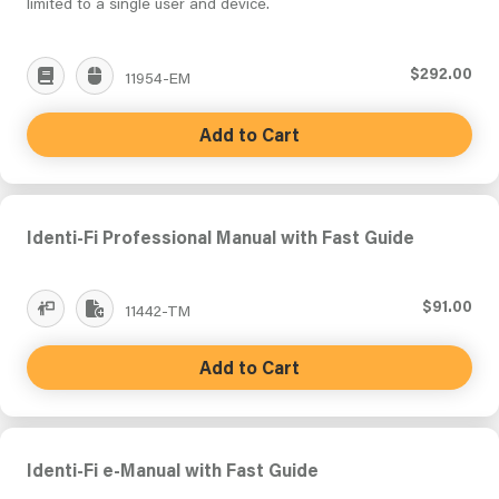
limited to a single user and device.
$292.00
11954-EM
Add to Cart
Identi-Fi Professional Manual with Fast Guide
$91.00
11442-TM
Add to Cart
Identi-Fi e-Manual with Fast Guide