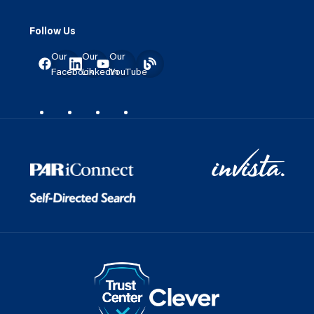
Follow Us
Our
Our
Our
Facebook
LinkedIn
YouTube