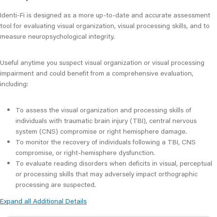
Identi-Fi is designed as a more up-to-date and accurate assessment
tool for evaluating visual organization, visual processing skills, and to
measure neuropsychological integrity.
Useful anytime you suspect visual organization or visual processing
impairment and could benefit from a comprehensive evaluation,
including:
To assess the visual organization and processing skills of
individuals with traumatic brain injury (TBI), central nervous
system (CNS) compromise or right hemisphere damage.
To monitor the recovery of individuals following a TBI, CNS
compromise, or right-hemisphere dysfunction.
To evaluate reading disorders when deficits in visual, perceptual
or processing skills that may adversely impact orthographic
processing are suspected.
Expand all Additional Details