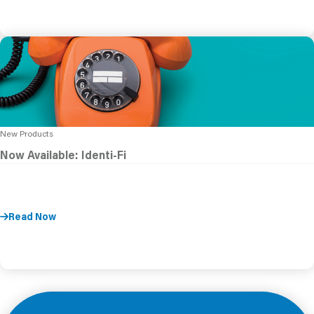
New Products
Now Available: Identi-Fi
Read Now