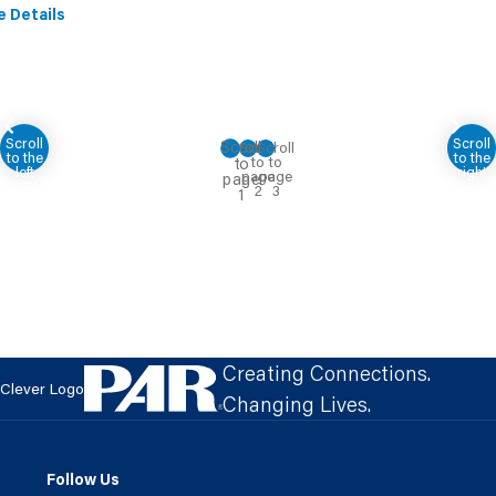
e Details
Creating Connections.
Clever Logo
Changing Lives.
Follow Us