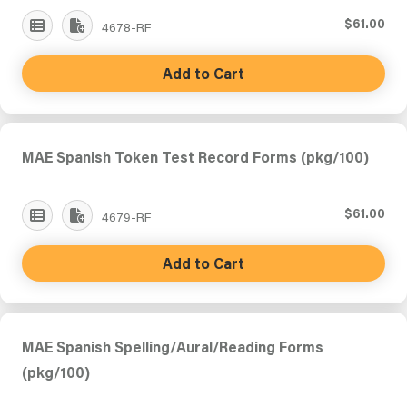
$61.00
4678-RF
Add to Cart
MAE Spanish Token Test Record Forms (pkg/100)
$61.00
4679-RF
Add to Cart
MAE Spanish Spelling/Aural/Reading Forms
(pkg/100)