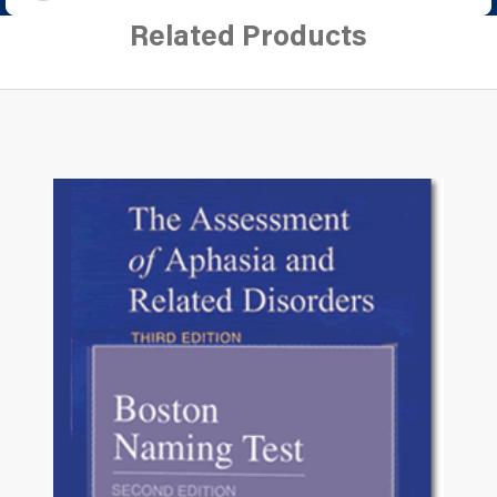
Related Products