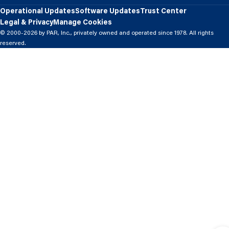
Operational Updates
Software Updates
Trust Center
Legal & Privacy
Manage Cookies
© 2000-2026 by PAR, Inc., privately owned and operated since 1978. All rights
reserved.