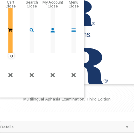
Cart
Close
Go Home
0
MAE
Multilingual Aphasia Examination, Third Edition