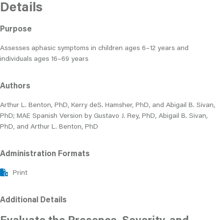
Details
Purpose
Assesses aphasic symptoms in children ages 6–12 years and
individuals ages 16–69 years
Authors
Arthur L. Benton, PhD, Kerry deS. Hamsher, PhD, and Abigail B. Sivan,
PhD; MAE Spanish Version by Gustavo J. Rey, PhD, Abigail B. Sivan,
PhD, and Arthur L. Benton, PhD
Administration Formats
Print
Additional Details
Evaluate the Presence, Severity, and