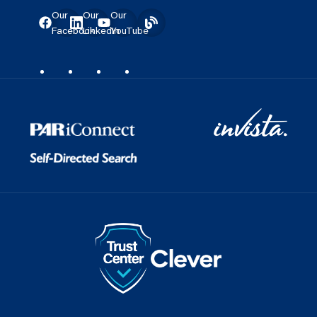
Our
Our
Our
Facebook
LinkedIn
YouTube