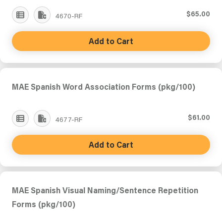
$65.00
4670-RF
Add to Cart
MAE Spanish Word Association Forms (pkg/100)
$61.00
4677-RF
Add to Cart
MAE Spanish Visual Naming/Sentence Repetition
Forms (pkg/100)