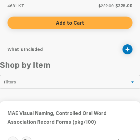
4681-KT
$232.00
$225.00
Add to Cart
What's Included
Shop by Item
Filters
MAE Visual Naming, Controlled Oral Word
Association Record Forms (pkg/100)