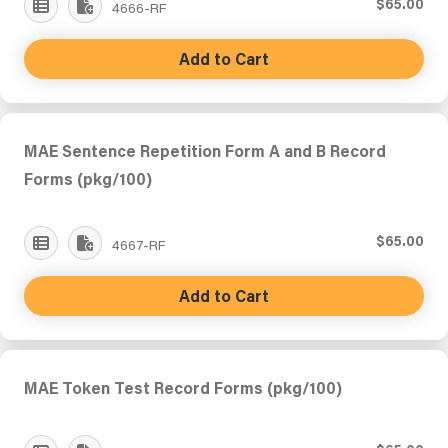
$65.00
4666-RF
Add to Cart
MAE Sentence Repetition Form A and B Record
Forms (pkg/100)
$65.00
4667-RF
Add to Cart
MAE Token Test Record Forms (pkg/100)