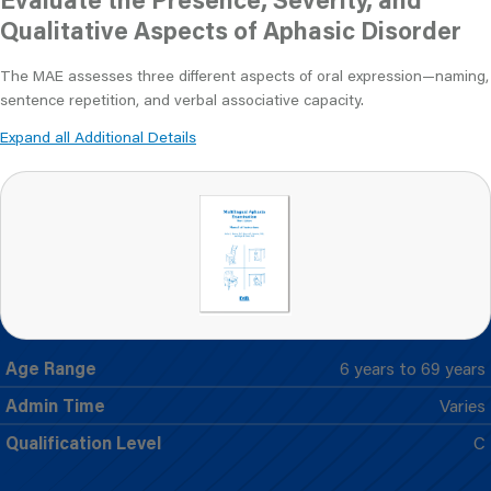
Qualitative Aspects of Aphasic Disorder
The MAE assesses three different aspects of oral expression—naming,
sentence repetition, and verbal associative capacity.
Expand all Additional Details
Age Range
6 years to 69 years
Admin Time
Varies
Qualification Level
C