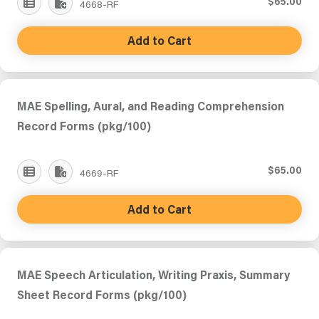
$65.00
4668-RF
Add to Cart
MAE Spelling, Aural, and Reading Comprehension
Record Forms (pkg/100)
$65.00
4669-RF
Add to Cart
MAE Speech Articulation, Writing Praxis, Summary
Sheet Record Forms (pkg/100)