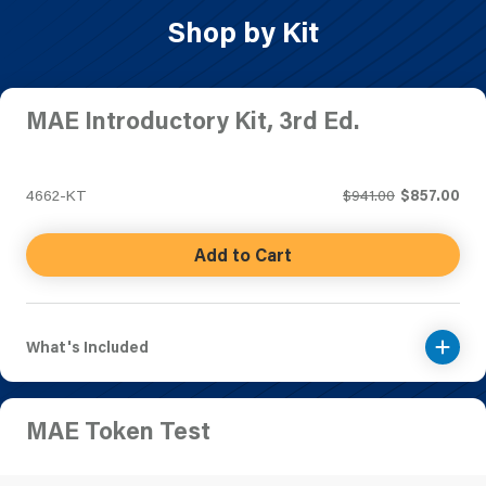
Shop by Kit
MAE Introductory Kit, 3rd Ed.
4662-KT
$941.00
$857.00
Add to Cart
What's Included
MAE Token Test