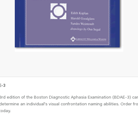
E-3
3rd edition of the Boston Diagnostic Aphasia Examination (BDAE-3) ca
determine an individual's visual confrontation naming abilities. Order fr
today.