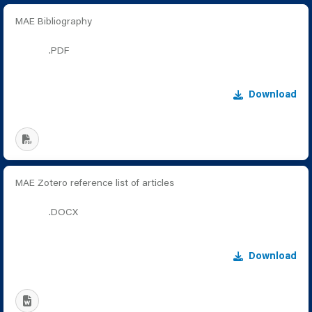
MAE Bibliography
.PDF
Download
MAE Zotero reference list of articles
.DOCX
Download