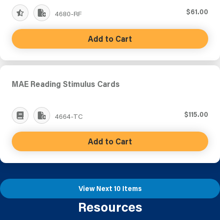
$61.00
4680-RF
Add to Cart
MAE Reading Stimulus Cards
$115.00
4664-TC
Add to Cart
View Next 10 Items
Resources