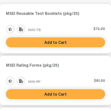
MSEI Reusable Test Booklets (pkg/25)
$72.00
1405-TB
Add to Cart
MSEI Rating Forms (pkg/25)
$81.00
1406-RF
Add to Cart