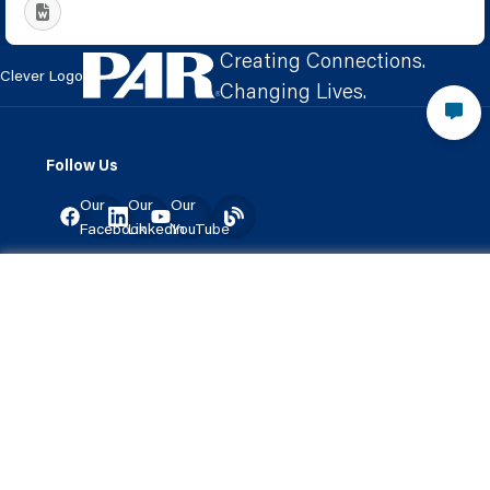
Creating Connections.
Clever Logo
Changing Lives.
Follow Us
Our
Our
Our
Facebook
LinkedIn
YouTube