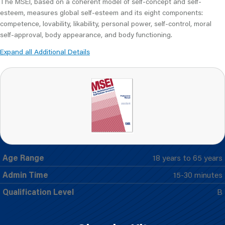
The MSEI, based on a coherent model of self-concept and self-
esteem, measures global self-esteem and its eight components:
competence, lovability, likability, personal power, self-control, moral
self-approval, body appearance, and body functioning.
Expand all Additional Details
Age Range
18 years to 65 years
Admin Time
15-30 minutes
Qualification Level
B