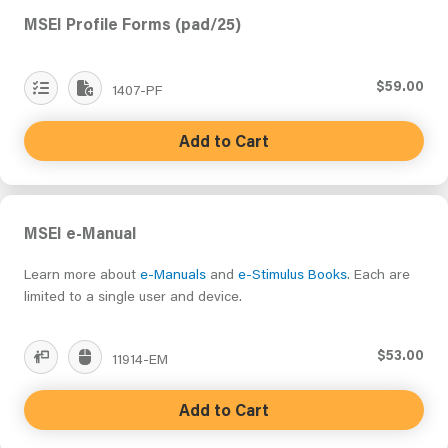
MSEI Profile Forms (pad/25)
$59.00
1407-PF
Add to Cart
MSEI e-Manual
Learn more about
e-Manuals
and
e-Stimulus Books
. Each are
limited to a single user and device.
$53.00
11914-EM
Add to Cart