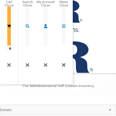
Cart
Close
Go Home
0
MSEI
The Multidimensional Self-Esteem Inventory