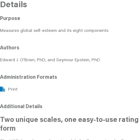
Details
Purpose
Measures global self-esteem and its eight components
Authors
Edward J. O'Brien, PhD, and Seymour Epstein, PhD
Administration Formats
Print
Additional Details
Two unique scales, one easy-to-use rating
form