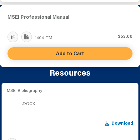
MSEI Professional Manual
$53.00
1404-TM
Add to Cart
Resources
MSEI Bibliography
.DOCX
Download