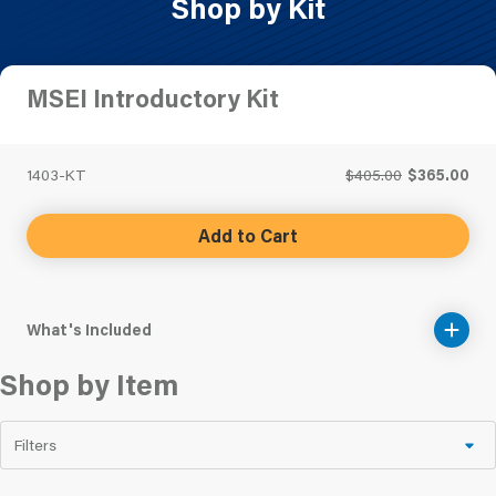
Shop by Kit
MSEI Introductory Kit
1403-KT
$405.00
$365.00
Add to Cart
What's Included
Shop by Item
Filters