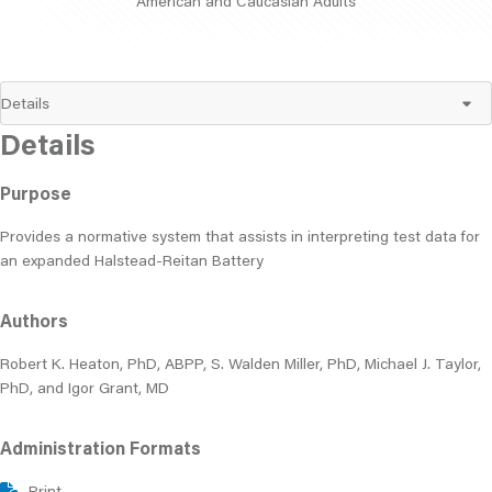
American and Caucasian Adults
Details
Purpose
Provides a normative system that assists in interpreting test data for
an expanded Halstead-Reitan Battery
Authors
Robert K. Heaton, PhD, ABPP, S. Walden Miller, PhD, Michael J. Taylor,
PhD, and Igor Grant, MD
Administration Formats
Print