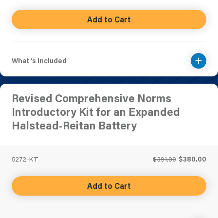
Add to Cart
What's Included
Revised Comprehensive Norms
Introductory Kit for an Expanded
Halstead-Reitan Battery
5272-KT
$391.00
$380.00
Add to Cart