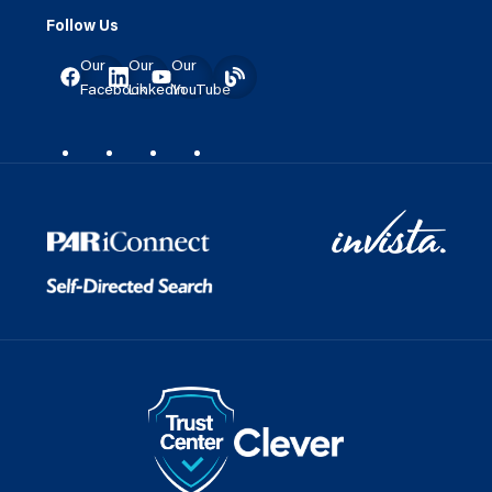
Follow Us
Our
Our
Our
Facebook
LinkedIn
YouTube