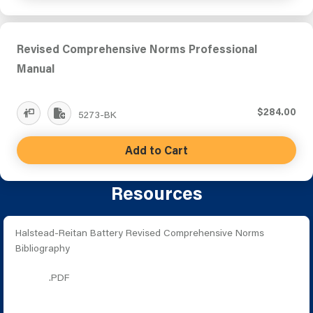
Revised Comprehensive Norms Professional
Manual
$284.00
5273-BK
Add to Cart
Resources
Halstead-Reitan Battery Revised Comprehensive Norms
Bibliography
.PDF