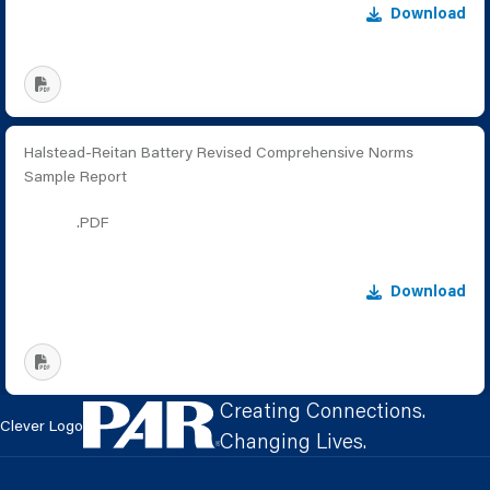
Download
Halstead-Reitan Battery Revised Comprehensive Norms
Sample Report
.PDF
Download
Creating Connections.
Clever Logo
Changing Lives.