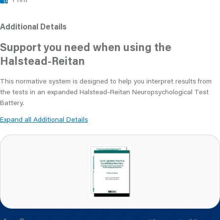
Additional Details
Support you need when using the
Halstead-Reitan
This normative system is designed to help you interpret results from
the tests in an expanded Halstead-Reitan Neuropsychological Test
Battery.
Expand all Additional Details