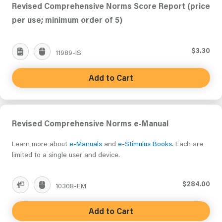
Revised Comprehensive Norms Score Report (price
per use; minimum order of 5)
$3.30
11989-IS
Add to Cart
Revised Comprehensive Norms e-Manual
Learn more about
e-Manuals
and
e-Stimulus Books
. Each are
limited to a single user and device.
$284.00
10308-EM
Add to Cart