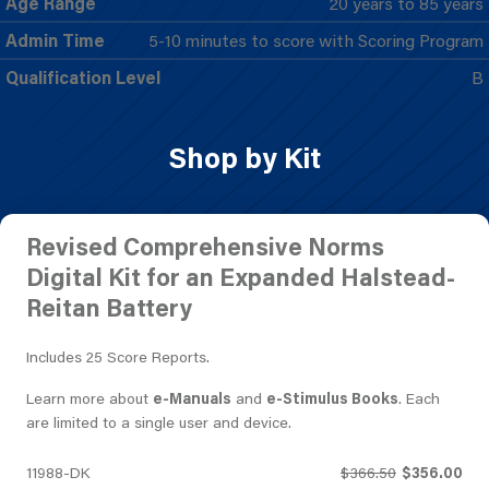
Age Range
20 years to 85 years
Admin Time
5-10 minutes to score with Scoring Program
Qualification Level
B
Shop by Kit
Revised Comprehensive Norms
Digital Kit for an Expanded Halstead-
Reitan Battery
Includes 25 Score Reports.
Learn more about
e-Manuals
and
e-Stimulus Books
. Each
are limited to a single user and device.
11988-DK
$366.50
$356.00