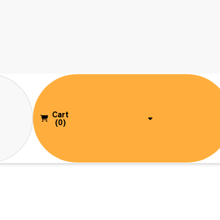
Cart
(0)