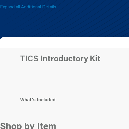
Expand all Additional Details
TICS Introductory Kit
What's Included
Shop by Item