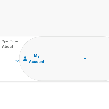
About