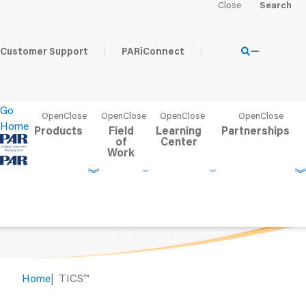
Customer Support
PARiConnect
TICS
™
Go
Home
Products
Field
Learning
Partnerships
Telephone Interview for Cognitive Status
of
Center
™
Work
Home
TICS
™