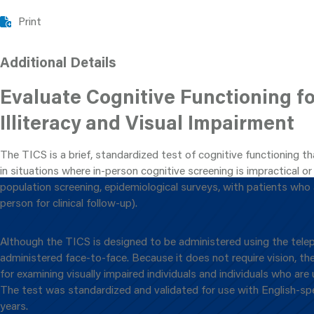
Print
Additional Details
Evaluate Cognitive Functioning f
Illiteracy and Visual Impairment
The TICS is a brief, standardized test of cognitive functioning t
in situations where in-person cognitive screening is impractical or i
population screening, epidemiological surveys, with patients who 
person for clinical follow-up).
Although the TICS is designed to be administered using the telep
administered face-to-face. Because it does not require vision, the
for examining visually impaired individuals and individuals who are 
The test was standardized and validated for use with English-s
years.