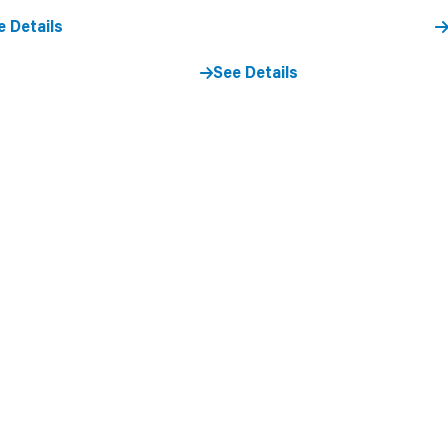
e Details
See Details