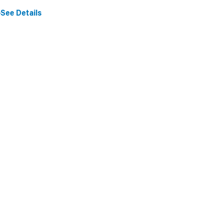
See Details