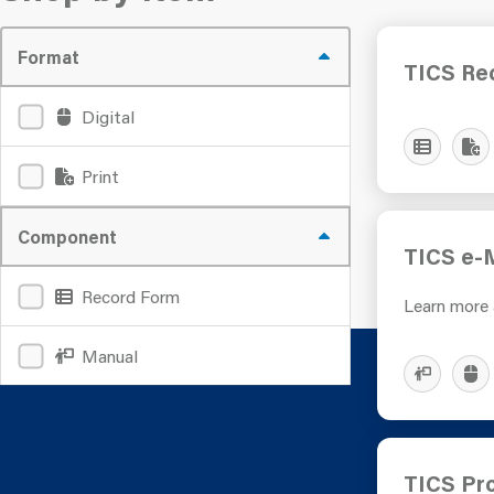
Format
TICS Re
Digital
Print
Component
TICS e-
Record Form
Learn more
Manual
TICS Pro