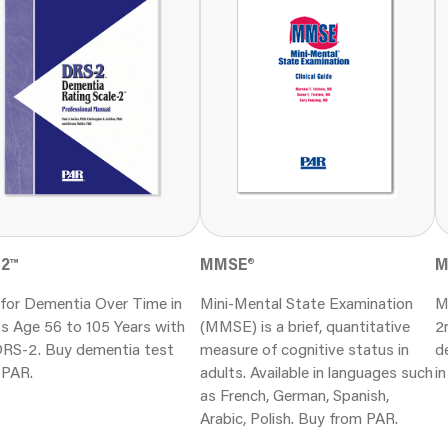
-2
™
M
MMSE
®
 for Dementia Over Time in
M
Mini-Mental State Examination
s Age 56 to 105 Years with
2
(MMSE) is a brief, quantitative
DRS-2. Buy dementia test
d
measure of cognitive status in
 PAR.
i
adults. Available in languages such
as French, German, Spanish,
Arabic, Polish. Buy from PAR.