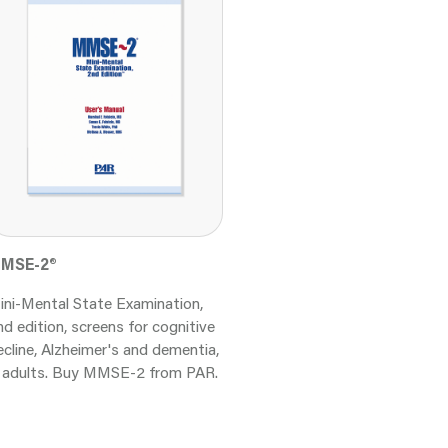
MSE-2
®
ini-Mental State Examination,
nd edition, screens for cognitive
ecline, Alzheimer's and dementia,
n adults. Buy MMSE-2 from PAR.