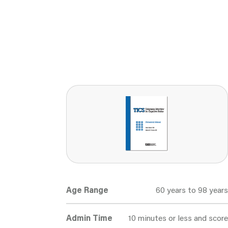
Age Range
60 years to 98 years
Admin Time
10 minutes or less and score