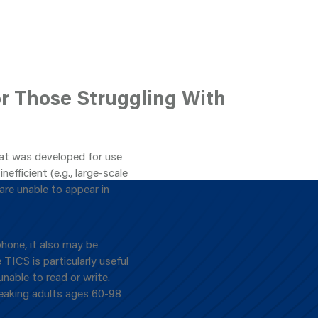
or Those Struggling With
hat was developed for use
nefficient (e.g., large-scale
are unable to appear in
hone, it also may be
 TICS is particularly useful
unable to read or write.
peaking adults ages 60-98