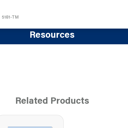
5181-TM
Resources
Related Products