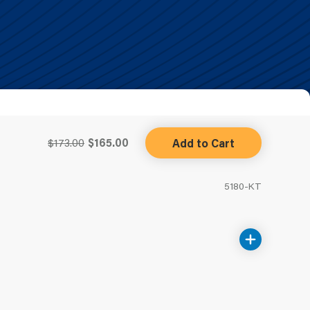
$173.00
$165.00
Add to Cart
5180-KT