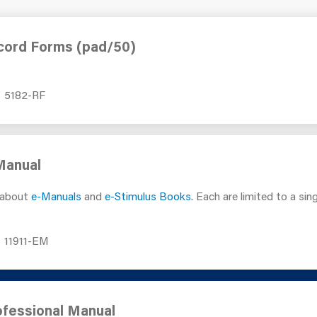
cord Forms (pad/50)
5182-RF
Manual
 about
e-Manuals
and
e-Stimulus Books
. Each are limited to a sin
11911-EM
fessional Manual