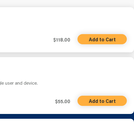
Add to Cart
$118.00
gle user and device.
Add to Cart
$55.00