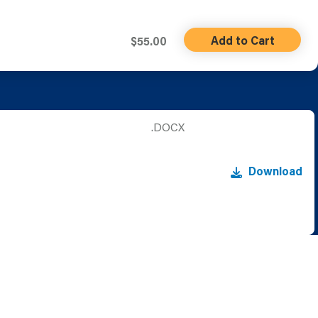
Add to Cart
$55.00
.DOCX
Download