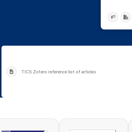
TICS Zotero reference list of articles