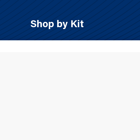
Shop by Kit