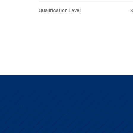
Qualification Level
S