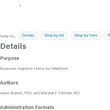
Details
Shop by Kit
Shop by Item
R
Jump to...
Details
Purpose
Assesses cognitive status by telephone
Authors
Jason Brandt, PhD, and Marshal F. Folstein, MD
Administration Formats