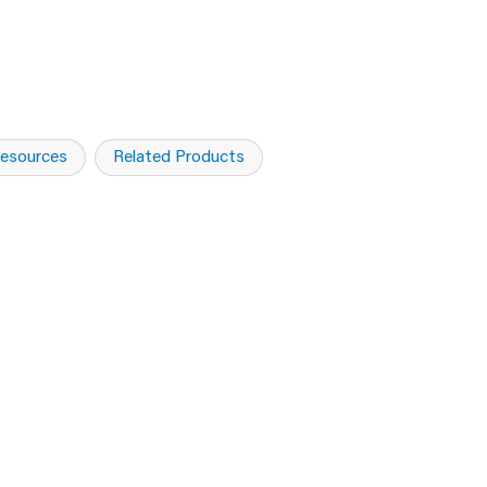
esources
Related Products