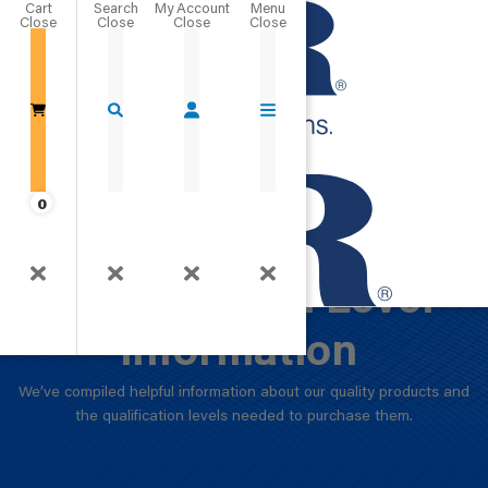
Cart
Close
Go Home
0
Product and
Qualification Level
Information
We’ve compiled helpful information about our quality products and
the qualification levels needed to purchase them.