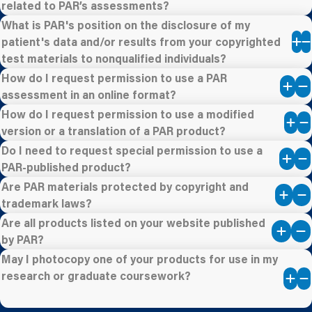
related to PAR’s assessments?
What is PAR's position on the disclosure of my
patient's data and/or results from your copyrighted
test materials to nonqualified individuals?
How do I request permission to use a PAR
assessment in an online format?
How do I request permission to use a modified
version or a translation of a PAR product?
Do I need to request special permission to use a
PAR-published product?
Are PAR materials protected by copyright and
trademark laws?
Are all products listed on your website published
by PAR?
May I photocopy one of your products for use in my
research or graduate coursework?