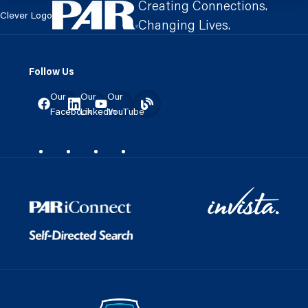
Creating Connections.
Clever Logo
Changing Lives.
Follow Us
Our
Our
Our
Facebook
LinkedIn
YouTube