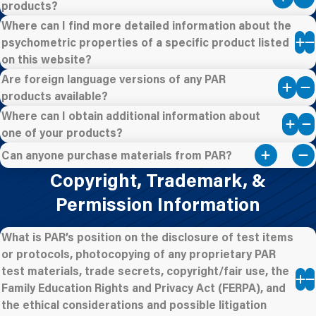
products?
Where can I find more detailed information about the
psychometric properties of a specific product listed
on this website?
Are foreign language versions of any PAR
products available?
Where can I obtain additional information about
one of your products?
Can anyone purchase materials from PAR?
Copyright, Trademark, &
Permission Information
What is PAR’s position on the disclosure of test items
or protocols, photocopying of any proprietary PAR
test materials, trade secrets, copyright/fair use, the
Family Education Rights and Privacy Act (FERPA), and
the ethical considerations and possible litigation