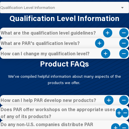
Qualification Level Information
What are the qualification level guidelines?
What are PAR's qualification levels?
How can I change my qualification level?
Product FAQs
We've compiled helpful information about many aspects of the
products we offer.
How can I help PAR develop new products?
Does PAR offer workshops on the appropriate uses
of any of its products?
Do any non-U.S. companies distribute PAR