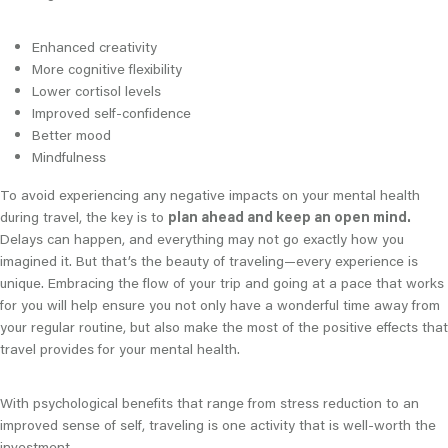
Enhanced creativity
More cognitive flexibility
Lower cortisol levels
Improved self-confidence
Better mood
Mindfulness
To avoid experiencing any negative impacts on your mental health
during travel, the key is to
plan ahead and keep an open mind.
Delays can happen, and everything may not go exactly how you
imagined it. But that’s the beauty of traveling—every experience is
unique. Embracing the flow of your trip and going at a pace that works
for you will help ensure you not only have a wonderful time away from
your regular routine, but also make the most of the positive effects that
travel provides for your mental health.
With psychological benefits that range from stress reduction to an
improved sense of self, traveling is one activity that is well-worth the
investment.