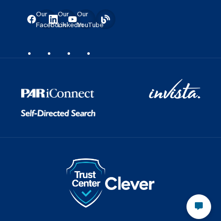
Our
Our
Our
Facebook
LinkedIn
YouTube