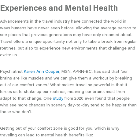
Experiences and Mental Health
Advancements in the travel industry have connected the world in
ways humans have never seen before, allowing the average person to
see places that previous generations may have only dreamed about.
Travel offers a unique opportunity not only to take a break from regular
routines, but also to experience new environments that challenge and
excite us.
Psychiatrist
Karen Ann Cooper
, MSN, APRN-BC, has said that “our
brains are like muscles and we can give them a workout by breaking
out of our comfort zones.” What makes travel so powerful is that it
forces us to shake up our routines, meaning our brains must then
adapt to that change. One
study
from 2020 even found that people
who see more changes in scenery day-to-day tend to be happier than
those who don’t.
Getting out of your comfort zone is good for you, which is why
traveling can lead to mental health benefits like: