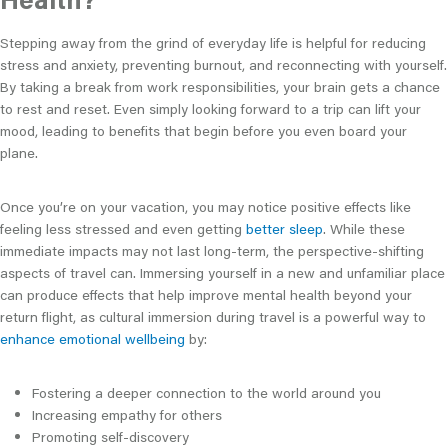
Stepping away from the grind of everyday life is helpful for reducing
stress and anxiety, preventing burnout, and reconnecting with yourself.
By taking a break from work responsibilities, your brain gets a chance
to rest and reset. Even simply looking forward to a trip can lift your
mood, leading to benefits that begin before you even board your
plane.
Once you’re on your vacation, you may notice positive effects like
feeling less stressed and even getting
better sleep
. While these
immediate impacts may not last long-term, the perspective-shifting
aspects of travel can. Immersing yourself in a new and unfamiliar place
can produce effects that help improve mental health beyond your
return flight, as cultural immersion during travel is a powerful way to
enhance emotional wellbeing
by:
Fostering a deeper connection to the world around you
Increasing empathy for others
Promoting self-discovery