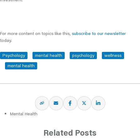
For more content on topics like this,
subscribe to our newsletter
today.
Psychology
mental health
psychology
wellness
mental health
Mental Health
Related Posts