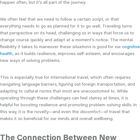
happen often, but it’s all part of the journey.
We often feel that we need to follow a certain script, or that
everything needs to go as planned for it to go well. Traveling turns
that perspective on its head, challenging us in ways that force us to
change course quickly and adapt at a moment’s notice. The mental
flexibility it takes to maneuver these situations is good for our
cognitive
health
, as it builds resilience, improves self-esteem, and encourages
new ways of solving problems.
This is especially true for international travel, which often requires
navigating language barriers, figuring out foreign transportation, and
adapting to cultural norms that most are unaccustomed to. While
operating through these challenges can feel clumsy at times, it is
helpful for boosting resilience and promoting problem-solving skills. In
this way, it is the novelty—and even the
discomfort—
of travel that
makes it so beneficial for our minds and overall wellbeing.
The Connection Between New