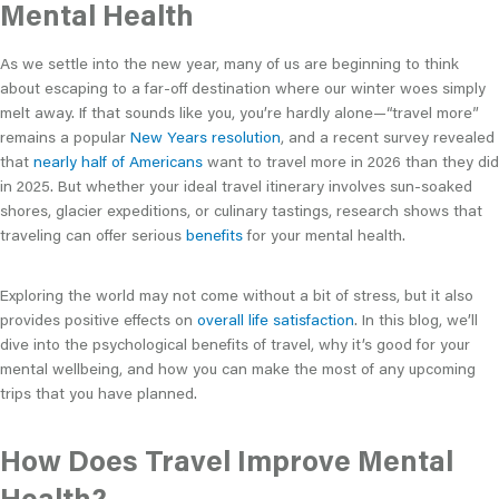
Mental Health
As we settle into the new year, many of us are beginning to think
about escaping to a far-off destination where our winter woes simply
melt away. If that sounds like you, you’re hardly alone—“travel more”
remains a popular
New Years resolution
, and a recent survey revealed
that
nearly half of Americans
want to travel more in 2026 than they did
in 2025. But whether your ideal travel itinerary involves sun-soaked
shores, glacier expeditions, or culinary tastings, research shows that
traveling can offer serious
benefits
for your mental health.
Exploring the world may not come without a bit of stress, but it also
provides positive effects on
overall life satisfaction
. In this blog, we’ll
dive into the psychological benefits of travel, why it’s good for your
mental wellbeing, and how you can make the most of any upcoming
trips that you have planned.
How Does Travel Improve Mental
Health?