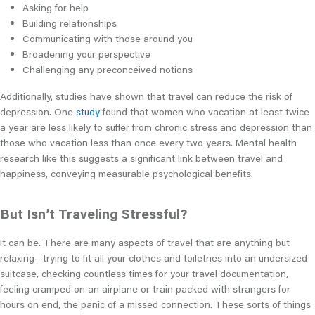
Asking for help
Building relationships
Communicating with those around you
Broadening your perspective
Challenging any preconceived notions
Additionally, studies have shown that travel can reduce the risk of
depression. One
study
found that women who vacation at least twice
a year are less likely to suffer from chronic stress and depression than
those who vacation less than once every two years. Mental health
research like this suggests a significant link between travel and
happiness, conveying measurable psychological benefits.
But Isn’t Traveling Stressful?
It can be. There are many aspects of travel that are anything but
relaxing—trying to fit all your clothes and toiletries into an undersized
suitcase, checking countless times for your travel documentation,
feeling cramped on an airplane or train packed with strangers for
hours on end, the panic of a missed connection. These sorts of things