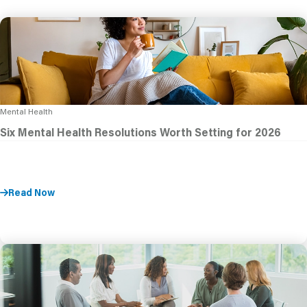
Mental Health
Six Mental Health Resolutions Worth Setting for 2026
Read Now