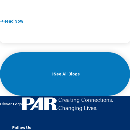
Read Now
See All Blogs
Creating Connections.
Clever Logo
Changing Lives.
Follow Us