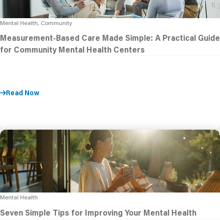
Mental Health, Community
Measurement-Based Care Made Simple: A Practical Guide
for Community Mental Health Centers
Read Now
Mental Health
Seven Simple Tips for Improving Your Mental Health