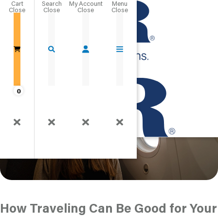
Cart
Close
The Psychological
Go Home
Benefits of Travel
Published
0
How Traveling Can Be Good for Your