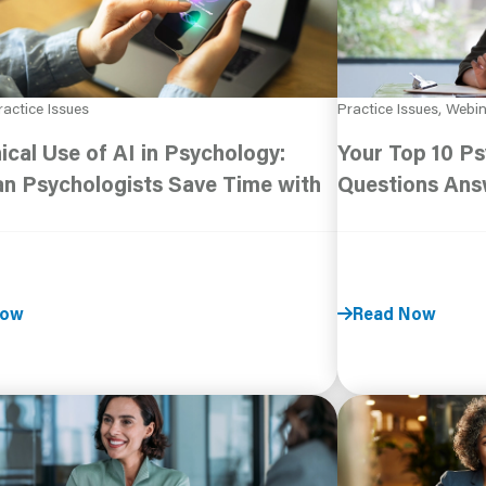
ractice Issues
Practice Issues, Webi
ical Use of AI in Psychology:
Your Top 10 Ps
n Psychologists Save Time with
Questions An
Now
Read Now