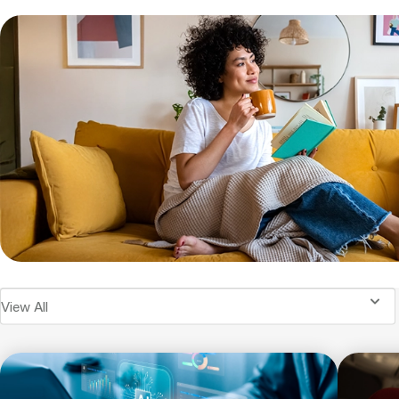
View All