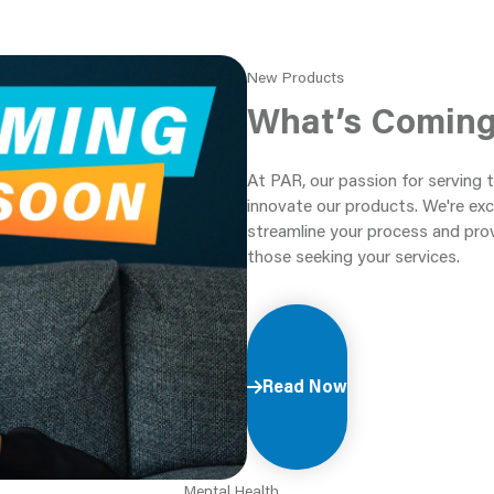
New Products
What’s Comin
At PAR, our passion for serving 
innovate our products. We're exc
streamline your process and pro
those seeking your services.
Read Now
Mental Health