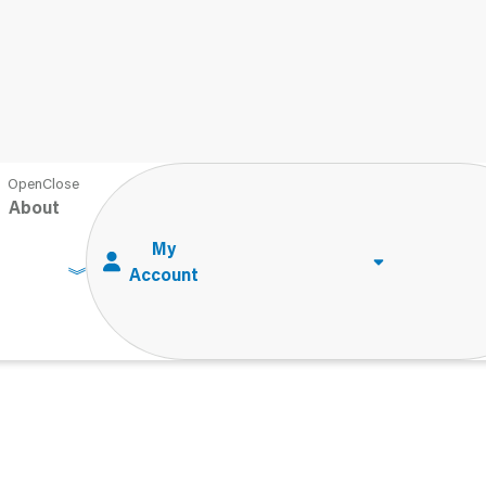
About