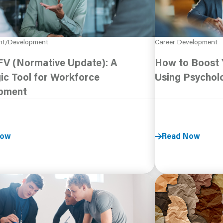
nt/Development
Career Development
V (Normative Update): A
How to Boost Y
ic Tool for Workforce
Using Psychol
pment
Now
Read Now