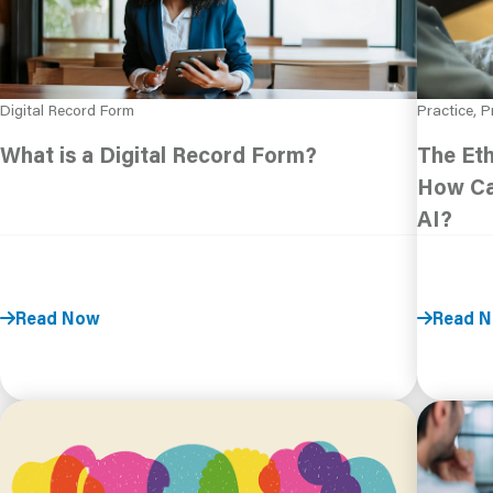
Digital Record Form
Practice, P
What is a Digital Record Form?
The Eth
How Ca
AI?
Read Now
Read 