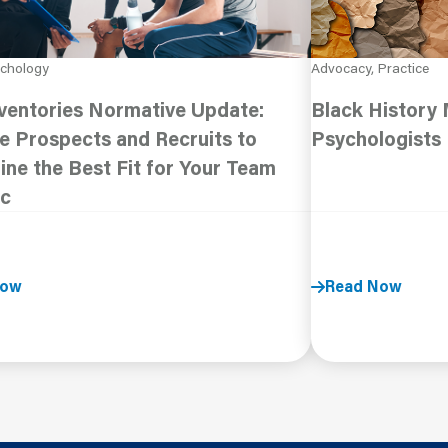
ychology
Advocacy, Practice
ventories Normative Update:
Black History
e Prospects and Recruits to
Psychologists
ne the Best Fit for Your Team
c
Now
Read Now