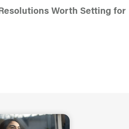
Resolutions Worth Setting for