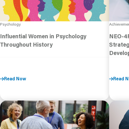
Psychology
Achieveme
Influential Women in Psychology
NEO-4F
Throughout History
Strateg
Develo
Read Now
Read 