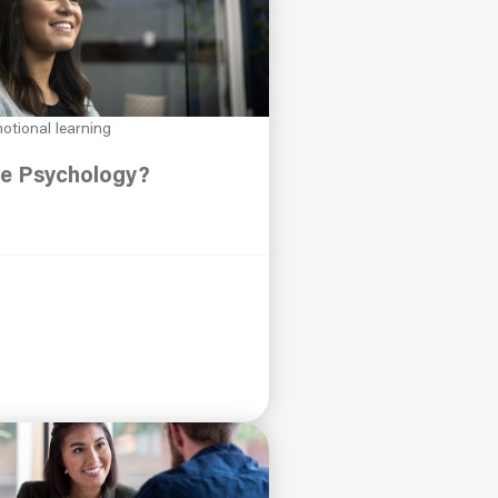
otional learning
ve Psychology?