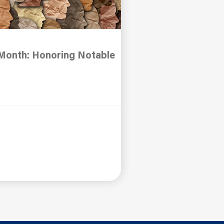
 Month: Honoring Notable