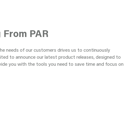
g From PAR
the needs of our customers drives us to continuously
ited to announce our latest product releases, designed to
vide you with the tools you need to save time and focus on