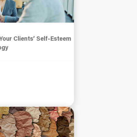
our Clients’ Self-Esteem
ogy