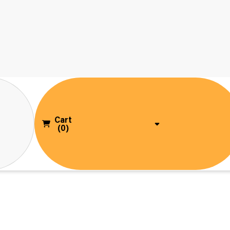
Cart
(0)