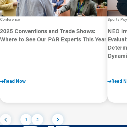
Conference
Sports Ps
2025 Conventions and Trade Shows:
NEO In
Where to See Our PAR Experts This Year
Evaluat
Determi
Dynami
Read Now
Read 
1
2