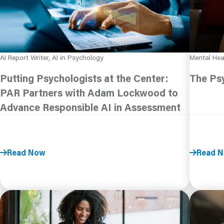
AI Report Writer, AI in Psychology
Mental Hea
Putting Psychologists at the Center:
The Psy
PAR Partners with Adam Lockwood to
Advance Responsible AI in Assessment
Read Now
Read 