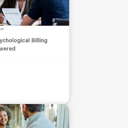
nar
ychological Billing
swered