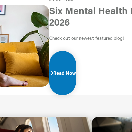
Six Mental Health 
2026
Check out our newest featured blog!
Read Now