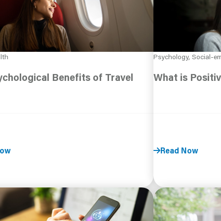
lth
Psychology, Social-em
chological Benefits of Travel
What is Positi
Now
Read Now