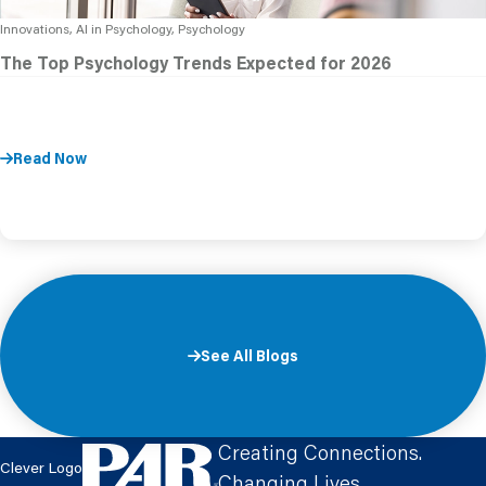
Innovations, AI in Psychology, Psychology
The Top Psychology Trends Expected for 2026
Read Now
See All Blogs
Creating Connections.
Clever Logo
Changing Lives.