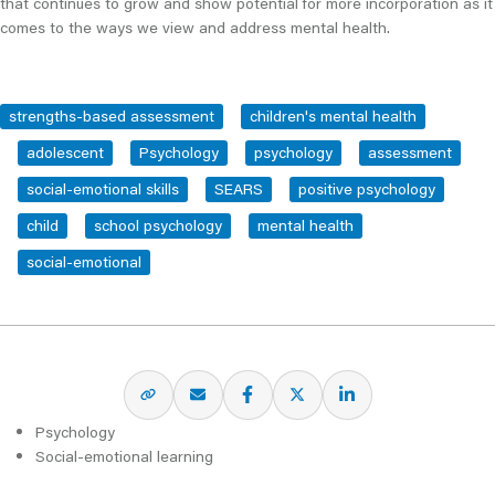
that continues to grow and show potential for more incorporation as it
comes to the ways we view and address mental health.
strengths-based assessment
children's mental health
adolescent
Psychology
psychology
assessment
social-emotional skills
SEARS
positive psychology
child
school psychology
mental health
social-emotional
Psychology
Social-emotional learning