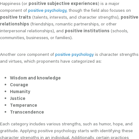
Happiness (or
positive subjective experiences
) is a major
component of
positive psychology,
though the field also focuses on
positive traits
(talents, interests, and character strengths),
positive
relationships
(friendships, romantic partnerships, or other
interpersonal relationships), and
positive institutions
(schools,
communities, businesses, or families).
Another core component of
positive psychology
is character strengths
and virtues, which proponents have categorized as:
Wisdom and knowledge
Courage
Humanity
Justice
Temperance
Transcendence
Each category includes various strengths, such as humor, hope, and
gratitude. Applying positive psychology starts with identifying these
character strengths in an individual. Additionally, certain practices