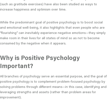
(such as gratitude exercises) have also been studied as ways to
increase happiness and optimism over time.
While the predominant goal of positive psychology is to boost social
and emotional well-being, it also highlights that even people who are
“flourishing” can inevitably experience negative emotions—they simply
make room in their lives for all states of mind so as not to become
consumed by the negative when it appears.
Why is Positive Psychology
Important?
All branches of psychology serve an essential purpose, and the goal of
positive psychology is to complement problem-focused psychology by
solving problems through different means—in this case, identifying and
leveraging strengths and assets (rather than problem areas for
improvement).