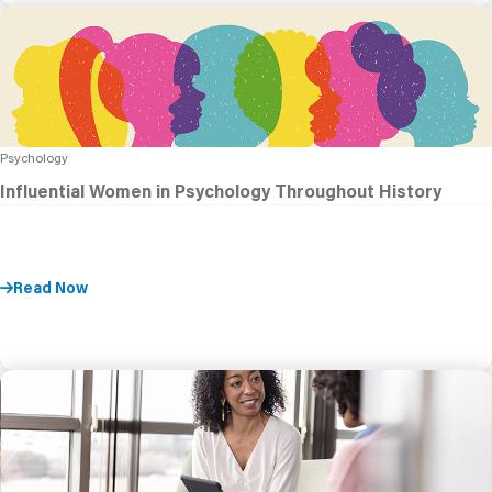
Psychology
Influential Women in Psychology Throughout History
Read Now