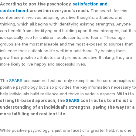
According to positive psychology,
satisfaction and
contentment
are within everyone’s reach.
The search for this
contentment involves adapting positive thoughts, attitudes, and
thinking, which all begins with identifying existing strengths. Anyone
can benefit from identifying and building upon these strengths, but this
is especially true for children, adolescents, and teens. These age
groups are the most malleable and the most exposed to sources that
influence their outlook on life well into adulthood. By helping them
grow their positive attributes and promote positive thinking, they are
more likely to live happy and successful lives.
The
SEARS
assessment tool not only exemplifies the core principles of
positive psychology but also provides the key information necessary to
help individuals build resilience and thrive in various aspects.
With its
strength-based approach, the
SEARS
contributes to a holistic
understanding of an individual's strengths, paving the way for a
more fulfilling and resilient life.
While positive psychology is just one facet of a greater field, it is one