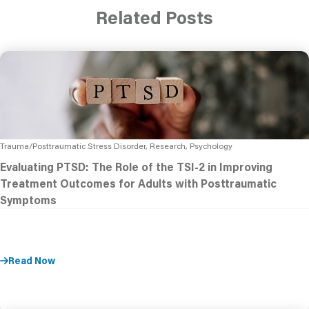
Related Posts
Trauma/Posttraumatic Stress Disorder, Research, Psychology
Evaluating PTSD: The Role of the TSI-2 in Improving
Treatment Outcomes for Adults with Posttraumatic
Symptoms
Read Now