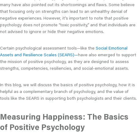
many have also pointed out its shortcomings and flaws. Some believe
that focusing only on strengths can lead to an unhealthy denial of
negative experiences. However, it’s important to note that positive
psychology does not promote “toxic positivity,” and that individuals are
not advised to ignore or hide their negative emotions.
Certain psychological assessment tools—like the
Social Emotional
Assets and Resilience Scales (SEARS)—
have also emerged to support
the mission of positive psychology, as they are designed to assess
strengths, competencies, resiliencies, and social-emotional assets.
In this blog, we will discuss the basics of positive psychology, how it is
helpful as a complementary branch of psychology, and the value of
tools like the SEARS in supporting both psychologists and their clients.
Measuring Happiness: The Basics
of Positive Psychology