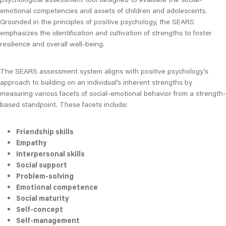
emotional competencies and assets of children and adolescents.
Grounded in the principles of positive psychology, the SEARS
emphasizes the identification and cultivation of strengths to foster
resilience and overall well-being.
The SEARS assessment system aligns with positive psychology’s
approach to building on an individual’s inherent strengths by
measuring various facets of social-emotional behavior from a strength-
based standpoint. These facets include:
Friendship skills
Empathy
Interpersonal skills
Social support
Problem-solving
Emotional competence
Social maturity
Self-concept
Self-management