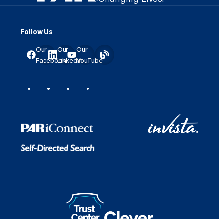
Follow Us
Our
Our
Our
Facebook
LinkedIn
YouTube