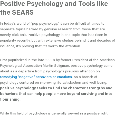
Positive Psychology and Tools like
the SEARS
In today’s world of “pop psychology,” it can be difficult at times to
separate topics backed by genuine research from those that are
merely click bait. Positive psychology is one topic that has risen in
popularity recently, but with extensive studies behind it and decades of
influence, it’s proving that it’s worth the attention.
First popularized in the late 1990’s by former President of the American
Psychological Association Martin Seligman, positive psychology came
about as a departure from psychology’s previous attention on
remedying “negative” behaviors or emotions
. As a branch of
psychology centered on improving life satisfaction and well-being,
positive psychology seeks to find the character strengths and
behaviors that can help people move beyond surviving and into
flourishing.
While this field of psychology is generally viewed in a positive light,