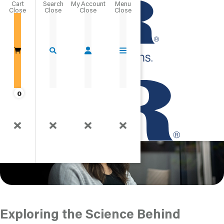
Cart
Close
What is Positive
Go Home
Psychology?
Published
0
Exploring the Science Behind