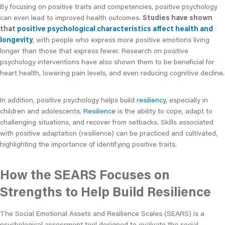
By focusing on positive traits and competencies, positive psychology
can even lead to improved health outcomes.
Studies have shown
that
positive psychological characteristics affect health and
longevity
, with people who express more positive emotions living
longer than those that express fewer. Research on positive
psychology interventions have also shown them to be beneficial for
heart health, lowering pain levels, and even reducing cognitive decline.
In addition, positive psychology helps build
resiliency
, especially in
children and adolescents.
Resilience
is the ability to cope, adapt to
challenging situations, and recover from setbacks. Skills associated
with positive adaptation (resilience) can be practiced and cultivated,
highlighting the importance of identifying positive traits.
How the SEARS Focuses on
Strengths to Help Build Resilience
The Social Emotional Assets and Resilience Scales (SEARS) is a
psychological assessment tool designed to evaluate the social-