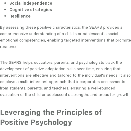
Social independence
Cognitive strategies
Resilience
By assessing these positive characteristics, the SEARS provides a
comprehensive understanding of a child's or adolescent's social-
emotional competencies, enabling targeted interventions that promote
resilience.
The SEARS helps educators, parents, and psychologists track the
development of positive adaptation skills over time, ensuring that
interventions are effective and tailored to the individual's needs. It also
employs a multi-informant approach that incorporates assessments
from students, parents, and teachers, ensuring a well-rounded
evaluation of the child or adolescent’s strengths and areas for growth.
Leveraging the Principles of
Positive Psychology