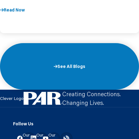
Read Now
See All Blogs
Creating Connections.
Clever Logo
Changing Lives.
Follow Us
Our
Our
Our