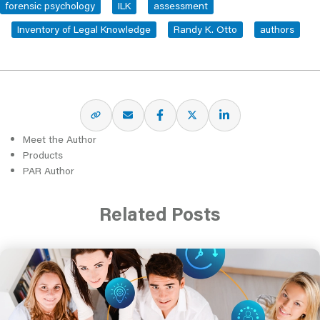
forensic psychology
ILK
assessment
Inventory of Legal Knowledge
Randy K. Otto
authors
Meet the Author
Products
PAR Author
Related Posts