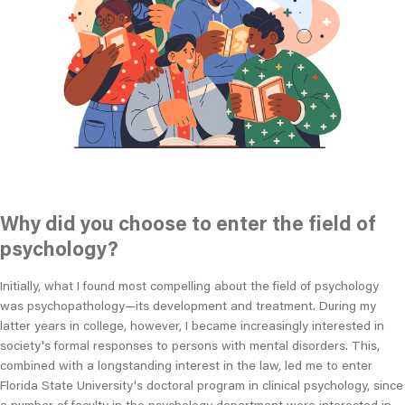
Why did you choose to enter the field of
psychology?
Initially, what I found most compelling about the field of psychology
was psychopathology
—
its development and treatment. During my
latter years in college, however, I became increasingly interested in
society's formal responses to persons with mental disorders. This,
combined with a longstanding interest in the law, led me to enter
Florida State University's doctoral program in clinical psychology, since
a number of faculty in the psychology department were interested in