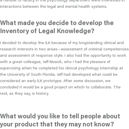
interactions between the legal and mental health systems.
What made you decide to develop the
Inventory of Legal Knowledge?
I decided to develop the ILK because of my longstanding clinical and
research interests in two areas—assessment of criminal competencies
and assessment of response style. I also had the opportunity to work
with a great colleague, Jeff Musick, who I had the pleasure of
supervising when he completed his clinical psychology internship at
the University of South Florida. Jeff had developed what could be
considered an early ILK prototype. After some discussion, we
concluded it would be a good project on which to collaborate. The
rest, as they say, is history.
What would you like to tell people about
your product that they may not know?