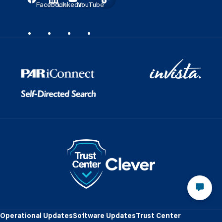
Facebook
LinkedIn
YouTube
Operational Updates
Software Updates
Trust Center