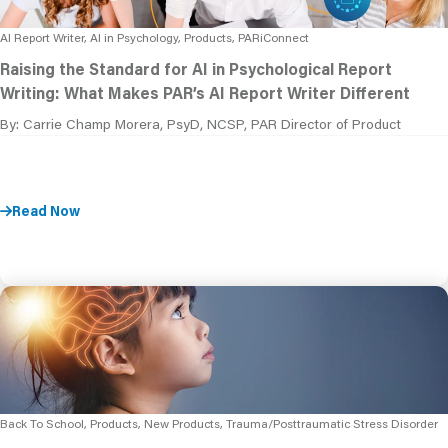
AI Report Writer, AI in Psychology, Products, PARiConnect
Raising the Standard for AI in Psychological Report
Writing: What Makes PAR’s AI Report Writer Different
By: Carrie Champ Morera, PsyD, NCSP, PAR Director of Product
Read Now
Back To School, Products, New Products, Trauma/Posttraumatic Stress Disorder