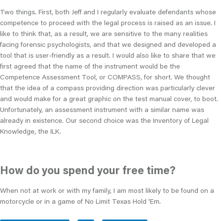
Two things. First, both Jeff and I regularly evaluate defendants whose
competence to proceed with the legal process is raised as an issue. I
like to think that, as a result, we are sensitive to the many realities
facing forensic psychologists, and that we designed and developed a
tool that is user-friendly as a result. I would also like to share that we
first agreed that the name of the instrument would be the
Competence Assessment Tool, or COMPASS, for short. We thought
that the idea of a compass providing direction was particularly clever
and would make for a great graphic on the test manual cover, to boot.
Unfortunately, an assessment instrument with a similar name was
already in existence. Our second choice was the Inventory of Legal
Knowledge, the ILK.
How do you spend your free time?
When not at work or with my family, I am most likely to be found on a
motorcycle or in a game of No Limit Texas Hold 'Em.