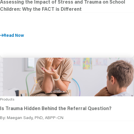
Assessing the Impact of Stress and Trauma on School
Children: Why the FACT is Different
Read Now
Products
Is Trauma Hidden Behind the Referral Question?
By: Maegan Sady, PhD, ABPP-CN