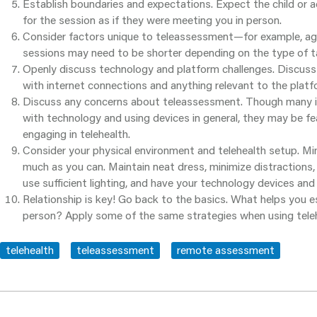
Establish boundaries and expectations. Expect the child or
for the session as if they were meeting you in person.
Consider factors unique to teleassessment—for example, age.
sessions may need to be shorter depending on the type of ta
Openly discuss technology and platform challenges. Discuss 
with internet connections and anything relevant to the platf
Discuss any concerns about teleassessment. Though many in
with technology and using devices in general, they may be fe
engaging in telehealth.
Consider your physical environment and telehealth setup. Mi
much as you can. Maintain neat dress, minimize distractions,
use sufficient lighting, and have your technology devices and
Relationship is key! Go back to the basics. What helps you e
person? Apply some of the same strategies when using teleh
telehealth
teleassessment
remote assessment