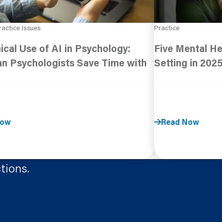
ractice Issues
Practice
ical Use of AI in Psychology:
Five Mental He
n Psychologists Save Time with
Setting in 202
Now
Read Now
tions.