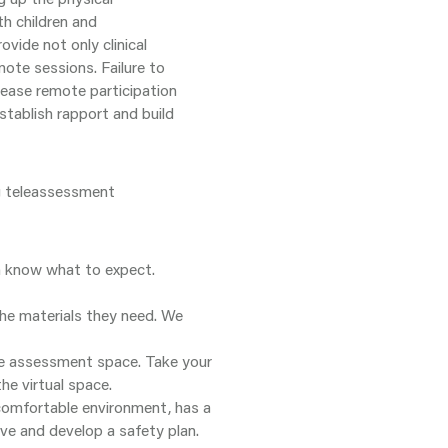
h children and
ovide not only clinical
mote sessions. Failure to
rease remote participation
tablish rapport and build
ng teleassessment
m know what to expect.
the materials they need. We
the assessment space. Take your
he virtual space.
 comfortable environment, has a
ive and develop a safety plan.