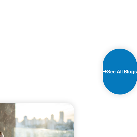
See All Blogs