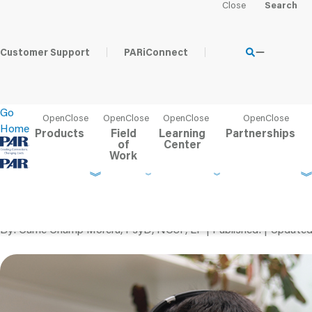
Home
Learning Center
PAR Blog
Tips for Successful Te
Customer Support
PARiConnect
Go
Home
Products
Field
Learning
Partnerships
of
Center
Work
Tips for Successful Te
Children
By
Carrie Champ Morera, PsyD, NCSP, LP
Published
Update