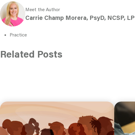
Meet the Author
Carrie Champ Morera, PsyD, NCSP, LP
Practice
Related Posts