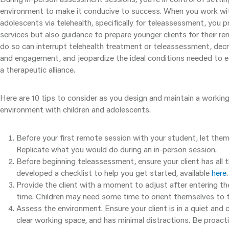
environment to make it conducive to success. When you work wit
adolescents via telehealth, specifically for teleassessment, you pr
services but also guidance to prepare younger clients for their re
do so can interrupt telehealth treatment or teleassessment, dec
and engagement, and jeopardize the ideal conditions needed to es
a therapeutic alliance.
Here are 10 tips to consider as you design and maintain a worki
environment with children and adolescents.
Before your first remote session with your student, let the
Replicate what you would do during an in-person session.
Before beginning teleassessment, ensure your client has all 
developed a checklist to help you get started, available
here
.
Provide the client with a moment to adjust after entering 
time. Children may need some time to orient themselves to t
Assess the environment. Ensure your client is in a quiet and
clear working space, and has minimal distractions. Be proact