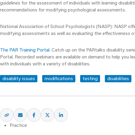
guidelines for the assessment of individuals with learning disabil
recommendations for modifying psychological assessments.
National Association of School Psychologists (NASP)
: NASP off
modifying assessments as well as evaluating the effectiveness of
The PAR Training Portal.
Catch up on the PARtalks disability seri
Portal. Recorded webinars are available on demand to help you l
with individuals with a variety of disabilities.
disability issues
modifications
testing
disabilities
Practice