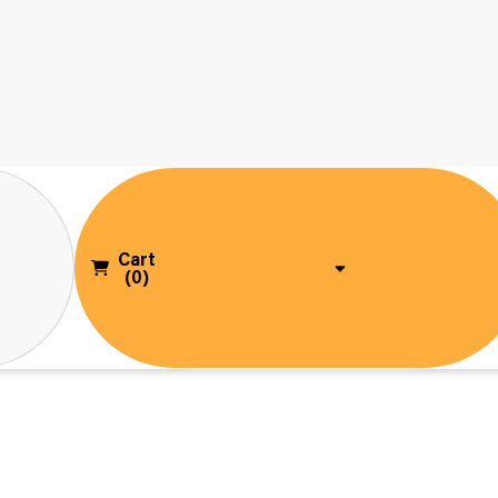
Cart
(0)