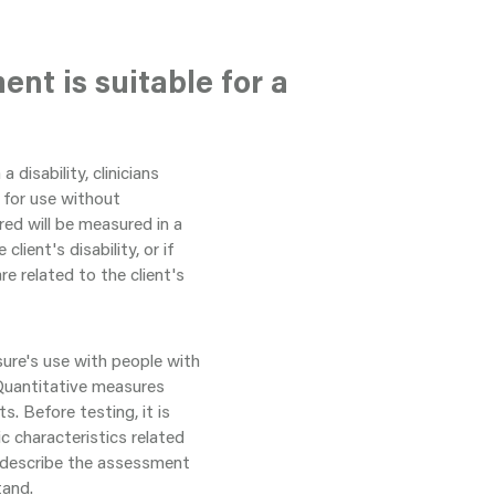
nt is suitable for a
 disability, clinicians
 for use without
red will be measured in a
client's disability, or if
e related to the client's
sure's use with people with
. Quantitative measures
. Before testing, it is
c characteristics related
 to describe the assessment
tand.