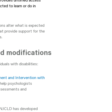
provides untimed access
cted to learn or do in
ions alter what is expected
at provide support for the
s.
d modifications
uals with disabilities:
ment and Intervention with
 help psychologists
 assessments and
 NJCLD has developed