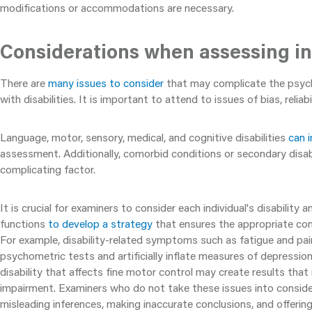
modifications or accommodations are necessary.
Considerations when assessing ind
There are
many issues to consider
that may complicate the psych
with disabilities. It is important to attend to issues of bias, reliabil
Language, motor, sensory, medical, and cognitive disabilities
can 
assessment. Additionally, comorbid conditions or secondary disabi
complicating factor.
It is crucial for examiners to consider each individual's disability 
functions
to develop a strategy
that ensures the appropriate con
For example, disability-related symptoms such as fatigue and pa
psychometric tests and artificially inflate measures of depressio
disability that affects fine motor control may create results that
impairment. Examiners who do not take these issues into conside
misleading inferences, making inaccurate conclusions, and offerin