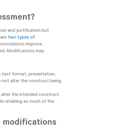
sessment?
on and justification but
 are
two types of
mmodations
improve
red.
Modifications
may
 test format, presentation,
not alter the construct being
alter the intended construct.
le retaining as much of the
 modifications