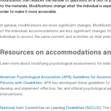
modification that reduces the number of questions on a test or 
to the materials. Modifications change what the individual is expe
order to make it more accessible.
In general, modifications are more significant changes. Modificat
of the individual; accommodations are less significant changes th
individual to access the same content and activities as their peer
Resources on accommodations an
Learn more about modifying psychological assessments for individ
American Psychological Association (APA) Guidelines for Assess
Persons with Disabilities
: APA has developed these guidelines to
develop and implement effective, fair, and ethical psychological
interventions.
National Joint Committee on Learning Disabilities (NJCLD)
: The