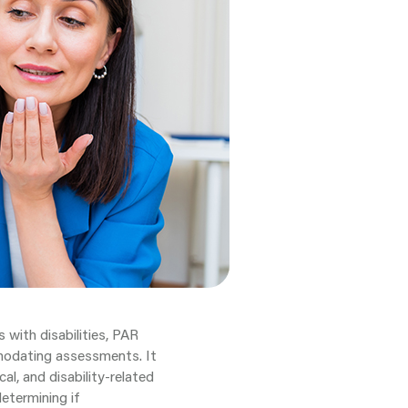
 with disabilities, PAR
modating assessments. It
cal, and disability-related
etermining if