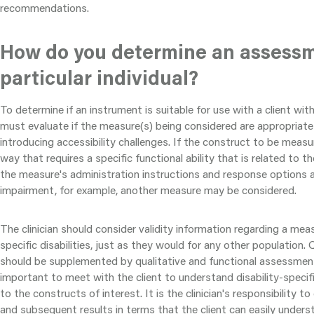
recommendations.
How do you determine an assessme
particular individual?
To determine if an instrument is suitable for use with a client with a
must evaluate if the measure(s) being considered are appropriate
introducing accessibility challenges. If the construct to be measu
way that requires a specific functional ability that is related to the 
the measure's administration instructions and response options ar
impairment, for example, another measure may be considered.
The clinician should consider validity information regarding a mea
specific disabilities, just as they would for any other population
should be supplemented by qualitative and functional assessments
important to meet with the client to understand disability-specifi
to the constructs of interest. It is the clinician's responsibility
and subsequent results in terms that the client can easily unders