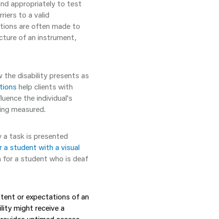
ond appropriately to test
riers to a valid
tions are often made to
ructure of an instrument,
the disability presents as
ions
help clients with
luence the individual's
ing measured.
a task is presented
a student with a visual
 for a student who is deaf
ntent
or expectations of an
lity might receive a