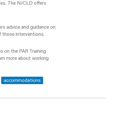
ities. The NJCLD offers
ers advice and guidance on
 those interventions.
es on the PAR Training
earn more about working
accommodations