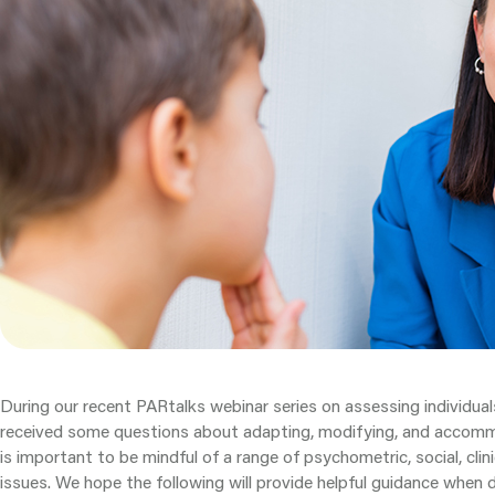
During our recent PARtalks webinar series on assessing individuals
received some questions about adapting, modifying, and accom
is important to be mindful of a range of psychometric, social, clini
issues. We hope the following will provide helpful guidance when d