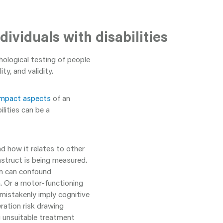
ividuals with disabilities
ological testing of people
ity, and validity.
impact aspects
of an
lities can be a
and how it relates to other
struct is being measured.
in can confound
n. Or a motor-functioning
 mistakenly imply cognitive
ration risk drawing
g unsuitable treatment