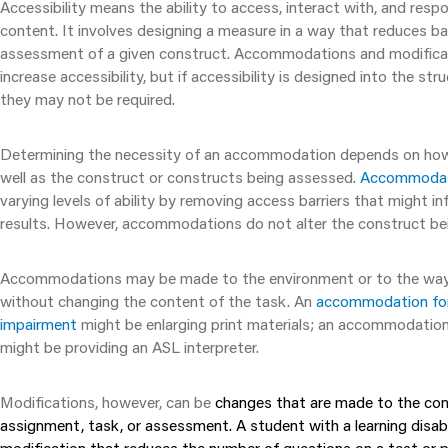
Accessibility means the ability to access, interact with, and resp
content. It involves designing a measure in a way that reduces bar
assessment of a given construct. Accommodations and modifica
increase accessibility, but if accessibility is designed into the st
they may not be required.
Determining the necessity of an accommodation depends on how 
well as the construct or constructs being assessed.
Accommodat
varying levels of ability by removing access barriers that might inf
results. However, accommodations do not alter the construct be
Accommodations may be made to the environment or to the way 
without changing the content of the task. An
accommodation for 
impairment
might be enlarging print materials; an accommodation
might be providing an ASL interpreter.
Modifications, however, can be
changes that are made to the co
assignment, task, or assessment. A student with a learning disabi