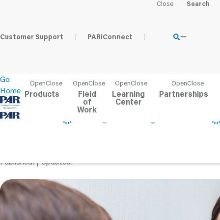
Home
Learning Center
PAR Blog
Testing Clients With Di
Customer Support
PARiConnect
Go
Home
Products
Field
Learning
Partnerships
of
Center
Work
Testing Clients With Disa
Modifications vs. Acc
Published
Updated