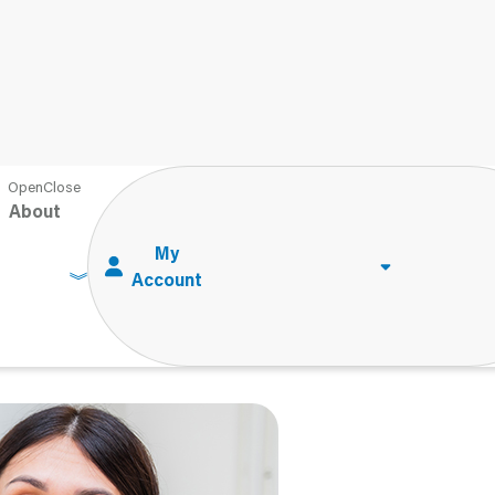
sabilities: Modifications vs. Accommodations
About
bilities:
ommodations