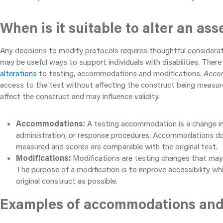
When is it suitable to alter an as
Any decisions to modify protocols requires thoughtful considerati
may be useful ways to support individuals with disabilities. There
alterations
to testing, accommodations and modifications.
Acco
access to the test without affecting the construct being measu
affect the construct and may influence validity.
Accommodations:
A testing accommodation is a change in
administration, or response procedures. Accommodations do 
measured and scores are comparable with the original test.
Modifications:
Modifications are testing changes that may 
The purpose of a modification is to improve accessibility whi
original construct as possible.
Examples of accommodations and