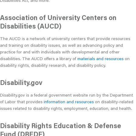
Disabilities Act, and more.
Association of University Centers on
Disabilities (AUCD)
The AUCD is a network of university centers that provide resources
and training on disability issues, as well as advancing policy and
practice for and with individuals with developmental and other
disabilities. The AUCD offers a library of
materials and resources
on
disability rights, disability research, and disability policy.
Disability.gov
Disability.gov is a federal government website run by the Department
of Labor that provides
information and resources
on disability-related
issues related to disability rights, employment, education, and health.
Disability Rights Education & Defense
Fund (DREDF)