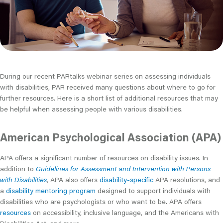
During our recent PARtalks webinar series on assessing individuals
with disabilities, PAR received many questions about where to go for
further resources. Here is a short list of additional resources that may
be helpful when assessing people with various disabilities.
American Psychological Association (APA)
APA offers a significant number of resources on disability issues. In
addition to
Guidelines for Assessment and Intervention with Persons
with Disabilities
, APA also offers
disability-specific
APA resolutions, and
a
disability mentoring program
designed to support individuals with
disabilities who are psychologists or who want to be. APA offers
resources
on accessibility, inclusive language, and the Americans with