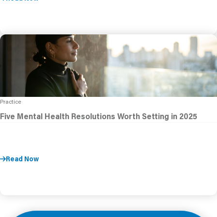
Practice
Five Mental Health Resolutions Worth Setting in 2025
Read Now