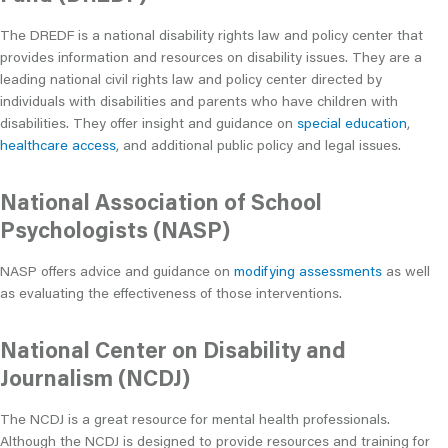
The DREDF is a national disability rights law and policy center that
provides information and resources on disability issues. They are a
leading national civil rights law and policy center directed by
individuals with disabilities and parents who have children with
disabilities. They offer insight and guidance on
special education
,
healthcare access
, and additional public policy and legal issues.
National Association of School
Psychologists (NASP)
NASP offers advice and guidance on
modifying assessments
as well
as evaluating the effectiveness of those interventions.
National Center on Disability and
Journalism (NCDJ)
The NCDJ is a great resource for mental health professionals.
Although the NCDJ is designed to provide resources and training for