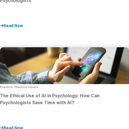
Psychologists
Read Now
Practice, Practice Issues
The Ethical Use of AI in Psychology: How Can
Psychologists Save Time with AI?
Read Now