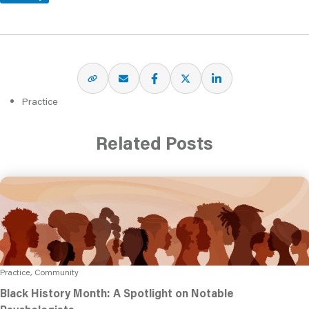
Practice
Related Posts
Practice, Community
Black History Month: A Spotlight on Notable