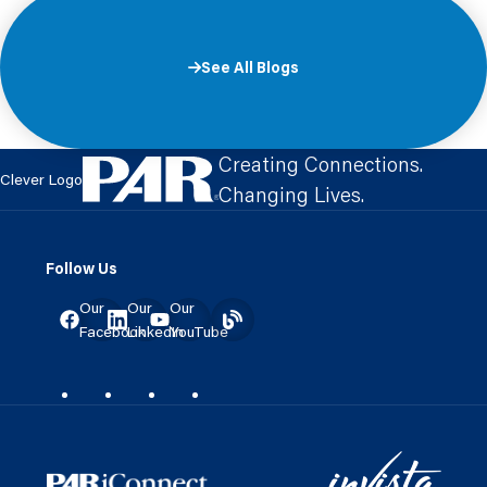
See All Blogs
Creating Connections.
Clever Logo
Changing Lives.
Follow Us
Our
Our
Our
Facebook
LinkedIn
YouTube