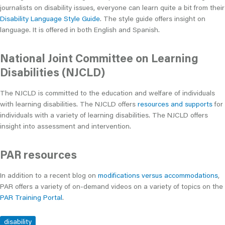
journalists on disability issues, everyone can learn quite a bit from their
Disability Language Style Guide
. The style guide offers insight on
language. It is offered in both English and Spanish.
National Joint Committee on Learning
Disabilities (NJCLD)
The NJCLD is committed to the education and welfare of individuals
with learning disabilities. The NJCLD offers
resources and supports
for
individuals with a variety of learning disabilities. The NJCLD offers
insight into assessment and intervention.
PAR resources
In addition to a recent blog on
modifications versus accommodations
,
PAR offers a variety of on-demand videos on a variety of topics on the
PAR Training Portal
.
disability