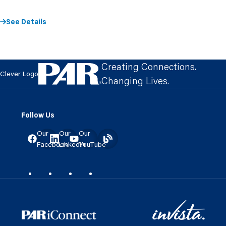
See Details
Creating Connections.
Clever Logo
Changing Lives.
Follow Us
Our
Our
Our
Facebook
LinkedIn
YouTube