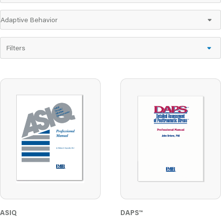
Filters
DAPS
™
ASIQ