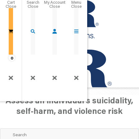
Cart
Close
Go Home
0
Behavior/Health
Suicidality/Self-Harm
Assess an individual's suicidality,
self-harm, and violence risk