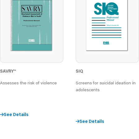
SAVRY
™
SIQ
Assesses the risk of violence
Screens for suicidal ideation in
adolescents
See Details
See Details