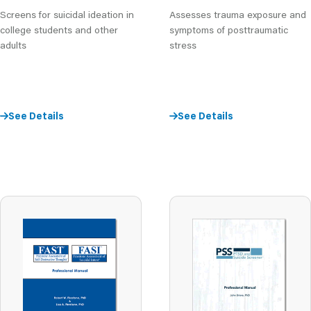
Assesses trauma exposure and
Screens for suicidal ideation in
symptoms of posttraumatic
college students and other
stress
adults
See Details
See Details