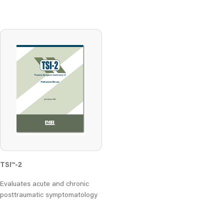
TSI
™
-2
Evaluates acute and chronic
posttraumatic symptomatology