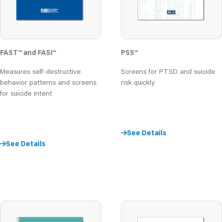
FAST
™
and FASI
™
PSS
™
Measures self-destructive
Screens for PTSD and suicide
behavior patterns and screens
risk quickly
for suicide intent
See Details
See Details