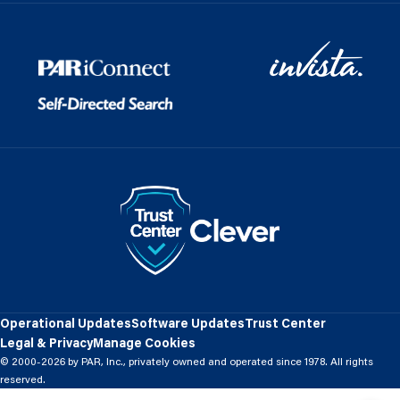
Operational Updates
Software Updates
Trust Center
Legal & Privacy
Manage Cookies
© 2000-2026 by PAR, Inc., privately owned and operated since 1978. All rights
reserved.