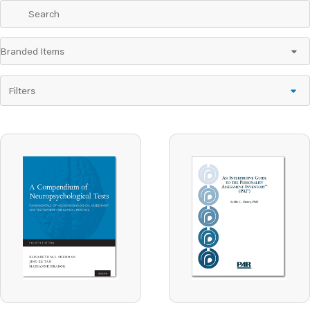
Filters