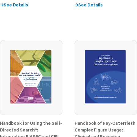
See Details
See Details
Handbook for Using the Self-
Handbook of Rey-Osterrieth
Directed Search®:
Complex Figure Usage:
Integrating RIASEC and CIP
Clinical and Research