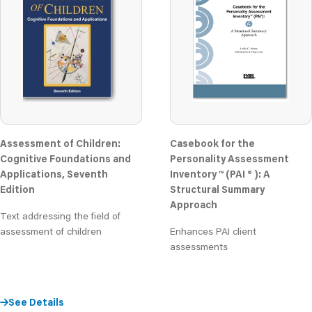
Assessment of Children:
Casebook for the
Cognitive Foundations and
Personality Assessment
Applications, Seventh
Inventory ™ (PAI ® ): A
Edition
Structural Summary
Approach
Text addressing the field of
assessment of children
Enhances PAI client
assessments
See Details