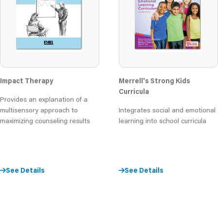
Impact Therapy
Merrell's Strong Kids
Curricula
Provides an explanation of a
multisensory approach to
Integrates social and emotional
maximizing counseling results
learning into school curricula
See Details
See Details