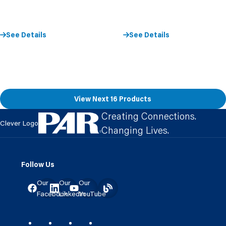
See Details
See Details
View Next 16 Products
Creating Connections.
Clever Logo
Changing Lives.
Follow Us
Our
Our
Our
Facebook
LinkedIn
YouTube