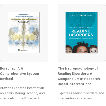
Rorschach®: A
The Neuropsychology of
Comprehensive System
Reading Disorders: A
Revised
Compendium of Research-
Based Interventions
Provides updated information
on administering, scoring, and
Explores reading disorders and
interpreting the Rorschach
intervention strategies