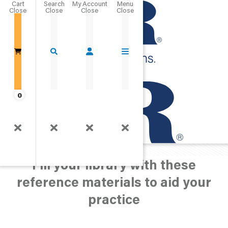
Cart
Close
Go Home
0
Merchandise
Reference Materials
Fill your library with these
reference materials to aid your
practice