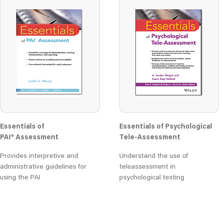
Essentials of
Essentials of Psychological
PAI® Assessment
Tele-Assessment
Provides interpretive and
Understand the use of
administrative guidelines for
teleassessment in
using the PAI
psychological testing