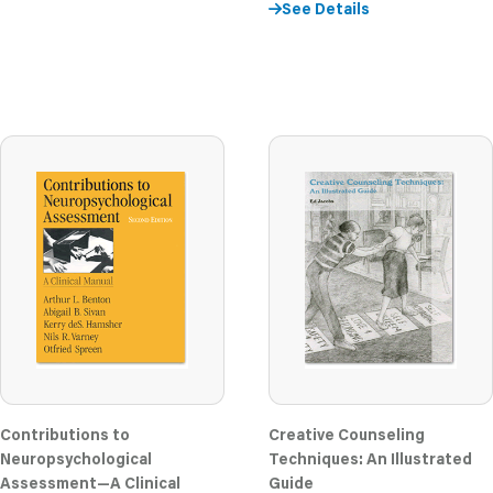
See Details
Contributions to
Creative Counseling
Neuropsychological
Techniques: An Illustrated
Assessment—A Clinical
Guide