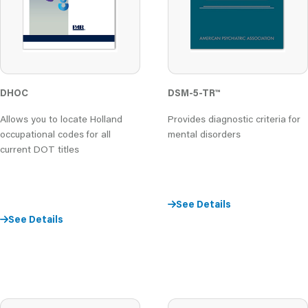
DHOC
DSM-5-TR™
Allows you to locate Holland
Provides diagnostic criteria for
occupational codes for all
mental disorders
current DOT titles
See Details
See Details