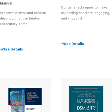
Manual
Contains techniques to make
Presents a clear and concise
counseling concrete, engaging,
description of the Benton
and impactful
Laboratory Tests
See Details
See Details