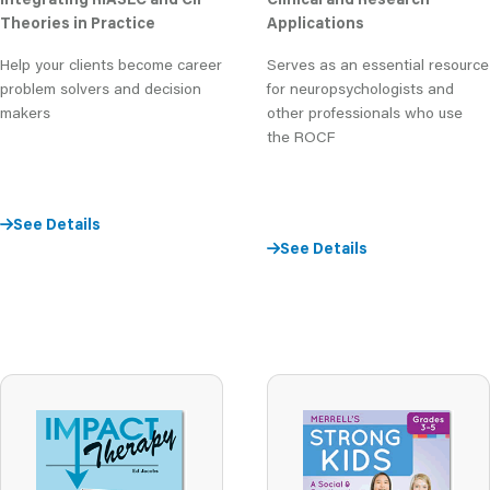
Theories in Practice
Applications
Help your clients become career
Serves as an essential resource
problem solvers and decision
for neuropsychologists and
makers
other professionals who use
the ROCF
See Details
See Details