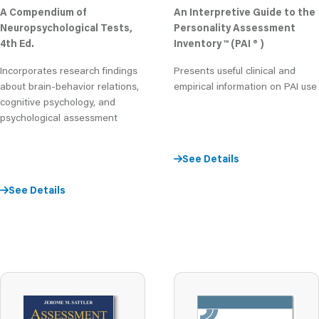
A Compendium of
An Interpretive Guide to the
Neuropsychological Tests,
Personality Assessment
4th Ed.
Inventory ™ (PAI ® )
Incorporates research findings
Presents useful clinical and
about brain-behavior relations,
empirical information on PAI use
cognitive psychology, and
psychological assessment
See Details
See Details