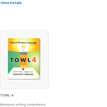
See Details
TOWL-4
Measures writing competence