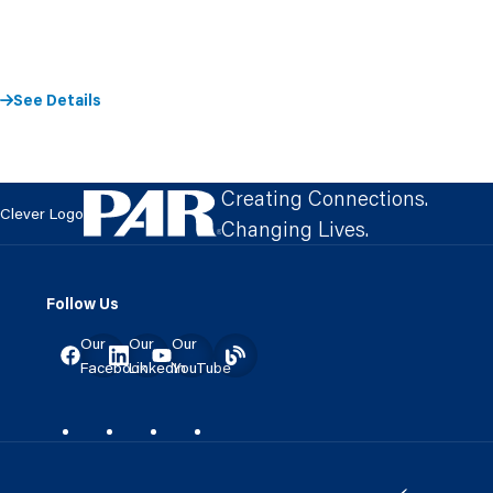
See Details
Creating Connections.
Clever Logo
Changing Lives.
Follow Us
Our
Our
Our
Facebook
LinkedIn
YouTube