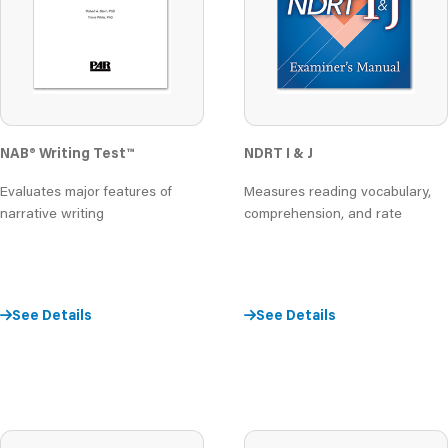
NAB® Writing Test™
NDRT I & J
Evaluates major features of
Measures reading vocabulary,
narrative writing
comprehension, and rate
See Details
See Details