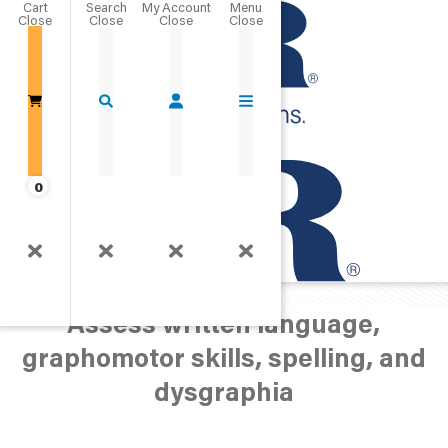
Cart
Close
Go Home
0
Speech/Language
Written Language
Assess written language,
graphomotor skills, spelling, and
dysgraphia