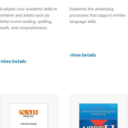
Evaluate core academic skills in
Examines the underlying
children and adults such as
processes that support written
letter/word reading, spelling,
language skills
math, and comprehension.
See Details
See Details