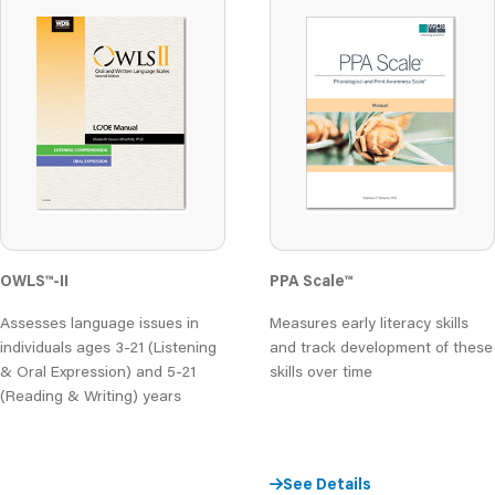
OWLS
™
-II
PPA Scale
™
Assesses language issues in
Measures early literacy skills
individuals ages 3-21 (Listening
and track development of these
& Oral Expression) and 5-21
skills over time
(Reading & Writing) years
See Details