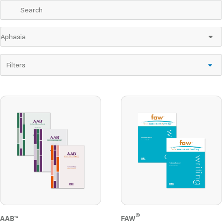
Filters
®
AAB™
FAW