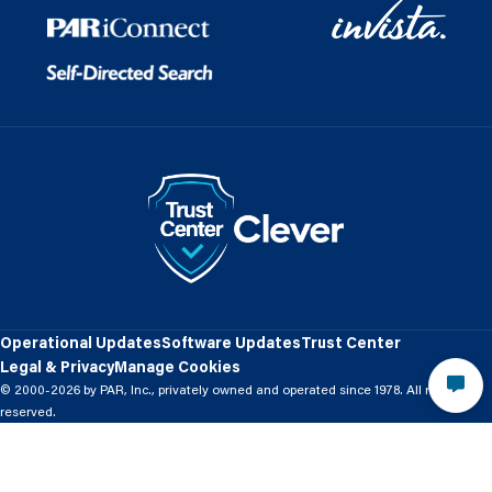
Operational Updates
Software Updates
Trust Center
Legal & Privacy
Manage Cookies
© 2000-2026 by PAR, Inc., privately owned and operated since 1978. All rights
reserved.