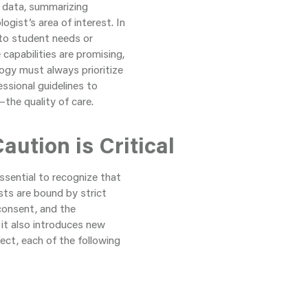
g data, summarizing
gist’s area of interest. In
 to student needs or
capabilities are promising,
ogy must always prioritize
essional guidelines to
he quality of care.
aution is Critical
ssential to recognize that
sts are bound by strict
 consent, and the
 it also introduces new
ect, each of the following