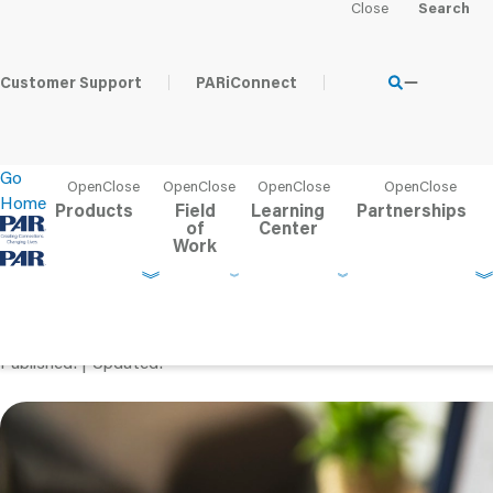
Home
Learning Center
Content Hub
The Ethical Use of 
Customer Support
PARiConnect
Go
Home
Products
Field
Learning
Partnerships
of
Center
Work
The Ethical Use of AI i
Can Psychologists Save
Published
Updated