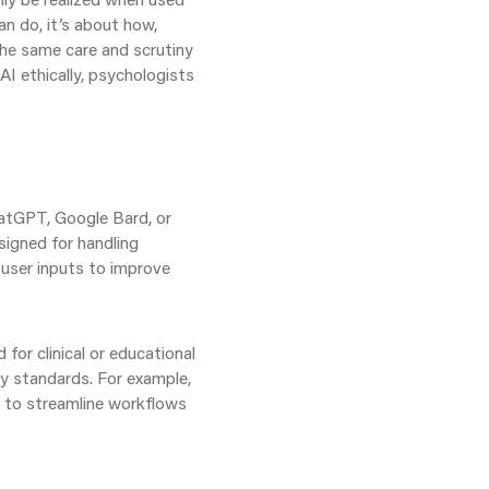
an do, it’s about how,
the same care and scrutiny
AI ethically, psychologists
ChatGPT, Google Bard, or
signed for handling
 user inputs to improve
 for clinical or educational
y standards. For example,
d to streamline workflows