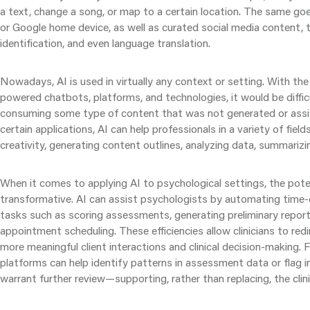
a text, change a song, or map to a certain location. The same goe
or Google home device, as well as curated social media content, te
identification, and even language translation.
Nowadays, AI is used in virtually any context or setting. With t
powered chatbots, platforms, and technologies, it would be diffic
consuming some type of content that was not generated or assi
certain applications, AI can help professionals in a variety of fiel
creativity, generating content outlines, analyzing data, summariz
When it comes to applying AI to psychological settings, the poten
transformative. AI can assist psychologists by automating time
tasks such as scoring assessments, generating preliminary repor
appointment scheduling. These efficiencies allow clinicians to red
more meaningful client interactions and clinical decision-making.
platforms can help identify patterns in assessment data or flag 
warrant further review—supporting, rather than replacing, the clini