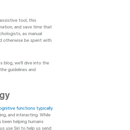
assistive tool, this
mation, and save time that
ychologists, as manual
ld otherwise be spent with
s blog, we’ll dive into the
 the guidelines and
ogy
ognitive functions typically
ving, and interacting. While
t’s been helping humans
s use Siri to help us send