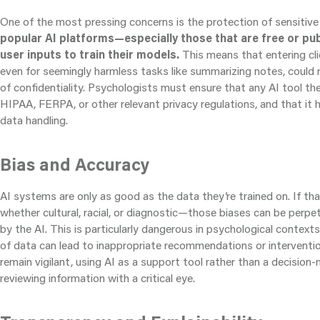
One of the most pressing concerns is the protection of sensitive 
popular AI platforms—especially those that are free or pub
user inputs to train their models.
This means that entering cli
even for seemingly harmless tasks like summarizing notes, could r
of confidentiality. Psychologists must ensure that any AI tool th
HIPAA, FERPA, or other relevant privacy regulations, and that it 
data handling.
Bias and Accuracy
AI systems are only as good as the data they’re trained on. If t
whether cultural, racial, or diagnostic—those biases can be perpe
by the AI. This is particularly dangerous in psychological context
of data can lead to inappropriate recommendations or interventi
remain vigilant, using AI as a support tool rather than a decisio
reviewing information with a critical eye.