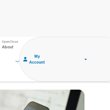
AI in Psychology: How Can Psychologists Save Time with AI?
About
n Psychology: How
 Time with AI?