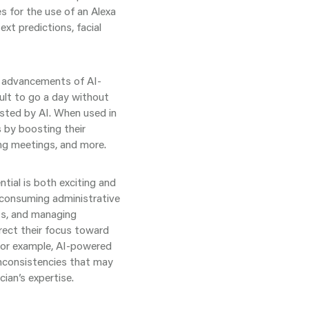
s for the use of an Alexa
xt predictions, facial
he advancements of AI-
ult to go a day without
sted by AI. When used in
ds by boosting their
ing meetings, and more.
tial is both exciting and
-consuming administrative
ts, and managing
irect their focus toward
 For example, AI-powered
inconsistencies that may
cian’s expertise.