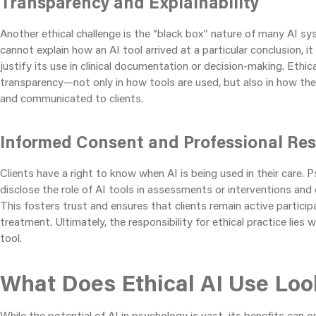
Transparency and Explainability
Another ethical challenge is the “black box” nature of many AI sy
cannot explain how an AI tool arrived at a particular conclusion, it
justify its use in clinical documentation or decision-making. Ethica
transparency—not only in how tools are used, but also in how the
and communicated to clients.
Informed Consent and Professional Res
Clients have a right to know when AI is being used in their care. 
disclose the role of AI tools in assessments or interventions and ex
This fosters trust and ensures that clients remain active particip
treatment. Ultimately, the responsibility for ethical practice lies 
tool.
What Does Ethical AI Use Look
While the potential of AI in psychology is vast, its benefits can 