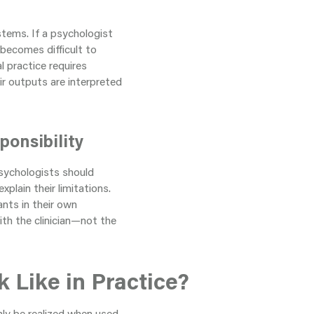
stems. If a psychologist
 becomes difficult to
l practice requires
ir outputs are interpreted
ponsibility
Psychologists should
plain their limitations.
ants in their own
with the clinician—not the
 Like in Practice?
only be realized when used