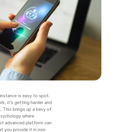
 instance is easy to spot.
k, it’s getting harder and
. This brings up a bevy of
e psychology where
most advanced platform can
t you provide it in non-