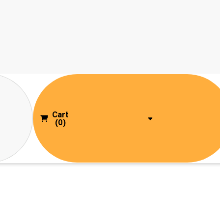
Cart
(0)