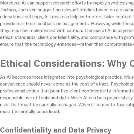
Moreover, AI can support research efforts by rapidly synthesizin
findings, and even suggesting relevant studies based on a psycholo
educational settings, AI tools can help instructors tailor content
provide real-time feedback on assignments. However, while these 
they must be implemented with caution. The use of AI in psychol
ethical standards, client confidentiality, and compliance with prof
ensure that the technology enhances—rather than compromises—t
Ethical Considerations: Why C
As AI becomes more integrated into psychological practice, it’s e
convenience should never come at the cost of ethics. Psychologi
professional codes that prioritize client confidentiality, informed
responsible use of tools and data. While AI can be a powerful ally,
risks that must be carefully managed. When it comes to this subj
must be carefully considered:
Confidentiality and Data Privacy