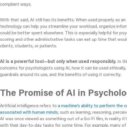
compliant ways.
With that said, AI still has its benefits. When used properly as an 
technology can help you streamline your workload, organize infor
could be better spent elsewhere. This is especially helpful for ps
scoring and other administrative tasks can eat up time that wou
clients, students, or patients.
AI is a powerful tool—but only when used responsibly.
In thi
concerns for psychologists using AI, how it can be used ethically,
guardrails around its use, and the benefits of using it correctly.
The Promise of AI in Psychol
Artificial intelligence refers to
a machine’s ability to perform the c
associated with human minds
, such as learning, reasoning, percei
AI was once viewed as something out of a Sci-Fi film, in reality i
with their day-to-day tasks for some time. For example, many of u