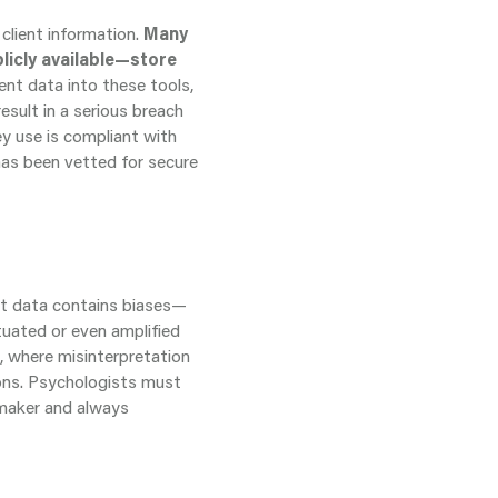
client information.
Many
licly available—store
ent data into these tools,
esult in a serious breach
ey use is compliant with
has been vetted for secure
hat data contains biases—
tuated or even amplified
s, where misinterpretation
ons. Psychologists must
n-maker and always