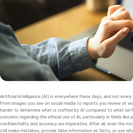
Artificial intelligence (AI) is everywhere these days, and not every
From images you see on social media to reports you review at wor
harder to determine what is crafted by AI compared to what isn’t
concerns regarding the ethical use of AI, particularly in fields lik
confidentiality and accuracy are imperative. After all, even the 
still make mistakes, provide false information as facts, or use wha