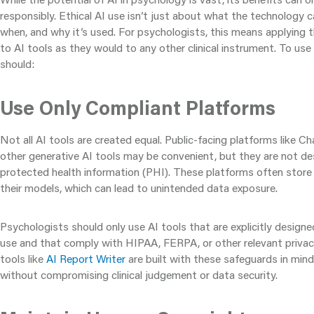
responsibly. Ethical AI use isn’t just about what the technology c
when, and why it’s used. For psychologists, this means applying 
to AI tools as they would to any other clinical instrument. To use 
should:
Use Only Compliant Platforms
Not all AI tools are created equal. Public-facing platforms like 
other generative AI tools may be convenient, but they are not de
protected health information (PHI). These platforms often store
their models, which can lead to unintended data exposure.
Psychologists should only use AI tools that are explicitly designed
use and that comply with HIPAA, FERPA, or other relevant privac
tools like
AI Report Writer
are built with these safeguards in min
without compromising clinical judgement or data security.