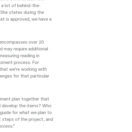
 a lot of behind-the-
She states during the
at is approved, we have a
y encompasses over 20
d may require additional
 measuring reading in
lopment process. For
that we're working with
enges for that particular
pment plan together that
ll develop the items? Who
a guide for what we plan to
t steps of the project, and
uccess."