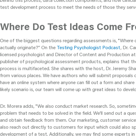
behind this process, data collection components, and how clinicia
test development process to meet the needs of those they serv
Where Do Test Ideas Come F
One of the biggest questions regarding assessments is, "Where d
actually originate?” On the
Testing Psychologist Podcast
, Dr. C
licensed psychologist and Director of Content and Production a
publisher of psychological assessment products, explains that t
process is multifaceted. She shares with the host, Dr. Jeremy Sh
from various places. We have authors who will submit proposals d
have an online system where anyone can fill out a form and share 
likely scenario is, our team will come up with great ideas to develop
Dr. Morera adds, "We also conduct market research. So, sometim
problem that needs to be solved in the field. We'll send out a qu
and obtain feedback from them. Our marketing, customer servic
also reach out directly to customers for input which could also sp
development of a test. Additionally, we may find some experts in t