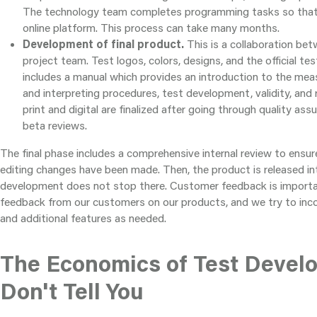
The technology team completes programming tasks so that t
online platform. This process can take many months.
Development of final product.
This is a collaboration be
project team. Test logos, colors, designs, and the official tes
includes a manual which provides an introduction to the meas
and interpreting procedures, test development, validity, and r
print and digital are finalized after going through quality assu
beta reviews.
The final phase includes a comprehensive internal review to ensu
editing changes have been made. Then, the product is released in
development does not stop there. Customer feedback is importa
feedback from our customers on our products, and we try to in
and additional features as needed.
The Economics of Test Devel
Don't Tell You