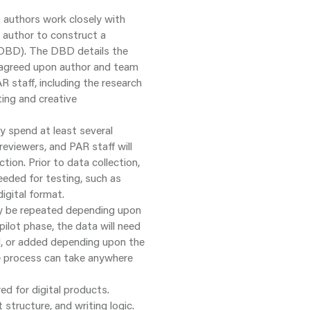
t authors work closely with
 author to construct a
(DBD). The DBD details the
e agreed upon author and team
R staff, including the research
ing and creative
ly spend at least several
reviewers, and PAR staff will
tion. Prior to data collection,
eeded for testing, such as
digital format.
 be repeated depending upon
pilot phase, the data will need
d, or added depending upon the
he process can take anywhere
ed for digital products.
structure, and writing logic.