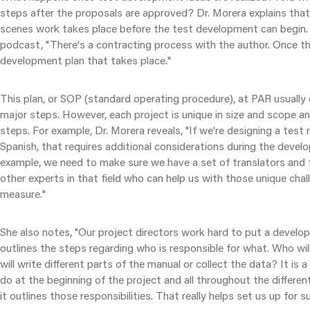
steps after the proposals are approved? Dr. Morera explains that
scenes work takes place before the test development can begin. 
podcast, "There's a contracting process with the author. Once th
development plan that takes place."
This plan, or SOP (standard operating procedure), at PAR usuall
major steps. However, each project is unique in size and scope an
steps. For example, Dr. Morera reveals, "If we're designing a test
Spanish, that requires additional considerations during the deve
example, we need to make sure we have a set of translators and 
other experts in that field who can help us with those unique chall
measure."
She also notes, "Our project directors work hard to put a develo
outlines the steps regarding who is responsible for what. Who wi
will write different parts of the manual or collect the data? It is 
do at the beginning of the project and all throughout the differen
it outlines those responsibilities. That really helps set us up for s