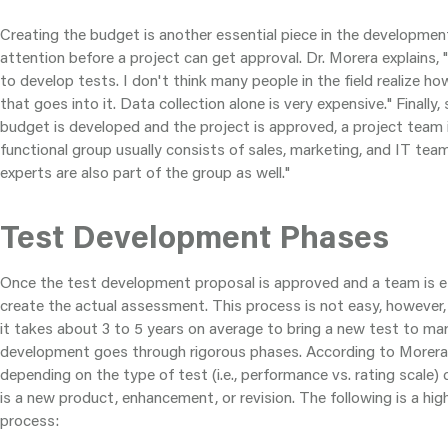
Creating the budget is another essential piece in the developme
attention before a project can get approval. Dr. Morera explains, 
to develop tests. I don't think many people in the field realize how
that goes into it. Data collection alone is very expensive." Finally
budget is developed and the project is approved, a project team 
functional group usually consists of sales, marketing, and IT team
experts are also part of the group as well."
Test Development Phases
Once the test development proposal is approved and a team is est
create the actual assessment. This process is not easy, however,
it takes about 3 to 5 years on average to bring a new test to ma
development goes through rigorous phases. According to Morera
depending on the type of test (i.e., performance vs. rating scale)
is a new product, enhancement, or revision. The following is a hig
process: