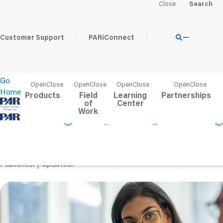
Home
Learning Center
PAR Blog
Pulling Back the Curta
Customer Support
PARiConnect
Go
Home
Products
Field
Learning
Partnerships
of
Center
Work
Pulling Back the Curtai
the Test Development P
Published
Updated