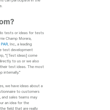
ns can participate in the
e.
rom?
o tests or ideas for tests
arrie Champ Morera,
t
PAR
, Inc., a leading
he test development
arp, "[Test ideas] come
irectly to us or we also
their test ideas. The most
 internally."
es, we have ideas about a
estionnaire to customers
e, and sales teams may
ur an idea for the
he field that are really