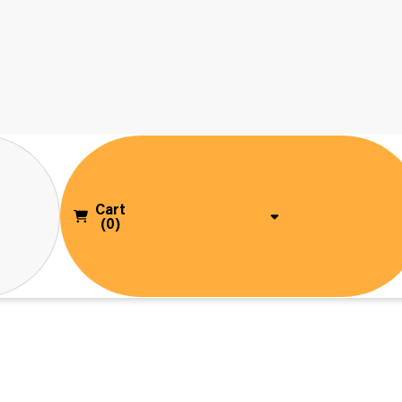
Cart
(0)