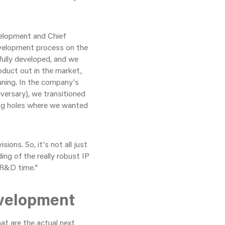
velopment and Chief
evelopment process on the
fully developed, and we
oduct out in the market,
uning. In the company's
versary), we transitioned
ing holes where we wanted
ons. So, it's not all just
ing of the really robust IP
 R&D time."
evelopment
t are the actual next