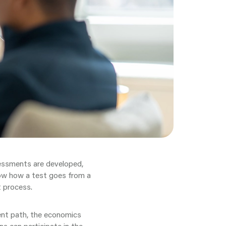
sessments are developed,
ow how a test goes from a
t process.
ent path, the economics