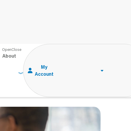
in: Demystifying the Test Development Process
About
n: Demystifying
rocess