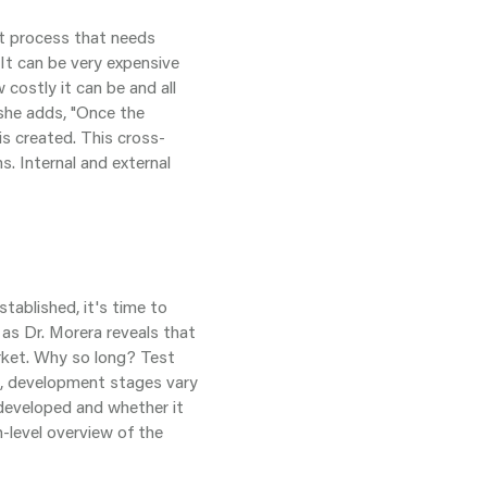
nt process that needs
"It can be very expensive
 costly it can be and all
, she adds, "Once the
is created. This cross-
s. Internal and external
ablished, it's time to
 as Dr. Morera reveals that
rket. Why so long? Test
, development stages vary
 developed and whether it
h-level overview of the