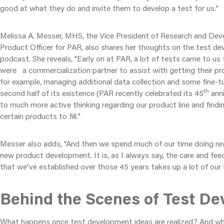
good at what they do and invite them to develop a test for us."
Melissa A. Messer, MHS, the Vice President of Research and De
Product Officer for PAR, also shares her thoughts on the test d
podcast. She reveals, "Early on at PAR, a lot of tests came to us 
were a commercialization partner to assist with getting their pr
for example, managing additional data collection and some fine-t
th
second half of its existence (PAR recently celebrated its 45
anni
to much more active thinking regarding our product line and find
certain products to fill."
Messer also adds, "And then we spend much of our time doing revisi
new product development. It is, as I always say, the care and feed
that we've established over those 45 years takes up a lot of our
Behind the Scenes of Test D
What happens once test development ideas are realized? And wha