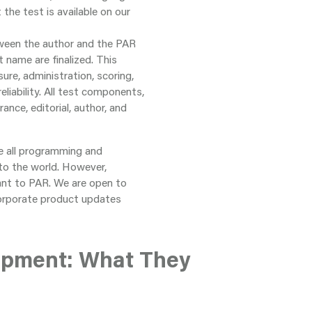
he test is available on our
tween the author and the PAR
t name are finalized. This
ure, administration, scoring,
eliability. All test components,
rance, editorial, author, and
re all programming and
to the world. However,
nt to PAR. We are open to
corporate product updates
opment: What They