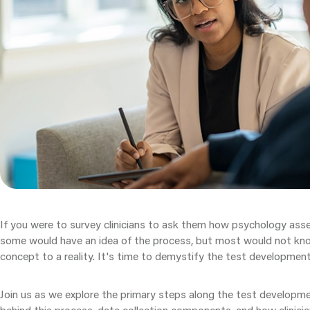
If you were to survey clinicians to ask them how psychology as
some would have an idea of the process, but most would not kn
concept to a reality. It's time to demystify the test developmen
Join us as we explore the primary steps along the test developm