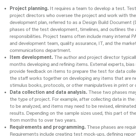
Project planning.
It requires a team to develop a test. Tes
project directors who oversee the project and work with the
development plan, referred to as a Design Build Document 
phases of the test development, timelines, and outlines th
responsibilities. Project teams often include many internal PA
and development team, quality assurance, IT, and the market
communications department.
Item development.
The author and project director typical
months developing and refining items. External experts, bias 
provide feedback on items to prepare the test for data collec
the staff works together on developing any items that are n
stimulus books, protocols, or other manipulatives in print or 
Data collection and data analysis.
These two phases may
the type of project. For example, after collecting data in the 
to be analyzed, and items may need to be revised, eliminate
results. Depending on the sample sizes used, this part of t
from months to over two years.
Requirements and programming.
These phases are requir
Requirements include creating test mock-ups, defining report 