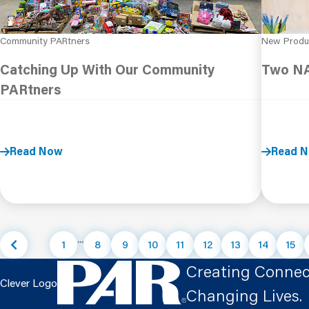
Community PARtners
New Produ
Catching Up With Our Community
Two NA
PARtners
Read Now
Read 
...
1
8
9
10
11
12
13
14
15
Creating Connec
Clever Logo
Changing Lives.