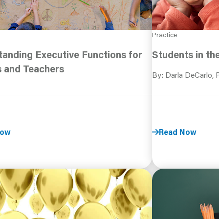
Practice
anding Executive Functions for
Students in th
s and Teachers
By: Darla DeCarlo,
Now
Read Now