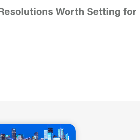
Resolutions Worth Setting for