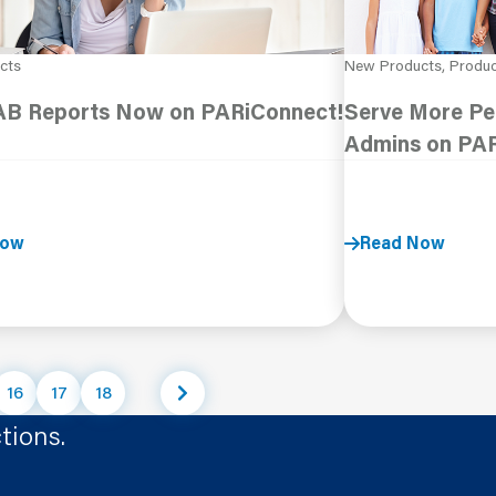
cts
New Products, Produ
B Reports Now on PARiConnect!
Serve More Peo
Admins on PA
Now
Read Now
16
17
18
tions.