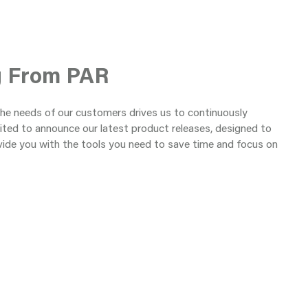
g From PAR
the needs of our customers drives us to continuously
ited to announce our latest product releases, designed to
vide you with the tools you need to save time and focus on