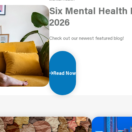
Six Mental Health 
2026
Check out our newest featured blog!
Read Now