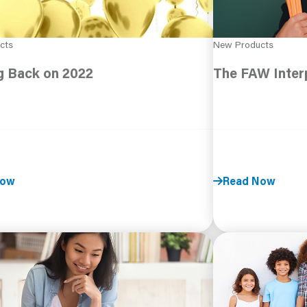
cts
New Products
g Back on 2022
The FAW Interp
Now
Read Now