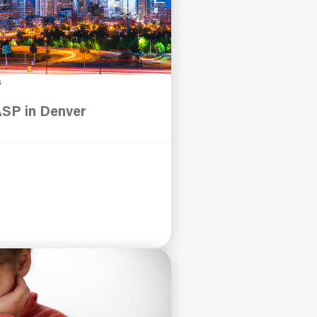
s
ASP in Denver