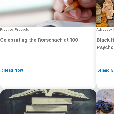
Practice, Products
Advocacy, 
Celebrating the Rorschach at 100
Black 
Psycho
Read Now
Read 