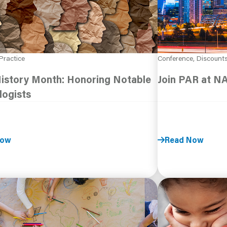
Practice
Conference, Discount
History Month: Honoring Notable
Join PAR at N
logists
Now
Read Now