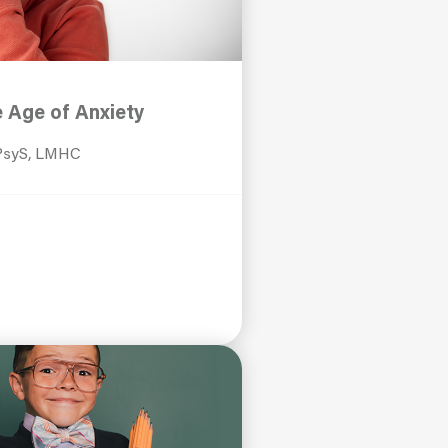
e Age of Anxiety
 PsyS, LMHC