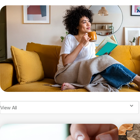
View All