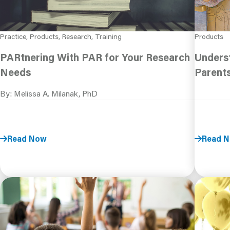
Practice, Products, Research, Training
Products
PARtnering With PAR for Your Research
Underst
Needs
Parent
By: Melissa A. Milanak, PhD
Read Now
Read 