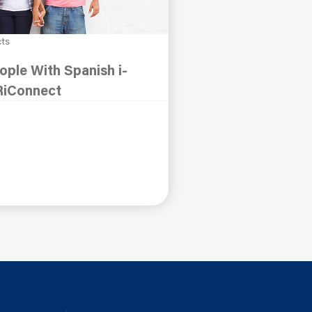
cts
ple With Spanish i-
RiConnect