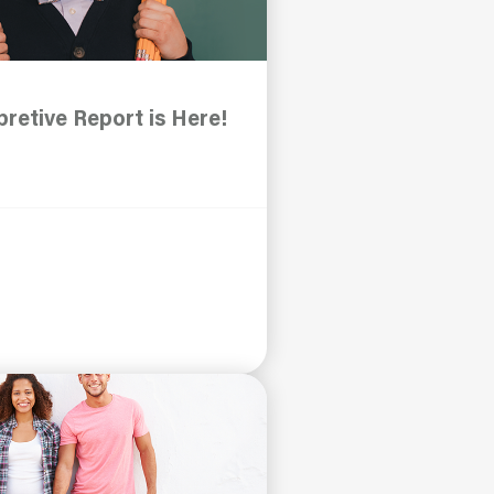
retive Report is Here!