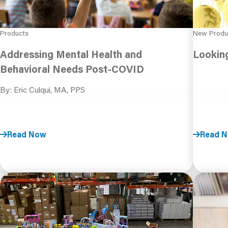
Products
New Produ
Addressing Mental Health and
Lookin
Behavioral Needs Post-COVID
By: Eric Culqui, MA, PPS
Read Now
Read 