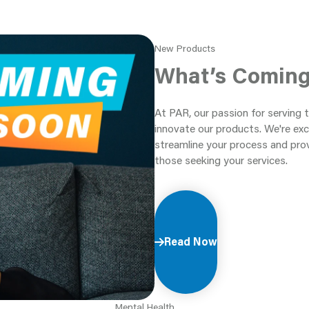
New Products
What’s Comin
At PAR, our passion for serving 
innovate our products. We're exc
streamline your process and pro
those seeking your services.
Read Now
Mental Health