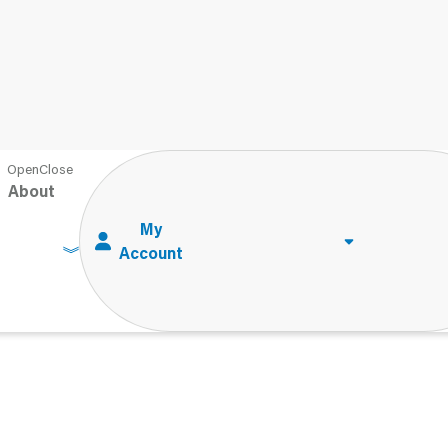
About