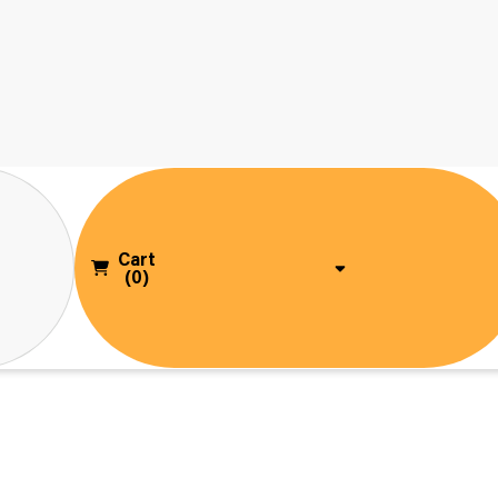
Cart
(0)