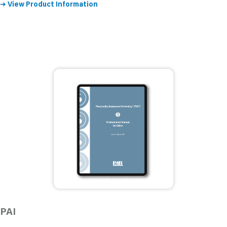
➜
View Product Information
PAI