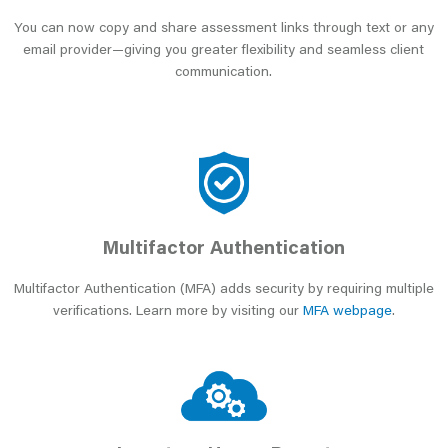
You can now copy and share assessment links through text or any
email provider—giving you greater flexibility and seamless client
communication.
Multifactor Authentication
Multifactor Authentication (MFA) adds security by requiring multiple
verifications. Learn more by visiting our
MFA webpage
.