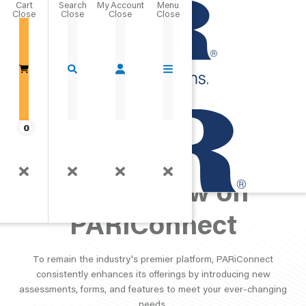
Cart
Close
Go Home
0
What's New on
PARiConnect
To remain the industry's premier platform, PARiConnect
consistently enhances its offerings by introducing new
assessments, forms, and features to meet your ever-changing
needs.