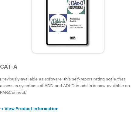
CAT-A
Previously available as software, this self-report rating scale that
assesses symptoms of ADD and ADHD in adults is now available on
PARiConnect.
➜
View Product Information