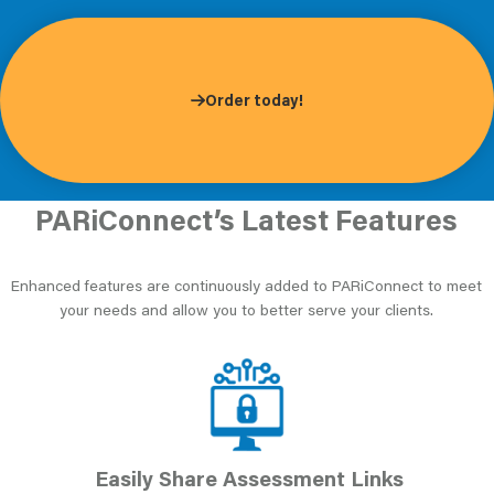
Order today!
PARiConnect’s Latest Features
Enhanced features are continuously added to PARiConnect to meet
your needs and allow you to better serve your clients.
Easily Share Assessment Links