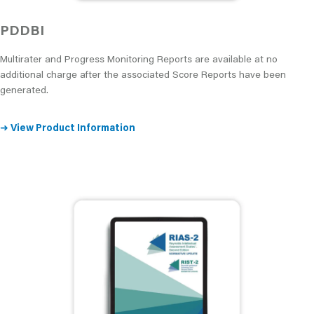
PDDBI
Multirater and Progress Monitoring Reports are available at no
additional charge after the associated Score Reports have been
generated.
➜
View Product Information