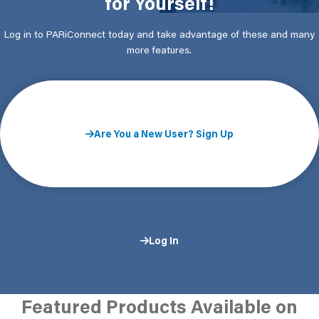
for Yourself!
Log in to PARiConnect today and take advantage of these and many
more features.
Are You a New User? Sign Up
Log In
Featured Products Available on