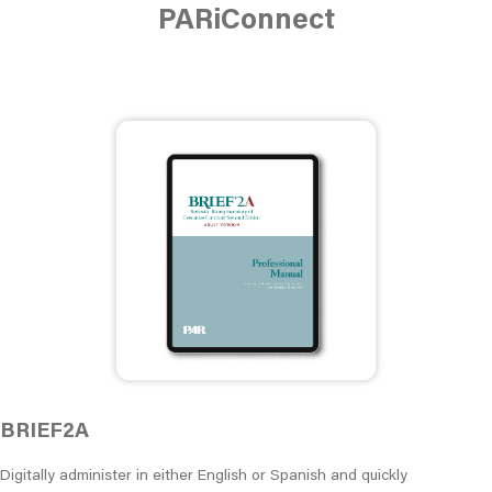
PARiConnect
BRIEF2A
Digitally administer in either English or Spanish and quickly