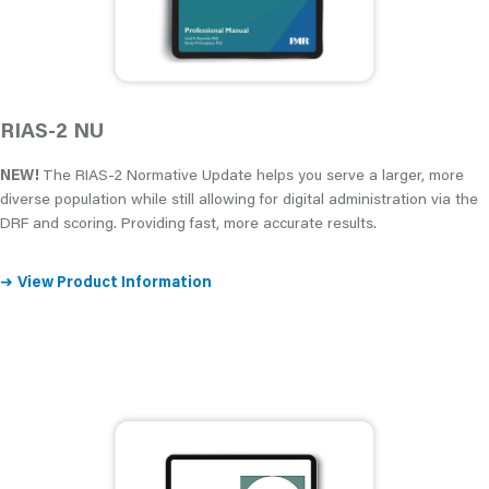
RIAS-2 NU
NEW!
The RIAS-2 Normative Update helps you serve a larger, more
diverse population while still allowing for digital administration via the
DRF and scoring. Providing fast, more accurate results.
➜
View Product Information