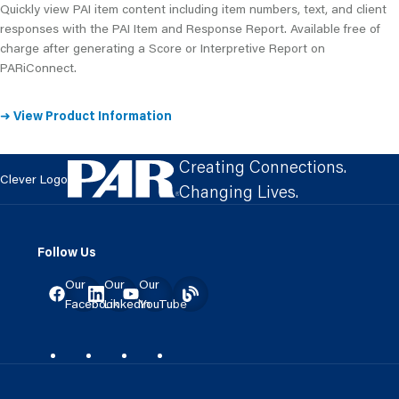
Quickly view PAI item content including item numbers, text, and client
responses with the PAI Item and Response Report. Available free of
charge after generating a Score or Interpretive Report on
PARiConnect.
➜ View Product Information
Creating Connections.
Clever Logo
Changing Lives.
Follow Us
Our
Our
Our
Facebook
LinkedIn
YouTube