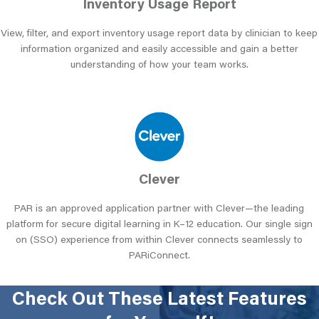
Inventory Usage Report
View, filter, and export inventory usage report data by clinician to keep
information organized and easily accessible and gain a better
understanding of how your team works.
Clever
PAR is an approved application partner with Clever—the leading
platform for secure digital learning in K–12 education. Our single sign
on (SSO) experience from within Clever connects seamlessly to
PARiConnect.
Check Out These Latest Features