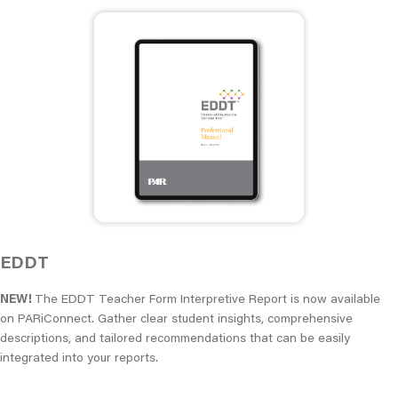
EDDT
NEW!
The EDDT Teacher Form Interpretive Report is now available
on PARiConnect. Gather clear student insights, comprehensive
descriptions, and tailored recommendations that can be easily
integrated into your reports.