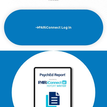
PARiConnect Log In