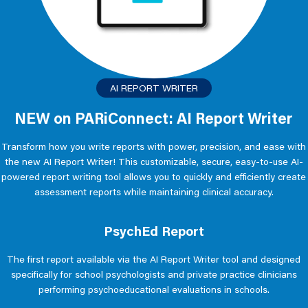
AI REPORT WRITER
NEW on PARiConnect: AI Report Writer
Transform how you write reports with power, precision, and ease with
the new AI Report Writer! This customizable, secure, easy-to-use AI-
powered report writing tool allows you to quickly and efficiently create
assessment reports while maintaining clinical accuracy.
PsychEd Report
The first report available via the AI Report Writer tool and designed
specifically for school psychologists and private practice clinicians
performing psychoeducational evaluations in schools.