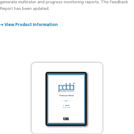
generate
multirater and progress monitoring reports. The Feedback
Report has been updated.
➜
View Product Information