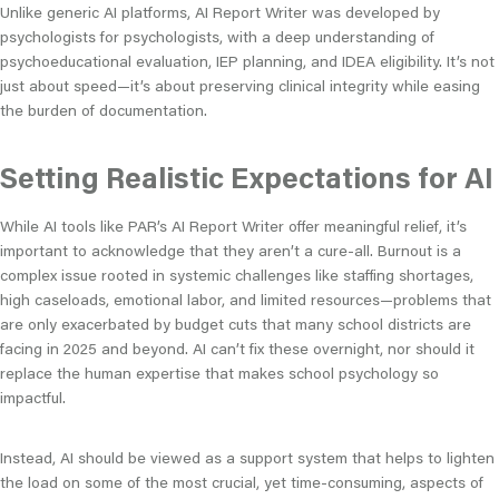
Unlike generic AI platforms, AI Report Writer was developed by
psychologists for psychologists, with a deep understanding of
psychoeducational evaluation, IEP planning, and IDEA eligibility. It’s not
just about speed—it’s about preserving clinical integrity while easing
the burden of documentation.
Setting Realistic Expectations for AI
While AI tools like PAR’s AI Report Writer offer meaningful relief, it’s
important to acknowledge that they aren’t a cure-all. Burnout is a
complex issue rooted in systemic challenges like staffing shortages,
high caseloads, emotional labor, and limited resources—problems that
are only exacerbated by budget cuts that many school districts are
facing in 2025 and beyond. AI can’t fix these overnight, nor should it
replace the human expertise that makes school psychology so
impactful.
Instead, AI should be viewed as a support system that helps to lighten
the load on some of the most crucial, yet time-consuming, aspects of