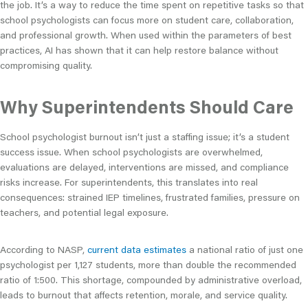
the job. It’s a way to reduce the time spent on repetitive tasks so that
school psychologists can focus more on student care, collaboration,
and professional growth. When used within the parameters of best
practices, AI has shown that it can help restore balance without
compromising quality.
Why Superintendents Should Care
School psychologist burnout isn’t just a staffing issue; it’s a student
success issue. When school psychologists are overwhelmed,
evaluations are delayed, interventions are missed, and compliance
risks increase. For superintendents, this translates into real
consequences: strained IEP timelines, frustrated families, pressure on
teachers, and potential legal exposure.
According to NASP,
current data estimates
a national ratio of just one
psychologist per 1,127 students, more than double the recommended
ratio of 1:500. This shortage, compounded by administrative overload,
leads to burnout that affects retention, morale, and service quality.