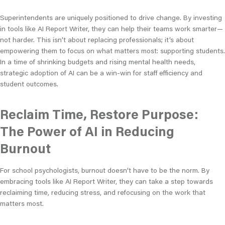
Superintendents are uniquely positioned to drive change. By investing
in tools like AI Report Writer, they can help their teams work smarter—
not harder. This isn’t about replacing professionals; it’s about
empowering them to focus on what matters most: supporting students.
In a time of shrinking budgets and rising mental health needs,
strategic adoption of AI can be a win-win for staff efficiency and
student outcomes.
Reclaim Time, Restore Purpose:
The Power of AI in Reducing
Burnout
For school psychologists, burnout doesn’t have to be the norm. By
embracing tools like AI Report Writer, they can take a step towards
reclaiming time, reducing stress, and refocusing on the work that
matters most.