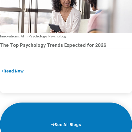
Innovations, AI in Psychology, Psychology
The Top Psychology Trends Expected for 2026
Read Now
See All Blogs