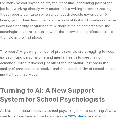
For many school psychologists, the most time-consuming part of the
job isn’t working directly with students; it’s writing reports. Creating
these reports can take some school psychologists upwards of 10
hours, giving them less time for other critical tasks. This administrative
overload not only contributes to burnout but also detracts from the
meaningful, student-centered work that drew these professionals to
the field in the first place.
The result? A growing number of professionals are struggling to keep
up, sacrificing personal time and mental health to meet rising
demands. Burnout doesn’t just affect the individual—it impacts the
quality of care students receive and the sustainability of school-based
mental health services.
Turning to AI: A New Support
System for School Psychologists
As burnout intensifies, many school psychologists are exploring AI as a
way to reclaim time and reduce stress. A
2025 study
published in