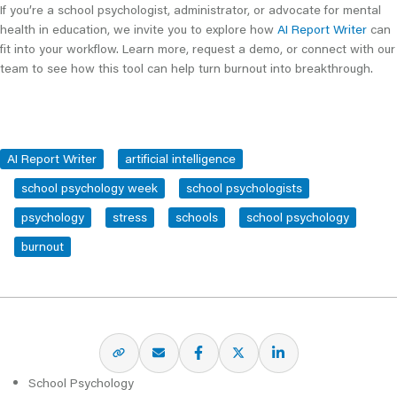
If you’re a school psychologist, administrator, or advocate for mental
health in education, we invite you to explore how
AI Report Writer
can
fit into your workflow. Learn more, request a demo, or connect with our
team to see how this tool can help turn burnout into breakthrough.
AI Report Writer
artificial intelligence
school psychology week
school psychologists
psychology
stress
schools
school psychology
burnout
School Psychology