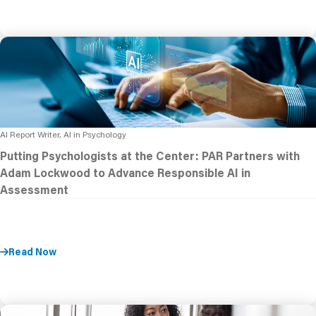
AI Report Writer, AI in Psychology
Putting Psychologists at the Center: PAR Partners with
Adam Lockwood to Advance Responsible AI in
Assessment
Read Now