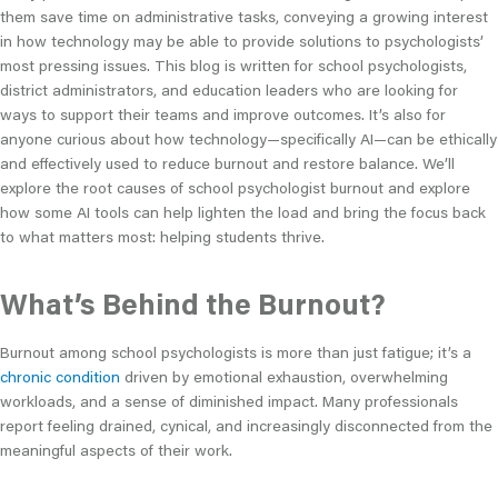
them save time on administrative tasks, conveying a growing interest
in how technology may be able to provide solutions to psychologists’
most pressing issues. This blog is written for school psychologists,
district administrators, and education leaders who are looking for
ways to support their teams and improve outcomes. It’s also for
anyone curious about how technology—specifically AI—can be ethically
and effectively used to reduce burnout and restore balance. We’ll
explore the root causes of school psychologist burnout and explore
how some AI tools can help lighten the load and bring the focus back
to what matters most: helping students thrive.
What’s Behind the Burnout?
Burnout among school psychologists is more than just fatigue; it’s a
chronic condition
driven by emotional exhaustion, overwhelming
workloads, and a sense of diminished impact. Many professionals
report feeling drained, cynical, and increasingly disconnected from the
meaningful aspects of their work.