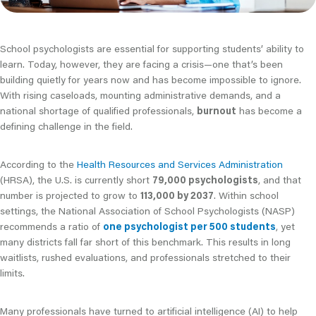
School psychologists are essential for supporting students’ ability to
learn. Today, however, they are facing a crisis—one that’s been
building quietly for years now and has become impossible to ignore.
With rising caseloads, mounting administrative demands, and a
national shortage of qualified professionals,
burnout
has become a
defining challenge in the field.
According to the
Health Resources and Services Administration
(HRSA), the U.S. is currently short
79,000 psychologists
, and that
number is projected to grow to
113,000 by 2037
. Within school
settings, the National Association of School Psychologists (NASP)
recommends a ratio of
one psychologist per 500 students
, yet
many districts fall far short of this benchmark. This results in long
waitlists, rushed evaluations, and professionals stretched to their
limits.
Many professionals have turned to artificial intelligence (AI) to help