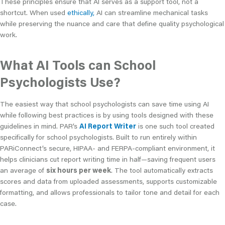
These principles ensure that AI serves as a support tool, not a
shortcut. When used
ethically,
AI can streamline mechanical tasks
while preserving the nuance and care that define quality psychological
work.
What AI Tools can School
Psychologists Use?
The easiest way that school psychologists can save time using AI
while following best practices is by using tools designed with these
guidelines in mind. PAR’s
AI Report Writer
is one such tool created
specifically for school psychologists. Built to run entirely within
PARiConnect’s secure, HIPAA- and FERPA-compliant environment, it
helps clinicians cut report writing time in half—saving frequent users
an average of
six hours per week
. The tool automatically extracts
scores and data from uploaded assessments, supports customizable
formatting, and allows professionals to tailor tone and detail for each
case.