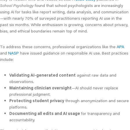
School Psychology
found that school psychologists are increasingly
using AI for tasks like report writing, data analysis, and communication
—with nearly 70% of surveyed practitioners reporting AI use in the
past six months. While enthusiasm is growing, concerns about privacy,
bias, and ethical boundaries remain top of mind.
To address these concerns, professional organizations like the
APA
and
NASP
have issued guidance on responsible AI use. Best practices
include:
Validating AI-generated content
against raw data and
observations.
Maintaining clinician oversight
—AI should never replace
professional judgment.
Protecting student privacy
through anonymization and secure
platforms.
Documenting all edits and AI usage
for transparency and
accountability.