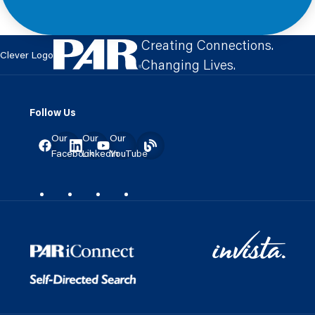
Creating Connections.
Clever Logo
Changing Lives.
Follow Us
Our
Our
Our
Facebook
LinkedIn
YouTube