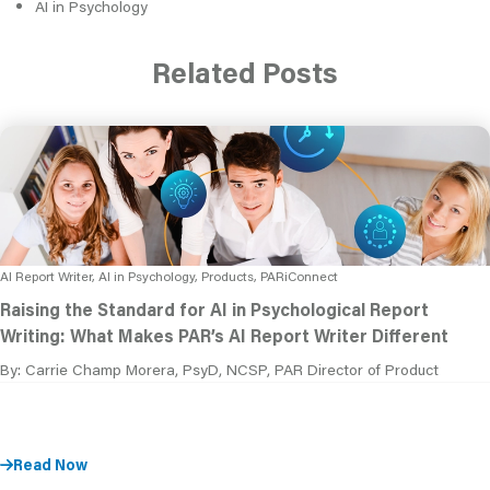
AI in Psychology
Related Posts
AI Report Writer, AI in Psychology, Products, PARiConnect
Raising the Standard for AI in Psychological Report
Writing: What Makes PAR’s AI Report Writer Different
By: Carrie Champ Morera, PsyD, NCSP, PAR Director of Product
Read Now